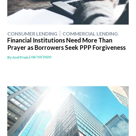
CONSUMER LENDING
COMMERCIAL LENDING
Financial Institutions Need More Than
Prayer as Borrowers Seek PPP Forgiveness
| 06/10/2020
By
Joel Pruis