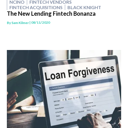
NCINO
FINTECH VENDORS
FINTECH ACQUISITIONS
BLACK KNIGHT
The New Lending Fintech Bonanza
| 08/11/2020
By
Sam Kilmer