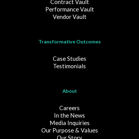
Contract Vault
Performance Vault
Vendor Vault
Transformative Outcomes
Case Studies
Testimonials
About
Careers
In the News
Media Inquiries
Our Purpose & Values
Our Story