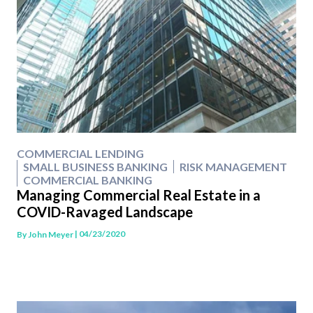
COMMERCIAL LENDING
SMALL BUSINESS BANKING
RISK MANAGEMENT
COMMERCIAL BANKING
Managing Commercial Real Estate in a
COVID-Ravaged Landscape
| 04/23/2020
By
John Meyer