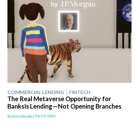
COMMERCIAL LENDING
FINTECH
The Real Metaverse Opportunity for
BanksIs Lending—Not Opening Branches
| 03/23/2022
By
Ron Shevlin