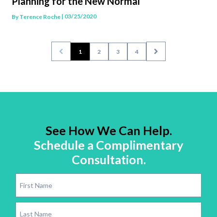
Planning for the New Normal
| 03/25/2020
By
Terence Roche
1
2
3
4
See How We Can Help.
Schedule a Complimentary
Consultation.