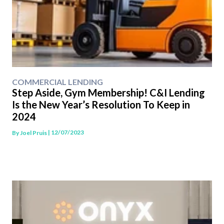
COMMERCIAL LENDING
Step Aside, Gym Membership! C&I Lending
Is the New Year’s Resolution To Keep in
2024
| 12/07/2023
By
Joel Pruis