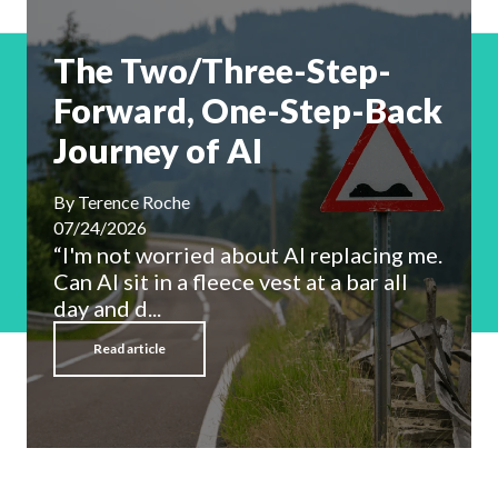
The Two/Three-Step-
Forward, One-Step-Back
Journey of AI
By
Terence Roche
07/24/2026
“I'm not worried about AI replacing me.
Can AI sit in a fleece vest at a bar all
day and d...
Read article