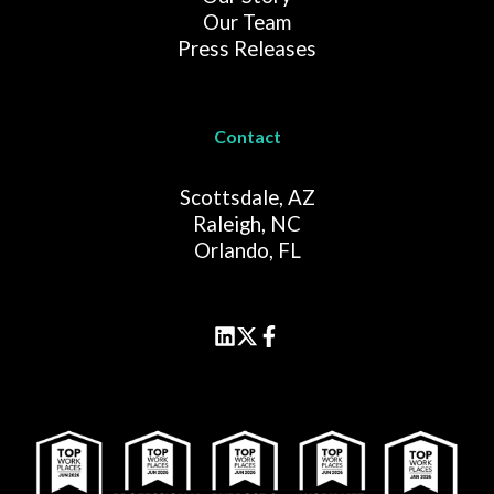
Our Team
Press Releases
Contact
Scottsdale, AZ
Raleigh, NC
Orlando, FL