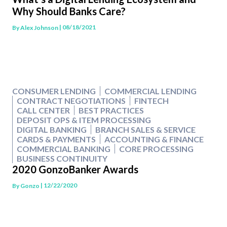
Why Should Banks Care?
| 08/18/2021
By
Alex Johnson
CONSUMER LENDING
COMMERCIAL LENDING
CONTRACT NEGOTIATIONS
FINTECH
CALL CENTER
BEST PRACTICES
DEPOSIT OPS & ITEM PROCESSING
DIGITAL BANKING
BRANCH SALES & SERVICE
CARDS & PAYMENTS
ACCOUNTING & FINANCE
COMMERCIAL BANKING
CORE PROCESSING
BUSINESS CONTINUITY
2020 GonzoBanker Awards
| 12/22/2020
By
Gonzo