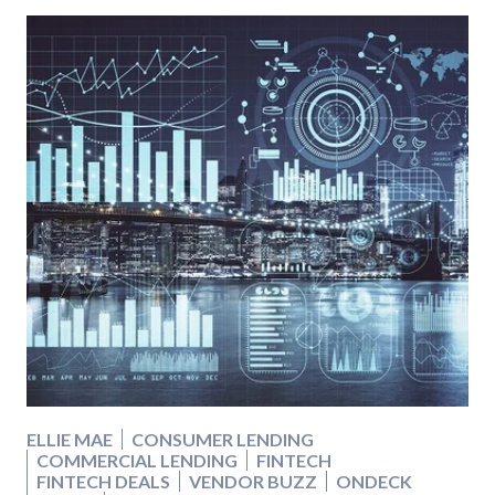
ELLIE MAE
CONSUMER LENDING
COMMERCIAL LENDING
FINTECH
FINTECH DEALS
VENDOR BUZZ
ONDECK