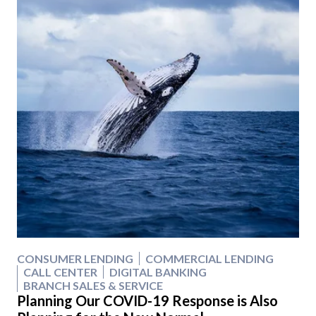
CONSUMER LENDING
COMMERCIAL LENDING
CALL CENTER
DIGITAL BANKING
BRANCH SALES & SERVICE
Planning Our COVID-19 Response is Also