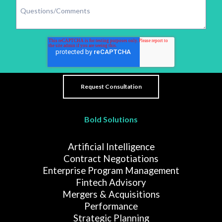
Bold Solutions
Artificial Intelligence
Contract Negotiations
Enterprise Program Management
Fintech Advisory
Mergers & Acquisitions
Performance
Strategic Planning