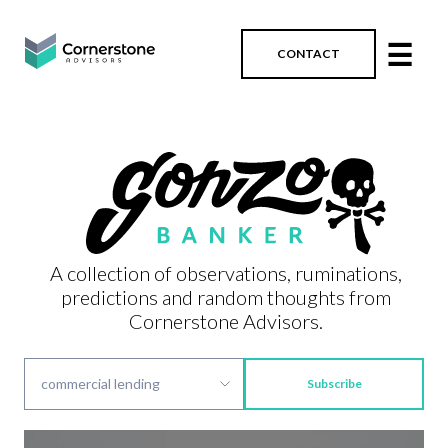
☰
CONTACT
A collection of observations, ruminations,
predictions and random thoughts from
Cornerstone Advisors.
Subscribe