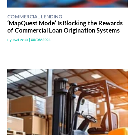
COMMERCIAL LENDING
‘MapQuest Mode’ Is Blocking the Rewards
of Commercial Loan Origination Systems
| 08/08/2024
By
Joel Pruis