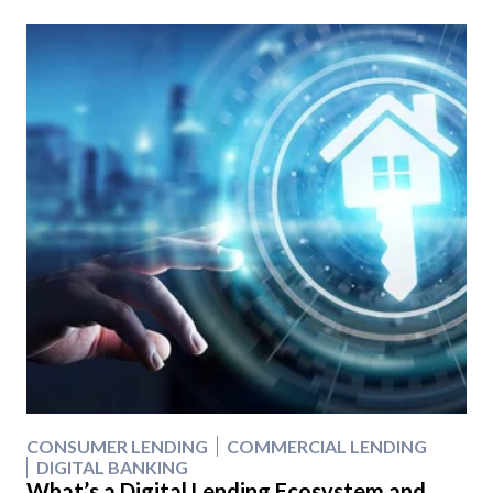
CONSUMER LENDING
COMMERCIAL LENDING
DIGITAL BANKING
What’s a Digital Lending Ecosystem and