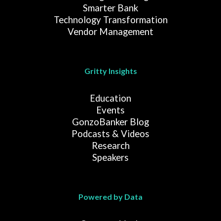
Smarter Bank
Technology Transformation
Vendor Management
Gritty Insights
Education
Events
GonzoBanker Blog
Podcasts & Videos
Research
Speakers
Powered by Data