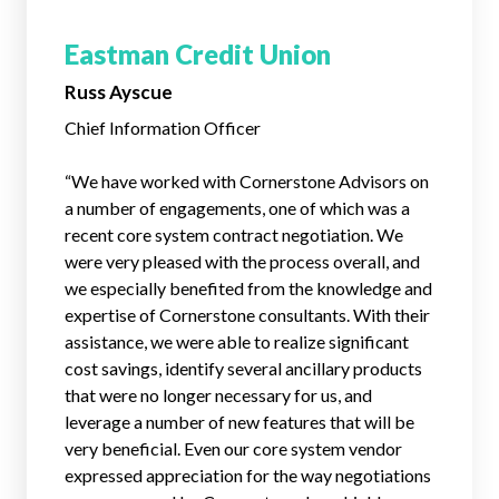
Eastman Credit Union
Russ Ayscue
Chief Information Officer
“We have worked with Cornerstone Advisors on
a number of engagements, one of which was a
recent core system contract negotiation. We
were very pleased with the process overall, and
we especially benefited from the knowledge and
expertise of Cornerstone consultants. With their
assistance, we were able to realize significant
cost savings, identify several ancillary products
that were no longer necessary for us, and
leverage a number of new features that will be
very beneficial. Even our core system vendor
expressed appreciation for the way negotiations