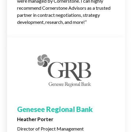
were managed by Cornerstone. I can highly
recommend Cornerstone Advisors as a trusted
partner in contract negotiations, strategy
development, research, and more!”
Genesee Regional Bank
Heather Porter
Director of Project Management