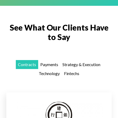
See What Our Clients Have
to Say
Contracts
Payments
Strategy & Execution
Technology
Fintechs