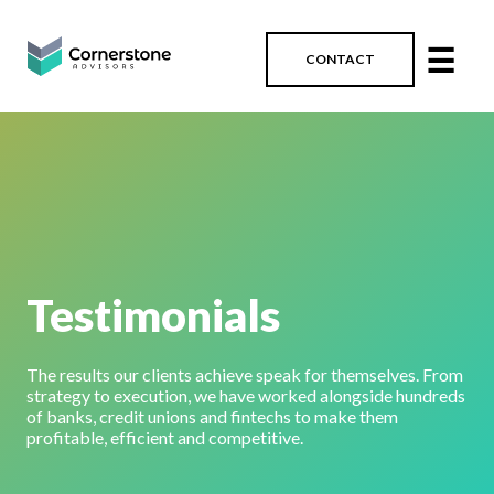
☰
CONTACT
Testimonials
The results our clients achieve speak for themselves. From
strategy to execution, we have worked alongside hundreds
of banks, credit unions and fintechs to make them
profitable, efficient and competitive.