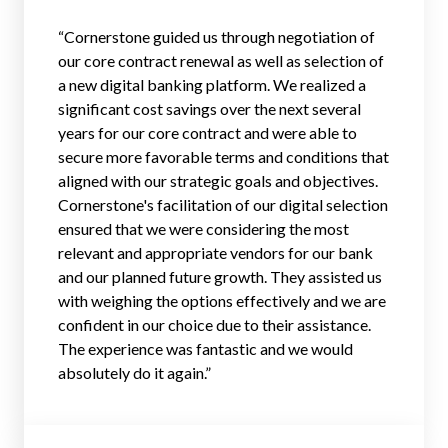
“Cornerstone guided us through negotiation of
our core contract renewal as well as selection of
a new digital banking platform. We realized a
significant cost savings over the next several
years for our core contract and were able to
secure more favorable terms and conditions that
aligned with our strategic goals and objectives.
Cornerstone's facilitation of our digital selection
ensured that we were considering the most
relevant and appropriate vendors for our bank
and our planned future growth. They assisted us
with weighing the options effectively and we are
confident in our choice due to their assistance.
The experience was fantastic and we would
absolutely do it again.”