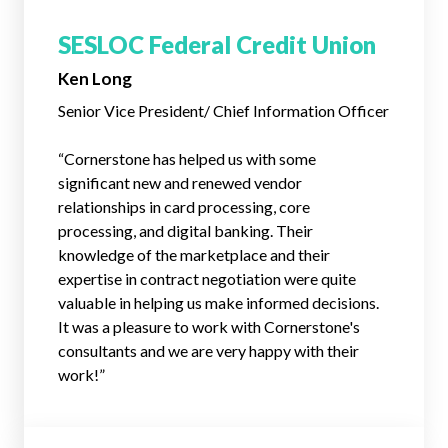
SESLOC Federal Credit Union
Ken Long
Senior Vice President/ Chief Information Officer
“Cornerstone has helped us with some
significant new and renewed vendor
relationships in card processing, core
processing, and digital banking. Their
knowledge of the marketplace and their
expertise in contract negotiation were quite
valuable in helping us make informed decisions.
It was a pleasure to work with Cornerstone's
consultants and we are very happy with their
work!”