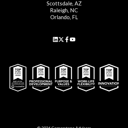
Scottsdale, AZ
Raleigh, NC
Orlando, FL
© 2026 Cornerstone Advisors