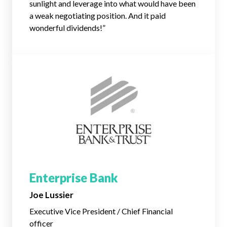
sunlight and leverage into what would have been
a weak negotiating position. And it paid
wonderful dividends!”
Enterprise Bank
Joe Lussier
Executive Vice President / Chief Financial
officer