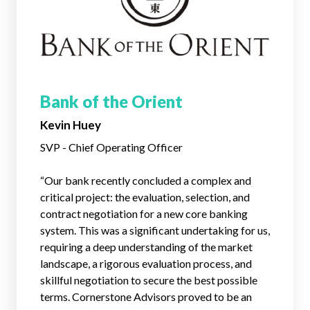
Bank of the Orient
Kevin Huey
SVP - Chief Operating Officer
“
Our bank recently concluded a complex and
critical project: the evaluation, selection, and
contract negotiation for a new core banking
system. This was a significant undertaking for us,
requiring a deep understanding of the market
landscape, a rigorous evaluation process, and
skillful negotiation to secure the best possible
terms. Cornerstone Advisors proved to be an