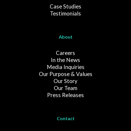
Case Studies
Testimonials
About
Careers
In the News
Media Inquiries
Our Purpose & Values
Our Story
Our Team
Press Releases
Contact