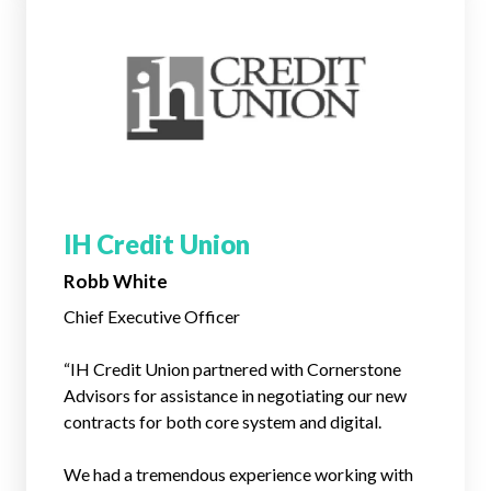
IH Credit Union
Robb White
Chief Executive Officer
“IH Credit Union partnered with Cornerstone
Advisors for assistance in negotiating our new
contracts for both core system and digital.
We had a tremendous experience working with