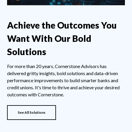
Achieve the Outcomes You
Want With Our Bold
Solutions
For more than 20 years, Cornerstone Advisors has
delivered gritty insights, bold solutions and data-driven
performance improvements to build smarter banks and
credit unions. It's time to thrive and achieve your desired
outcomes with Cornerstone.
See All Solutions