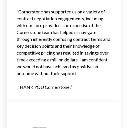
“Cornerstone has supported us on a variety of
contract negotiation engagements, including
with our core provider. The expertise of the
Cornerstone team has helped us navigate
through inherently confusing contract terms and
key decision points and their knowledge of
competitive pricing has resulted in savings over
time exceeding a million dollars. I am confident
we would not have achieved as positive an
outcome without their support.
THANK YOU Cornerstone!”