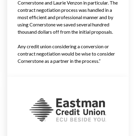
Cornerstone and Laurie Venzon in particular. The
contract negotiation process was handled in a
most efficient and professional manner and by
using Cornerstone we saved several hundred
thousand dollars off from the initial proposals.
Any credit union considering a conversion or
contract negotiation would be wise to consider
Cornerstone as a partner in the process.”