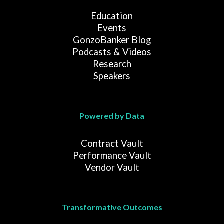
Education
Events
GonzoBanker Blog
Podcasts & Videos
Research
Speakers
Powered by Data
Contract Vault
Performance Vault
Vendor Vault
Transformative Outcomes