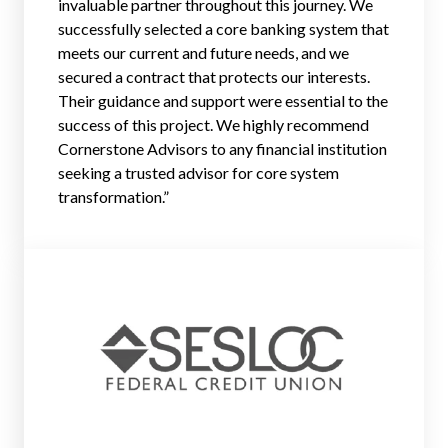
invaluable partner throughout this journey. We
successfully selected a core banking system that
meets our current and future needs, and we
secured a contract that protects our interests.
Their guidance and support were essential to the
success of this project. We highly recommend
Cornerstone Advisors to any financial institution
seeking a trusted advisor for core system
transformation.
”