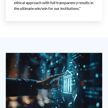
ethical approach with full transparency results in
the ultimate win/win for our institutions.”