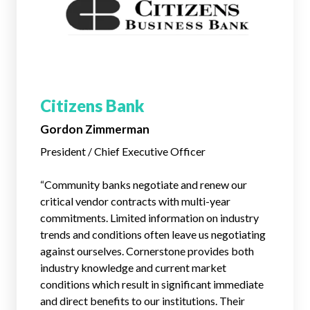
Citizens Bank
Gordon Zimmerman
President / Chief Executive Officer
“Community banks negotiate and renew our
critical vendor contracts with multi-year
commitments. Limited information on industry
trends and conditions often leave us negotiating
against ourselves. Cornerstone provides both
industry knowledge and current market
conditions which result in significant immediate
and direct benefits to our institutions. Their