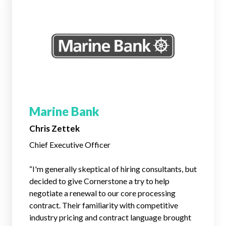
Marine Bank
Chris Zettek
Chief Executive Officer
“I'm generally skeptical of hiring consultants, but
decided to give Cornerstone a try to help
negotiate a renewal to our core processing
contract. Their familiarity with competitive
industry pricing and contract language brought