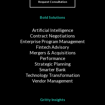
Bold Solutions
Artificial Intelligence
Contract Negotiations
Enterprise Program Management
Fintech Advisory
Mergers & Acquisitions
Performance
Strategic Planning
Smarter Bank
Technology Transformation
Vendor Management
Gritty Insights