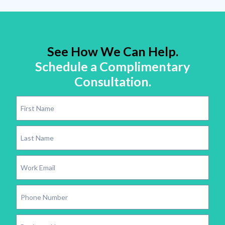
See How We Can Help.
Schedule a Complimentary
Consultation.