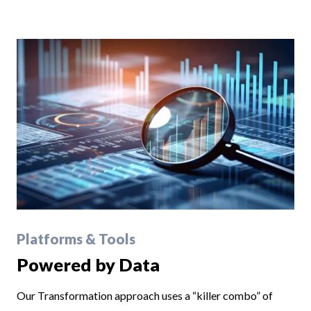
Platforms & Tools
Powered by Data
Our Transformation approach uses a “killer combo” of