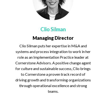
Clio Silman
Managing Director
Clio Silman puts her expertise in M&A and
systems and process integration to work in her
role as an Implementation Practice leader at
Cornerstone Advisors. A positive change agent
for culture and sustainable success, Clio brings
to Cornerstone a proven track record of
driving growth and transforming organizations
through operational excellence and strong
teams.