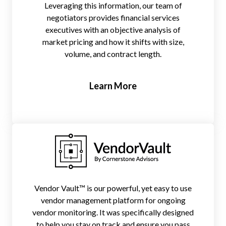
Leveraging this information, our team of
negotiators provides financial services
executives with an objective analysis of
market pricing and how it shifts with size,
volume, and contract length.
Learn More
Vendor Vault™ is our powerful, yet easy to use
vendor management platform for ongoing
vendor monitoring. It was specifically designed
to help you stay on track and ensure you pass