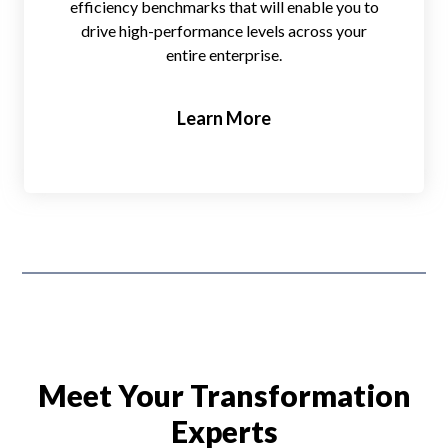
efficiency benchmarks that will enable you to
drive high-performance levels across your
entire enterprise.
Learn More
Meet Your Transformation
Experts