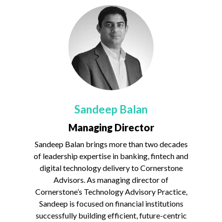
Sandeep Balan
Managing Director
Sandeep Balan brings more than two decades
of leadership expertise in banking, fintech and
digital technology delivery to Cornerstone
Advisors. As managing director of
Cornerstone’s Technology Advisory Practice,
Sandeep is focused on financial institutions
successfully building efficient, future-centric