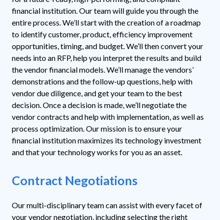
financial institution. Our team will guide you through the
entire process. We’ll start with the creation of a roadmap
to identify customer, product, efficiency improvement
opportunities, timing, and budget. We’ll then convert your
needs into an RFP, help you interpret the results and build
the vendor financial models. We’ll manage the vendors’
demonstrations and the follow-up questions, help with
vendor due diligence, and get your team to the best
decision. Once a decision is made, we’ll negotiate the
vendor contracts and help with implementation, as well as
process optimization. Our mission is to ensure your
financial institution maximizes its technology investment
and that your technology works for you as an asset.
Contract Negotiations
Our multi-disciplinary team can assist with every facet of
your vendor negotiation, including selecting the right