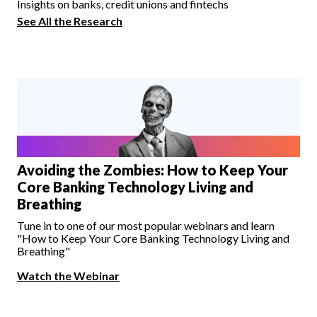
Insights on banks, credit unions and fintechs
See All the Research
Avoiding the Zombies: How to Keep Your
Core Banking Technology Living and
Breathing
Tune in to one of our most popular webinars and learn
"How to Keep Your Core Banking Technology Living and
Breathing"
Watch the Webinar