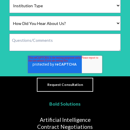
Bold Solutions
Artificial Intelligence
Contract Negotiations