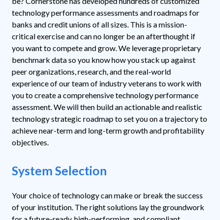
be?
Cornerstone has developed hundreds of customized
technology performance assessments and roadmaps for
banks and credit unions of all sizes. This is a mission-
critical exercise and can no longer be an afterthought if
you want to compete and grow. We leverage proprietary
benchmark data so you know how you stack up against
peer organizations, research, and the real-world
experience of our team of industry veterans to work with
you to create a comprehensive technology performance
assessment. We will then build an actionable and realistic
technology strategic roadmap to set you on a trajectory to
achieve near-term and long-term growth and profitability
objectives.
System Selection
Your choice of technology can make or break the success
of your institution. The right solutions lay the groundwork
for a future-ready, high-performing, and compliant