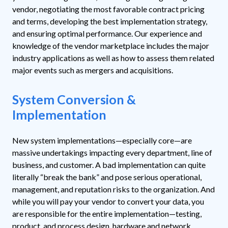
vendor, negotiating the most favorable contract pricing
and terms, developing the best implementation strategy,
and ensuring optimal performance. Our experience and
knowledge of the vendor marketplace includes the major
industry applications as well as how to assess them related
major events such as mergers and acquisitions.
System Conversion &
Implementation
New system implementations—especially core—are
massive undertakings impacting every department, line of
business, and customer. A bad implementation can quite
literally “break the bank” and pose serious operational,
management, and reputation risks to the organization. And
while you will pay your vendor to convert your data, you
are responsible for the entire implementation—testing,
product, and process design, hardware and network