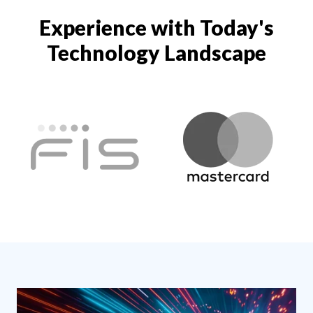
Experience with Today's
Technology Landscape