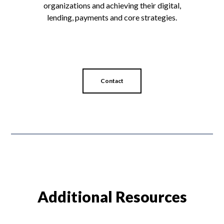
organizations and achieving their digital,
lending, payments and core strategies.
Contact
Additional Resources