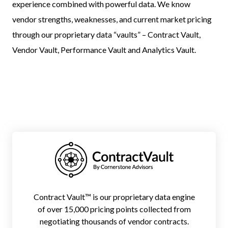
experience combined with powerful data. We know
vendor strengths, weaknesses, and current market pricing
through our proprietary data “vaults” – Contract Vault,
Vendor Vault, Performance Vault and Analytics Vault.
Contract Vault™ is our proprietary data engine
of over 15,000 pricing points collected from
negotiating thousands of vendor contracts.