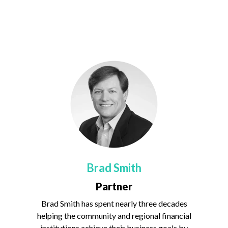
Brad Smith
Partner
Brad Smith has spent nearly three decades
helping the community and regional financial
institutions achieve their business goals by