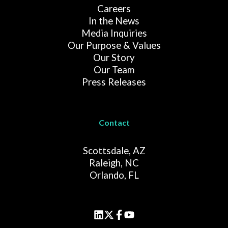
Careers
In the News
Media Inquiries
Our Purpose & Values
Our Story
Our Team
Press Releases
Contact
Scottsdale, AZ
Raleigh, NC
Orlando, FL