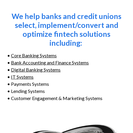
We help banks and credit unions
select, implement/convert and
optimize fintech solutions
including:
•
Core Banking Systems
•
Bank Accounting and Finance Systems
•
Digital Banking Systems
•
IT Systems
• Payments Systems
• Lending Systems
• Customer Engagement & Marketing Systems