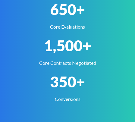
650+
Core Evaluations
1,500+
Core Contracts Negotiated
350+
Conversions