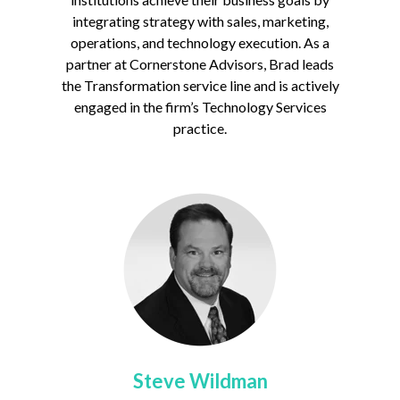
integrating strategy with sales, marketing,
operations, and technology execution. As a
partner at Cornerstone Advisors, Brad leads
the Transformation service line and is actively
engaged in the firm’s Technology Services
practice.
Steve Wildman