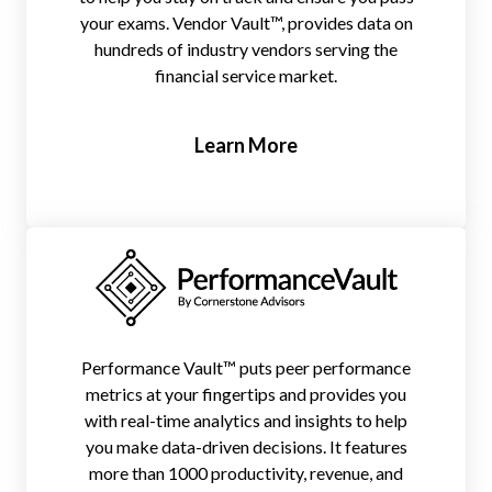
your exams. Vendor Vault™, provides data on
hundreds of industry vendors serving the
financial service market.
Learn More
Performance Vault™ puts peer performance
metrics at your fingertips and provides you
with real-time analytics and insights to help
you make data-driven decisions. It features
more than 1000 productivity, revenue, and