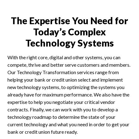
The Expertise You Need for
Today’s Complex
Technology Systems
With the right core, digital and other systems, you can
compete, thrive and better serve customers and members.
Our Technology Transformation services range from
helping your bank or credit union select and implement
new technology systems, to optimizing the systems you
already have for maximum performance. We also have the
expertise to help you negotiate your critical vendor
contracts. Finally, we can work with you to develop a
technology roadmap to determine the state of your
current technology and what you need in order to get your
bank or credit union future ready.