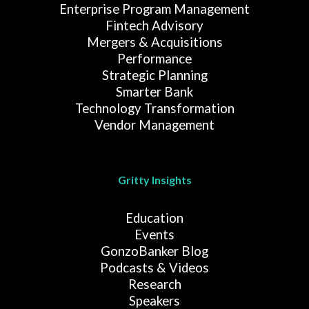
Enterprise Program Management
Fintech Advisory
Mergers & Acquisitions
Performance
Strategic Planning
Smarter Bank
Technology Transformation
Vendor Management
Gritty Insights
Education
Events
GonzoBanker Blog
Podcasts & Videos
Research
Speakers