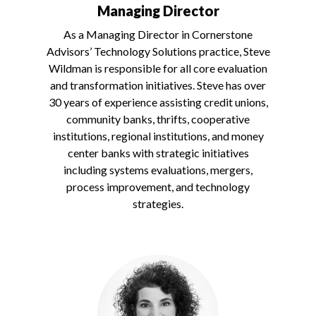
Managing Director
As a Managing Director in Cornerstone
Advisors’ Technology Solutions practice, Steve
Wildman is responsible for all core evaluation
and transformation initiatives. Steve has over
30 years of experience assisting credit unions,
community banks, thrifts, cooperative
institutions, regional institutions, and money
center banks with strategic initiatives
including systems evaluations, mergers,
process improvement, and technology
strategies.