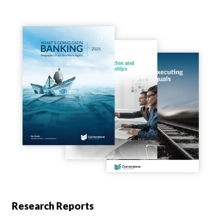
Research Reports