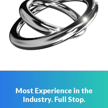
Most Experience in the
Industry. Full Stop.