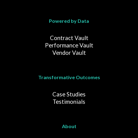
Powered by Data
Contract Vault
Performance Vault
Vendor Vault
Transformative Outcomes
Case Studies
Testimonials
About