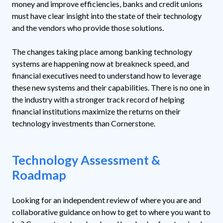
money and improve efficiencies, banks and credit unions
must have clear insight into the state of their technology
and the vendors who provide those solutions.
The changes taking place among banking technology
systems are happening now at breakneck speed, and
financial executives need to understand how to leverage
these new systems and their capabilities. There is no one in
the industry with a stronger track record of helping
financial institutions maximize the returns on their
technology investments than Cornerstone.
Technology Assessment &
Roadmap
Looking for an independent review of where you are and
collaborative guidance on how to get to where you want to