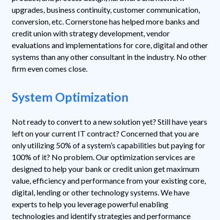
upgrades, business continuity, customer communication,
conversion, etc. Cornerstone has helped more banks and
credit union with strategy development, vendor
evaluations and implementations for core, digital and other
systems than any other consultant in the industry. No other
firm even comes close.
System Optimization
Not ready to convert to a new solution yet? Still have years
left on your current IT contract? Concerned that you are
only utilizing 50% of a system’s capabilities but paying for
100% of it? No problem.
Our optimization services are
designed to help your bank or credit union get maximum
value, efficiency and performance from your existing core,
digital, lending or other technology systems. We have
experts to help you leverage powerful enabling
technologies and identify strategies and performance