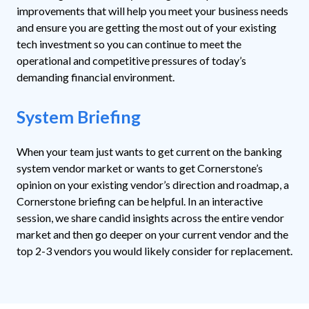
improvements that will help you meet your business needs
and ensure you are getting the most out of your existing
tech investment so you can continue to meet the
operational and competitive pressures of today’s
demanding financial environment.
System Briefing
When your team just wants to get current on the banking
system vendor market or wants to get Cornerstone’s
opinion on your existing vendor’s direction and roadmap, a
Cornerstone briefing can be helpful. In an interactive
session, we share candid insights across the entire vendor
market and then go deeper on your current vendor and the
top 2-3 vendors you would likely consider for replacement.