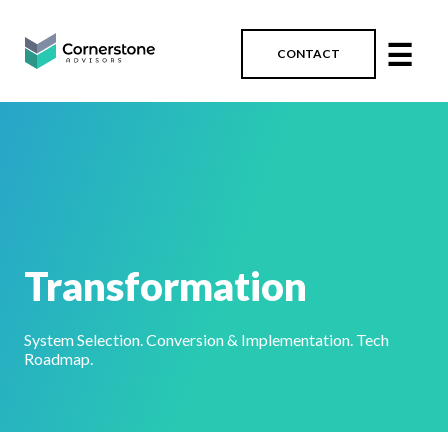
☰
CONTACT
Transformation
System Selection. Conversion & Implementation. Tech
Roadmap.