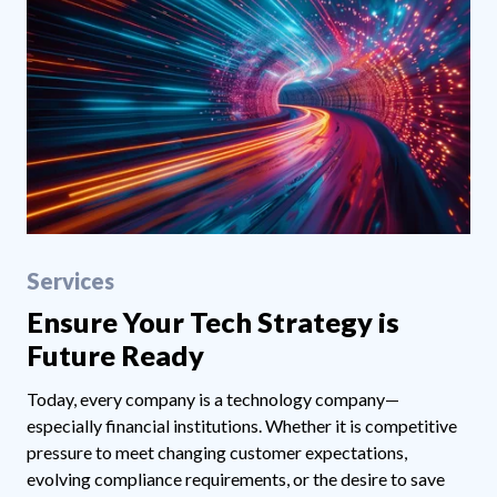
Services
Ensure Your Tech Strategy is
Future Ready
Today, every company is a technology company—
especially financial institutions. Whether it is competitive
pressure to meet changing customer expectations,
evolving compliance requirements, or the desire to save