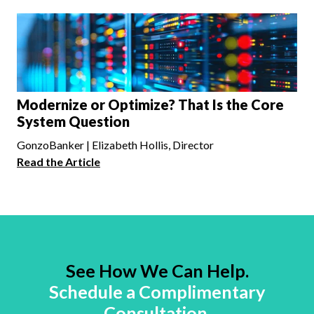
Modernize or Optimize? That Is the Core
System Question
GonzoBanker | Elizabeth Hollis, Director
Read the Article
See How We Can Help.
Schedule a Complimentary
Consultation.