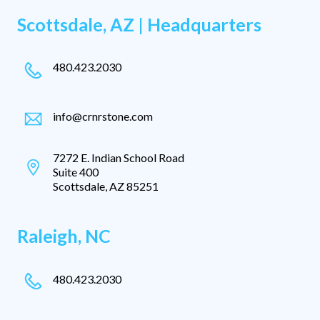
Scottsdale, AZ | Headquarters
480.423.2030
info@crnrstone.com
7272 E. Indian School Road
Suite 400
Scottsdale, AZ 85251
Raleigh, NC
480.423.2030