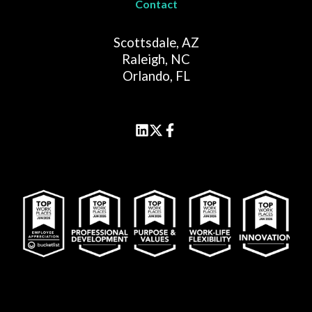
Contact
Scottsdale, AZ
Raleigh, NC
Orlando, FL