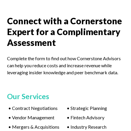
Connect with a Cornerstone
Expert for a Complimentary
Assessment
Complete the form to find out how Cornerstone Advisors
can help you reduce costs and increase revenue while
leveraging insider knowledge and peer benchmark data.
Our Services
•
Contract Negotiations
•
Strategic Planning
•
Vendor Management
•
Fintech Advisory
•
Mergers & Acquisitions
•
Industry Research