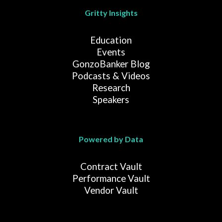
Gritty Insights
Education
Events
GonzoBanker Blog
Podcasts & Videos
Research
Speakers
Powered by Data
Contract Vault
Performance Vault
Vendor Vault