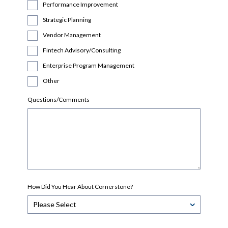
Performance Improvement
Strategic Planning
Vendor Management
Fintech Advisory/Consulting
Enterprise Program Management
Other
Questions/Comments
How Did You Hear About Cornerstone?