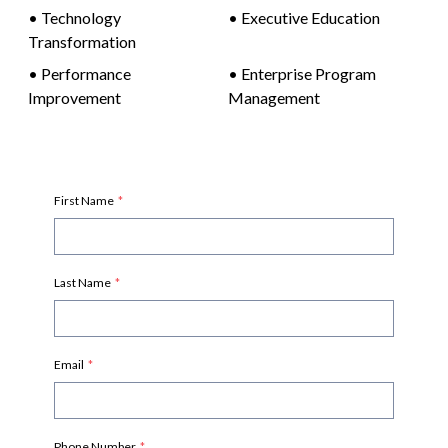
•
Technology
•
Executive Education
Transformation
•
Performance
•
Enterprise Program
Improvement
Management
First Name
*
Last Name
*
Email
*
Phone Number
*