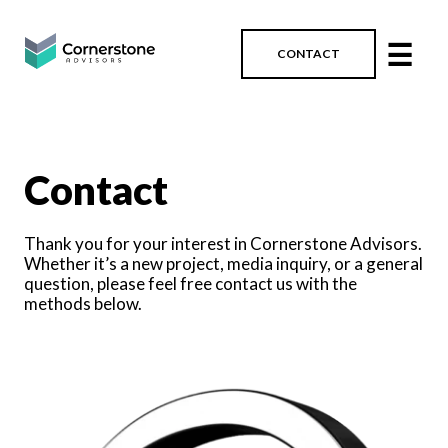
☰
CONTACT
Contact
Thank you for your interest in Cornerstone Advisors.
Whether it’s a new project, media inquiry, or a general
question, please feel free contact us with the
methods below.