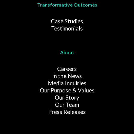
Transformative Outcomes
Case Studies
Testimonials
About
Careers
In the News
Media Inquiries
Our Purpose & Values
Our Story
Our Team
Press Releases