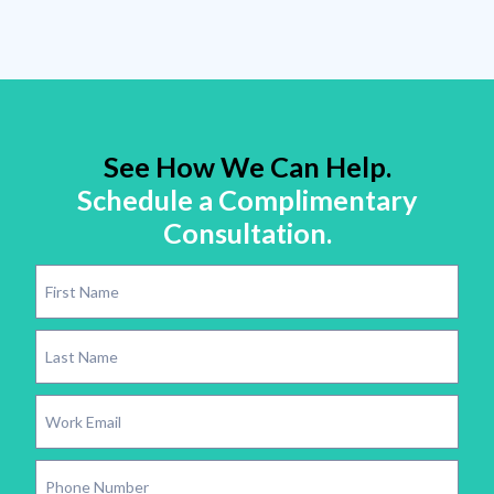
See How We Can Help.
Schedule a Complimentary
Consultation.