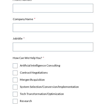
Company Name
*
Job title
*
How Can We Help You?
*
Artificial Intelligence Consulting
Contract Negotiations
Merger/Acquisition
System Selection/Conversion/Implementation
Tech Transformation/Optimization
Research