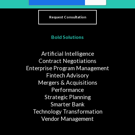
Bold Solutions
Artificial Intelligence
Contract Negotiations
Enterprise Program Management
Fintech Advisory
Mergers & Acquisitions
Performance
Strategic Planning
Smarter Bank
Technology Transformation
Vendor Management