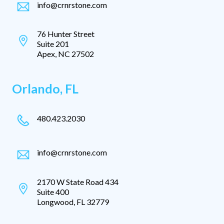
info@crnrstone.com
76 Hunter Street
Suite 201
Apex, NC 27502
Orlando, FL
480.423.2030
info@crnrstone.com
2170 W State Road 434
Suite 400
Longwood, FL 32779