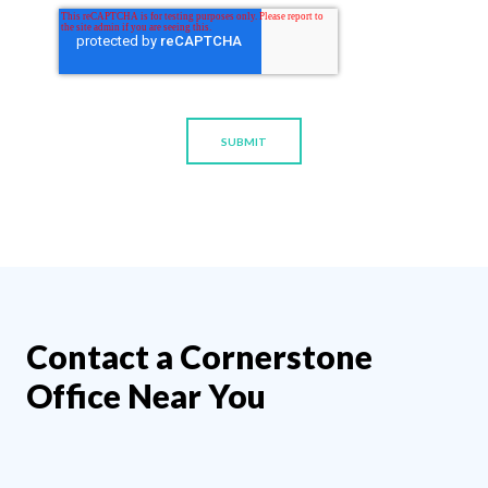
Contact a Cornerstone
Office Near You