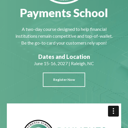
Payments School
A two-day course designed to help financial
institutions remain competitive and top-of-wallet.
Be the go-to card your customers rely upon!
Dates and Location
June 15-16, 2027 | Raleigh, NC
Register Now