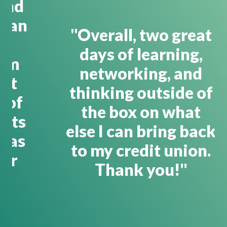
"Overall, two great
days of learning,
networking, and
thinking outside of
the box on what
else I can bring back
to my credit union.
Thank you!"