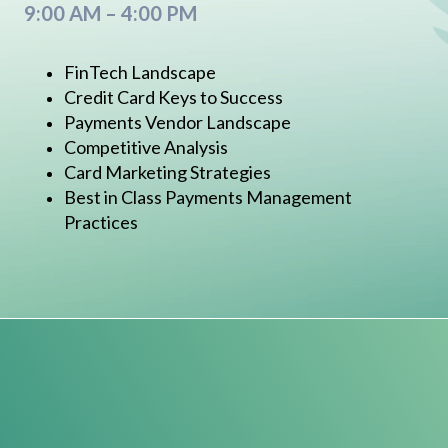
9:00 AM – 4:00 PM
FinTech Landscape
Credit Card Keys to Success
Payments Vendor Landscape
Competitive Analysis
Card Marketing Strategies
Best in Class Payments Management
Practices