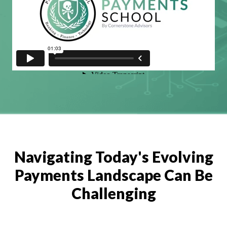
Navigating Today's Evolving
Payments Landscape Can Be
Challenging