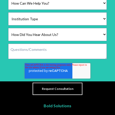
Bold Solutions