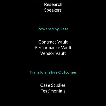
Research
Speakers
Powered by Data
Contract Vault
Performance Vault
Vendor Vault
Transformative Outcomes
Case Studies
Testimonials