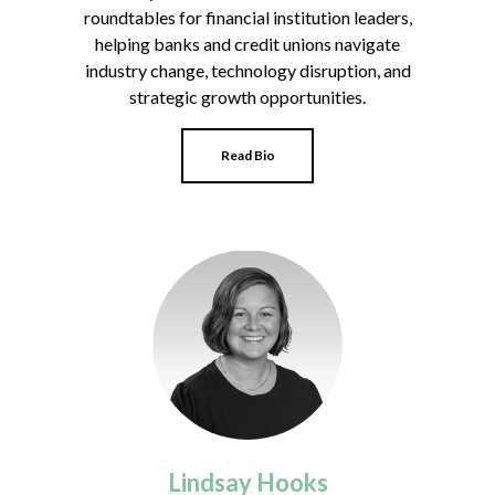
roundtables for financial institution leaders,
helping banks and credit unions navigate
industry change, technology disruption, and
strategic growth opportunities.
Read Bio
Lindsay Hooks