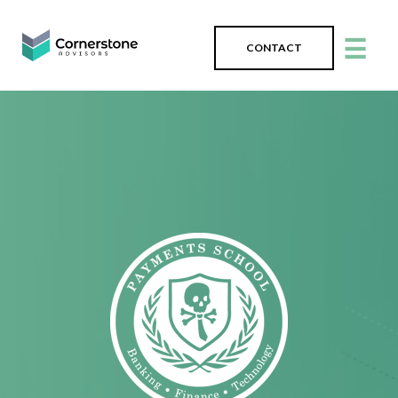
☰
CONTACT