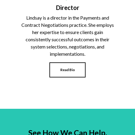
Director
Lindsay is a director in the Payments and
Contract Negotiations practice. She employs
her expertise to ensure clients gain
consistently successful outcomes in their
system selections, negotiations, and
implementations.
Read Bio
See How We Can Help.