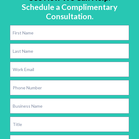
Schedule a Complimentary
Consultation.