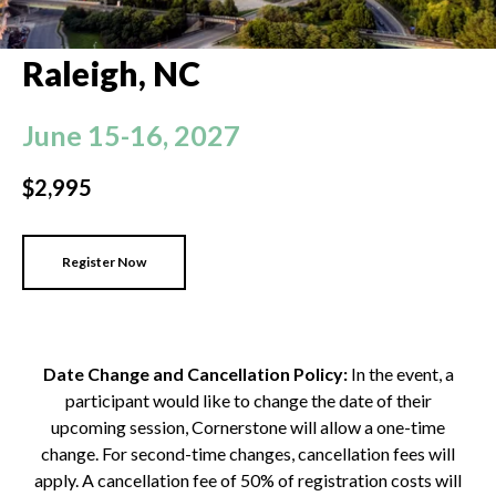
Raleigh
, NC
June 15-16, 2027
$2,995
Register Now
Date Change and Cancellation Policy:
In the event, a
participant would like to change the date of their
upcoming session, Cornerstone will allow a one-time
change. For second-time changes, cancellation fees will
apply. A cancellation fee of 50% of registration costs will