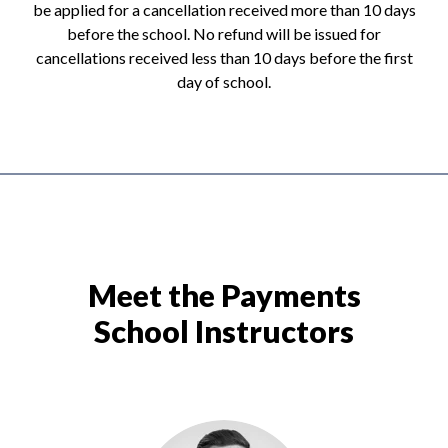
be applied for a cancellation received more than 10 days
before the school. No refund will be issued for
cancellations received less than 10 days before the first
day of school.
Meet the Payments
School Instructors