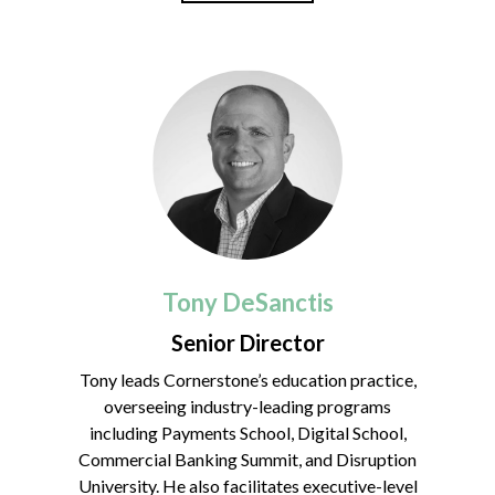
Tony DeSanctis
Senior Director
Tony leads Cornerstone’s education practice,
overseeing industry-leading programs
including Payments School, Digital School,
Commercial Banking Summit, and Disruption
University. He also facilitates executive-level