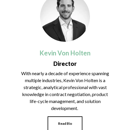
Kevin Von Holten
Director
With nearly a decade of experience spanning
multiple industries, Kevin Von Holten is a
strategic, analytical professional with vast
knowledge in contract negotiation, product
life-cycle management, and solution
development.
Read Bio