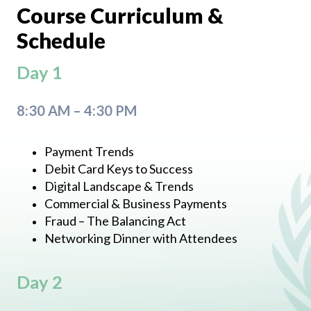
Course Curriculum &
Schedule
Day 1
8:30 AM – 4:30 PM
Payment Trends
Debit Card Keys to Success
Digital Landscape & Trends
Commercial & Business Payments
Fraud – The Balancing Act
Networking Dinner with Attendees
Day 2