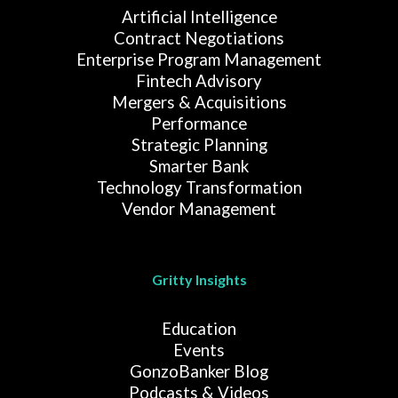
Artificial Intelligence
Contract Negotiations
Enterprise Program Management
Fintech Advisory
Mergers & Acquisitions
Performance
Strategic Planning
Smarter Bank
Technology Transformation
Vendor Management
Gritty Insights
Education
Events
GonzoBanker Blog
Podcasts & Videos