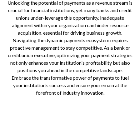
Unlocking the potential of payments as a revenue stream is
crucial for financial institutions, yet many banks and credit
unions under-leverage this opportunity. Inadequate
alignment within your organization can hinder resource
acquisition, essential for driving business growth.
Navigating the dynamic payments ecosystem requires
proactive management to stay competitive. As a bank or
credit union executive, optimizing your payment strategies
not only enhances your institution's profitability but also
positions you ahead in the competitive landscape.
Embrace the transformative power of payments to fuel
your institution’s success and ensure you remain at the
forefront of industry innovation.