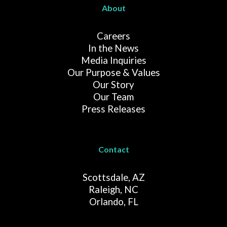
About
Careers
In the News
Media Inquiries
Our Purpose & Values
Our Story
Our Team
Press Releases
Contact
Scottsdale, AZ
Raleigh, NC
Orlando, FL