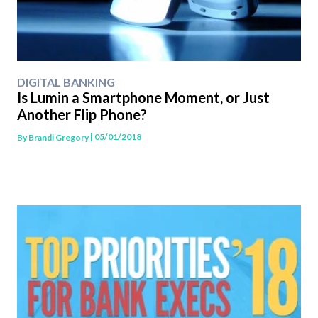
DIGITAL BANKING
Is Lumin a Smartphone Moment, or Just
Another Flip Phone?
| 05/01/2018
By
Brandi Gregory