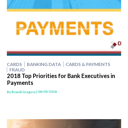
CARDS
BANKING DATA
CARDS & PAYMENTS
FRAUD
2018 Top Priorities for Bank Executives in
Payments
| 04/05/2018
By
Brandi Gregory