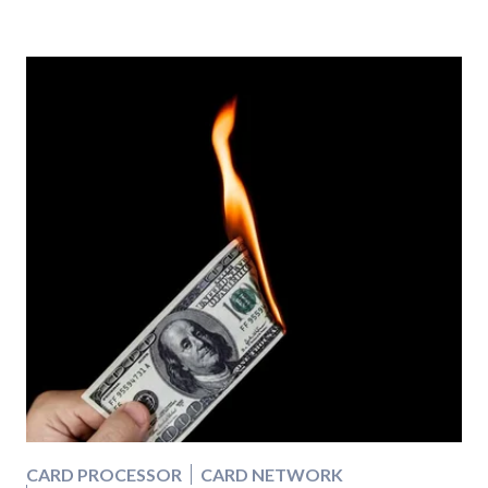
CARD PROCESSOR
CARD NETWORK