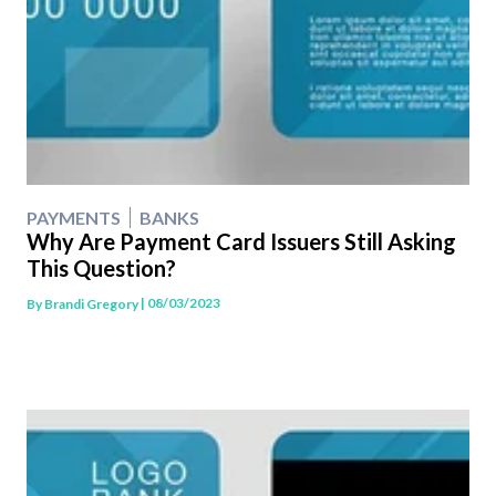
PAYMENTS
BANKS
Why Are Payment Card Issuers Still Asking
This Question?
| 08/03/2023
By
Brandi Gregory