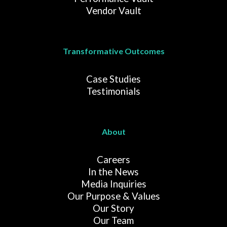
Vendor Vault
Transformative Outcomes
Case Studies
Testimonials
About
Careers
In the News
Media Inquiries
Our Purpose & Values
Our Story
Our Team