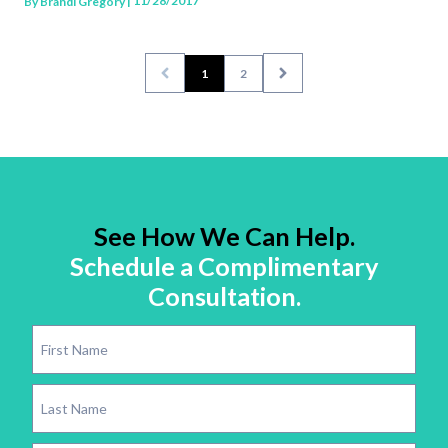
| 11/28/2017
By
Brandi Gregory
1
2
See How We Can Help.
Schedule a Complimentary
Consultation.