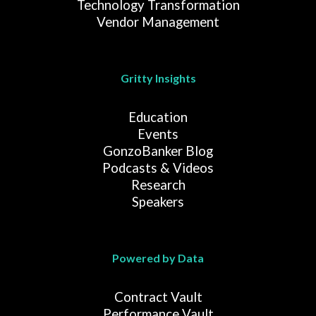
Technology Transformation
Vendor Management
Gritty Insights
Education
Events
GonzoBanker Blog
Podcasts & Videos
Research
Speakers
Powered by Data
Contract Vault
Performance Vault