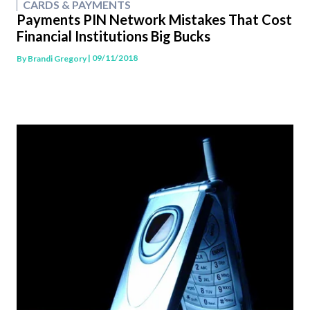
CARDS & PAYMENTS
Payments PIN Network Mistakes That Cost
Financial Institutions Big Bucks
| 09/11/2018
By
Brandi Gregory