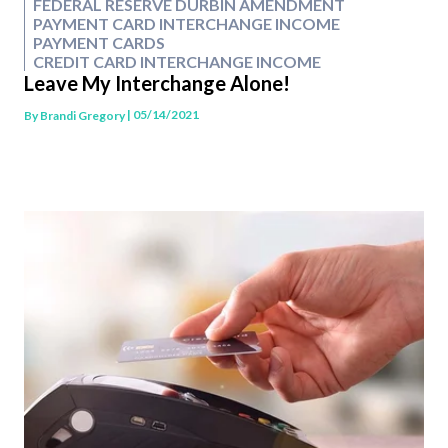
FEDERAL RESERVE DURBIN AMENDMENT
PAYMENT CARD INTERCHANGE INCOME
PAYMENT CARDS
CREDIT CARD INTERCHANGE INCOME
Leave My Interchange Alone!
| 05/14/2021
By
Brandi Gregory