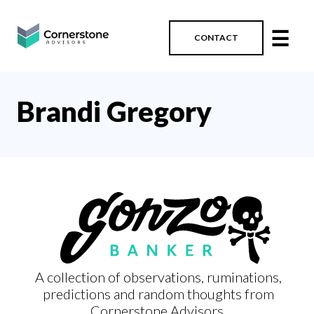
☰
CONTACT
Brandi Gregory
A collection of observations, ruminations,
predictions and random thoughts from
Cornerstone Advisors.