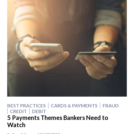
BEST PRACTICES
CARDS & PAYMENTS
FRAUD
CREDIT
DEBIT
5 Payments Themes Bankers Need to
Watch