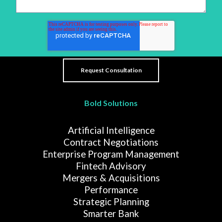
Bold Solutions
Artificial Intelligence
Contract Negotiations
Enterprise Program Management
Fintech Advisory
Mergers & Acquisitions
Performance
Strategic Planning
Smarter Bank