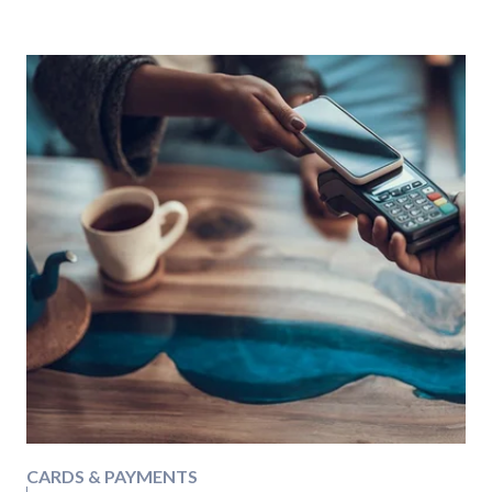
CARDS & PAYMENTS