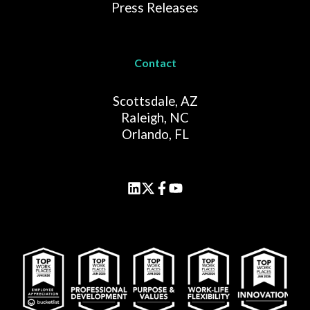
Press Releases
Contact
Scottsdale, AZ
Raleigh, NC
Orlando, FL