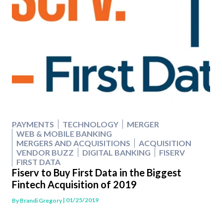
PAYMENTS
TECHNOLOGY
MERGER
WEB & MOBILE BANKING
MERGERS AND ACQUISITIONS
ACQUISITION
VENDOR BUZZ
DIGITAL BANKING
FISERV
FIRST DATA
Fiserv to Buy First Data in the Biggest
Fintech Acquisition of 2019
| 01/25/2019
By
Brandi Gregory