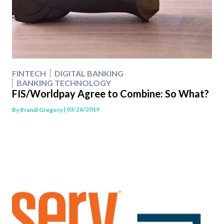
FINTECH
DIGITAL BANKING
BANKING TECHNOLOGY
FIS/Worldpay Agree to Combine: So What?
| 03/26/2019
By
Brandi Gregory