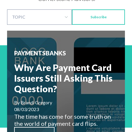
Subscribe
PAYMENTS
BANKS
Why Are Payment Card
Issuers Still Asking This
Question?
By
Brandi Gregory
08/03/2023
The time has come for some truth on
the world of payment card flips.