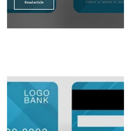
Read article