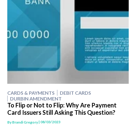
CARDS & PAYMENTS
DEBIT CARDS
DURBIN AMENDMENT
To Flip or Not to Flip: Why Are Payment
Card Issuers Still Asking This Question?
| 08/03/2023
By
Brandi Gregory