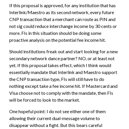
If this proposal is approved, for any institution that has
Interlink/Maestro as its second network, every future
CNP transaction that a merchant can route as PIN and
not sig could reduce interchange income by 30 cents or
more. FIs in this situation should be doing some
proactive analysis on the potential fee income hit.
Should institutions freak out and start looking for a new
secondary network dance partner? NO, or at least not
yet. If this proposal takes effect, which I think would
essentially mandate that Interlink and Maestro support
the CNP transaction type, FIs will still have to do
nothing except take a fee income hit. If Mastercard and
Visa choose not to comply with the mandate, then FIs
will be forced to look to the market.
One hopeful point: I do not see either one of them
allowing their current dual-message volume to
disappear without a fight. But this bears careful