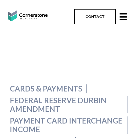
☰
CONTACT
CARDS & PAYMENTS
FEDERAL RESERVE DURBIN
AMENDMENT
PAYMENT CARD INTERCHANGE
INCOME