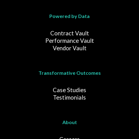
Powered by Data
Contract Vault
Performance Vault
Vendor Vault
Transformative Outcomes
Case Studies
Testimonials
About