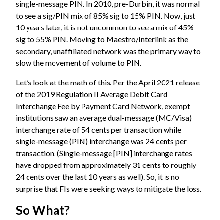
single-message PIN. In 2010, pre-Durbin, it was normal
to see a sig/PIN mix of 85% sig to 15% PIN. Now, just
10 years later, it is not uncommon to see a mix of 45%
sig to 55% PIN. Moving to Maestro/Interlink as the
secondary, unaffiliated network was the primary way to
slow the movement of volume to PIN.
Let’s look at the math of this. Per the April 2021 release
of the
2019 Regulation II Average Debit Card
Interchange Fee by Payment Card Network
, exempt
institutions saw an average dual-message (MC/Visa)
interchange rate of 54 cents per transaction while
single-message (PIN) interchange was 24 cents per
transaction. (Single-message [PIN] interchange rates
have dropped from approximately 31 cents to roughly
24 cents over the last 10 years as well). So, it is no
surprise that FIs were seeking ways to mitigate the loss.
So What?