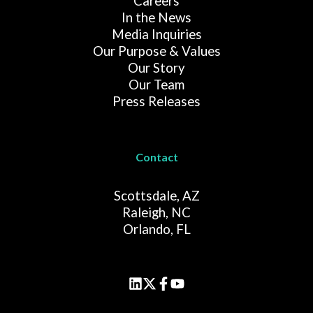
Careers
In the News
Media Inquiries
Our Purpose & Values
Our Story
Our Team
Press Releases
Contact
Scottsdale, AZ
Raleigh, NC
Orlando, FL