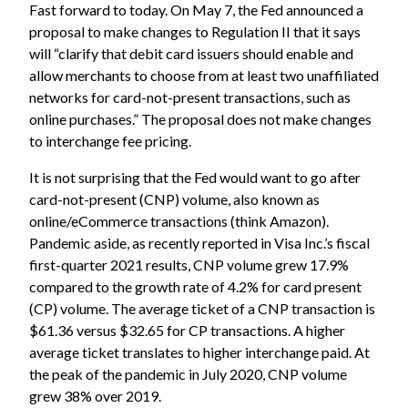
Fast forward to today. On May 7,
the Fed announced a
proposal
to make changes to Regulation II that it says
will “clarify that debit card issuers should enable and
allow merchants to choose from at least two unaffiliated
networks for card-not-present transactions, such as
online purchases.” The proposal does not make changes
to interchange fee pricing.
It is not surprising that the Fed would want to go after
card-not-present (CNP) volume, also known as
online/eCommerce transactions (think Amazon).
Pandemic aside, as recently reported in Visa Inc.’s fiscal
first-quarter 2021 results, CNP volume grew 17.9%
compared to the growth rate of 4.2% for card present
(CP) volume. The average ticket of a CNP transaction is
$61.36 versus $32.65 for CP transactions. A higher
average ticket translates to higher interchange paid. At
the peak of the pandemic in July 2020, CNP volume
grew 38% over 2019.