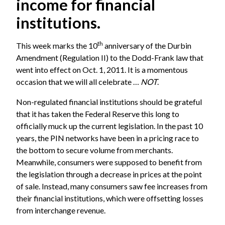
income for financial
institutions.
th
This week marks the 10
anniversary of the Durbin
Amendment (Regulation II) to the Dodd-Frank law that
went into effect on Oct. 1, 2011. It is a momentous
occasion that we will all celebrate …
NOT
.
Non-regulated financial institutions should be grateful
that it has taken the Federal Reserve this long to
officially muck up the current legislation. In the past 10
years, the PIN networks have been in a pricing race to
the bottom to secure volume from merchants.
Meanwhile, consumers were supposed to benefit from
the legislation through a decrease in prices at the point
of sale. Instead, many consumers saw fee increases from
their financial institutions, which were offsetting losses
from interchange revenue.