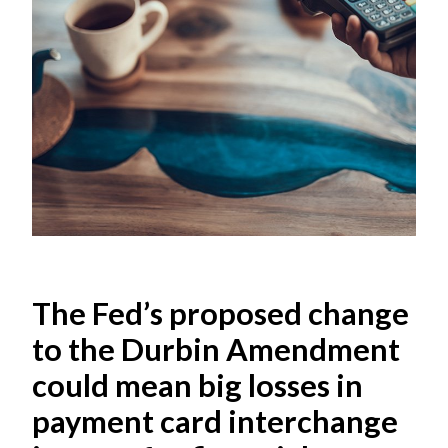
The Fed’s proposed change
to the Durbin Amendment
could mean big losses in
payment card interchange