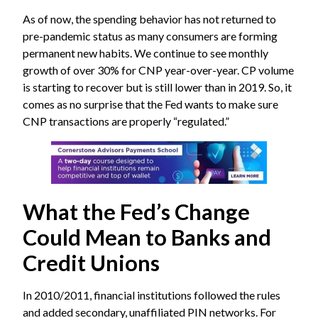
As of now, the spending behavior has not returned to
pre-pandemic status as many consumers are forming
permanent new habits. We continue to see monthly
growth of over 30% for CNP year-over-year. CP volume
is starting to recover but is still lower than in 2019. So, it
comes as no surprise that the Fed wants to make sure
CNP transactions are properly “regulated.”
What the Fed’s Change
Could Mean to Banks and
Credit Unions
In 2010/2011, financial institutions followed the rules
and added secondary, unaffiliated PIN networks. For