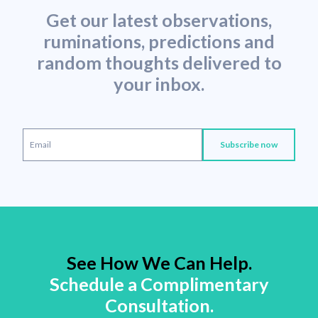
Get our latest observations,
ruminations, predictions and
random thoughts delivered to
your inbox.
See How We Can Help.
Schedule a Complimentary
Consultation.