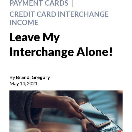
PAYMENT CARDS
CREDIT CARD INTERCHANGE
INCOME
Leave My
Interchange Alone!
By
Brandi Gregory
May 14, 2021