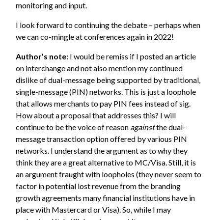
monitoring and input.
I look forward to continuing the debate – perhaps when
we can co-mingle at conferences again in 2022!
Author’s note:
I would be remiss if I posted an article
on interchange and not also mention my continued
dislike of dual-message being supported by traditional,
single-message (PIN) networks. This is just a loophole
that allows merchants to pay PIN fees instead of sig.
How about a proposal that addresses this? I will
continue to be the voice of reason
against
the dual-
message transaction option offered by various PIN
networks. I understand the argument as to why they
think they are a great alternative to MC/Visa. Still, it is
an argument fraught with loopholes (they never seem to
factor in potential lost revenue from the branding
growth agreements many financial institutions have in
place with Mastercard or Visa). So, while I may