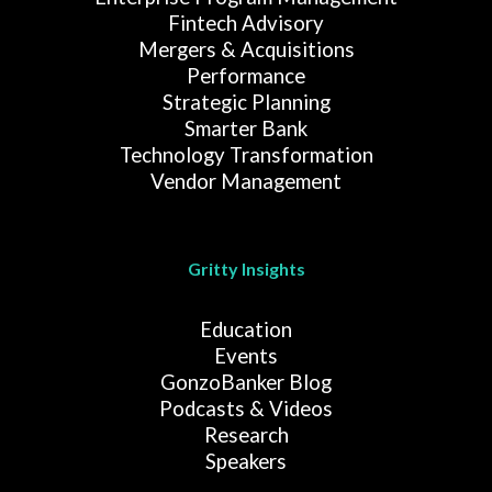
Fintech Advisory
Mergers & Acquisitions
Performance
Strategic Planning
Smarter Bank
Technology Transformation
Vendor Management
Gritty Insights
Education
Events
GonzoBanker Blog
Podcasts & Videos
Research
Speakers