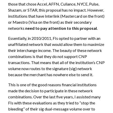
those that chose Accel, AFFN, Culiance, NYCE, Pulse,
Shazam, or STAR, this proposal has no impact. However,
institutions that have Interlink (Mastercard on the front)
or Maestro (Visa on the front) as their secondary
networks
need to
pay attention to this proposal
.
Essentially, in 2010/2011, FIs opted to partner with an
unaffiliated network that would allow them to maximize
their interchange income. The beauty of these network
combinations is that they do not support CNP
transactions. That means that all of the institution’s CNP
volume now routes to the signature (sig) network
because the merchant has nowhere else to send it.
This is one of the good reasons financial institutions
made the decision to participate in these network
combinations. Over the last five years, I
assisted many
FIs with these evaluations
as they tried to “stop the
bleeding” of their sig dual-message volume over to