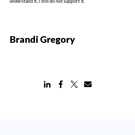
understand it, I still do not support it.
Brandi Gregory