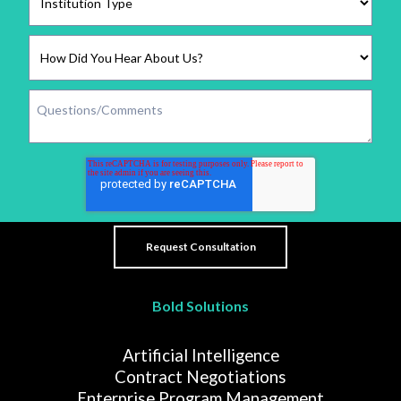
Bold Solutions
Artificial Intelligence
Contract Negotiations
Enterprise Program Management