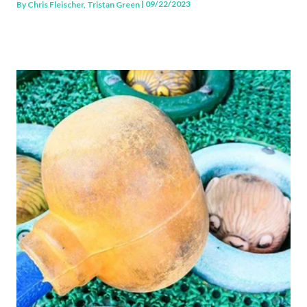
| 09/22/2023
By
Chris Fleischer, Tristan Green