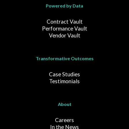
Powered by Data
Contract Vault
Performance Vault
Vendor Vault
Transformative Outcomes
Case Studies
Testimonials
About
Careers
In the News