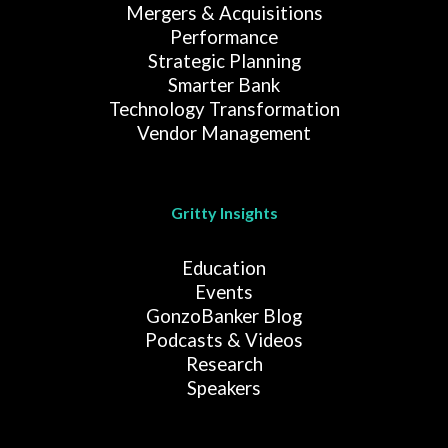
Mergers & Acquisitions
Performance
Strategic Planning
Smarter Bank
Technology Transformation
Vendor Management
Gritty Insights
Education
Events
GonzoBanker Blog
Podcasts & Videos
Research
Speakers