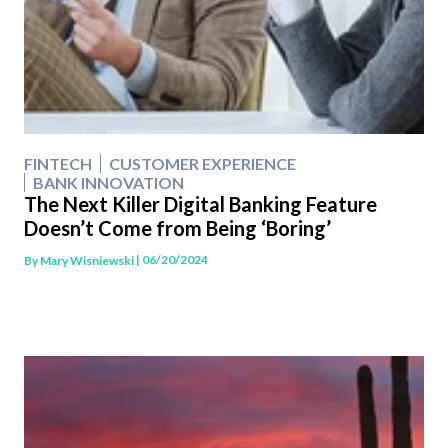
FINTECH
CUSTOMER EXPERIENCE
BANK INNOVATION
The Next Killer Digital Banking Feature
Doesn’t Come from Being ‘Boring’
| 06/20/2024
By
Mary Wisniewski