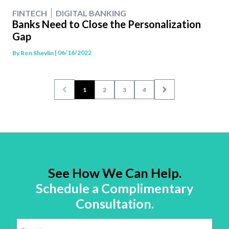
FINTECH
DIGITAL BANKING
Banks Need to Close the Personalization
Gap
| 06/16/2022
By
Ron Shevlin
1
2
3
4
See How We Can Help.
Schedule a Complimentary
Consultation.