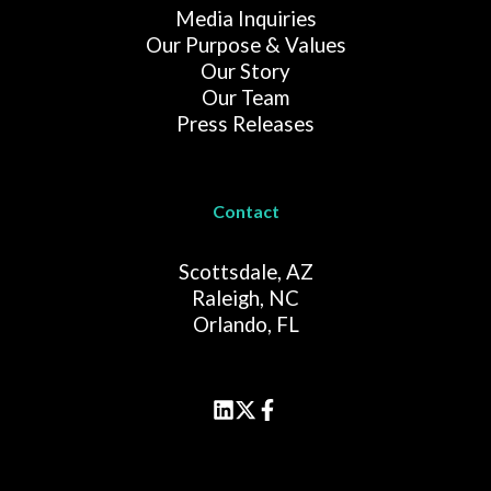
Media Inquiries
Our Purpose & Values
Our Story
Our Team
Press Releases
Contact
Scottsdale, AZ
Raleigh, NC
Orlando, FL