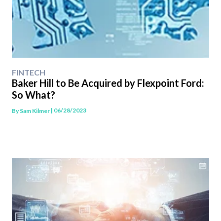
FINTECH
Baker Hill to Be Acquired by Flexpoint Ford:
So What?
| 06/28/2023
By
Sam Kilmer