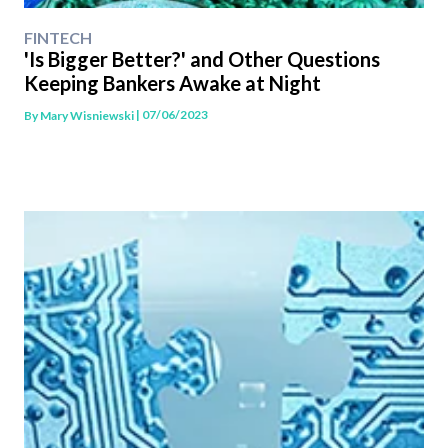
FINTECH
'Is Bigger Better?' and Other Questions
Keeping Bankers Awake at Night
| 07/06/2023
By
Mary Wisniewski