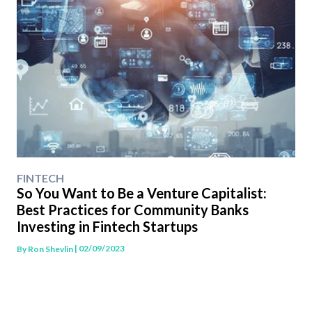
FINTECH
So You Want to Be a Venture Capitalist:
Best Practices for Community Banks
Investing in Fintech Startups
| 02/09/2023
By
Ron Shevlin