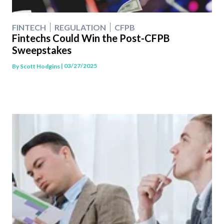
FINTECH
REGULATION
CFPB
Fintechs Could Win the Post-CFPB
Sweepstakes
| 03/27/2025
By
Scott Hodgins