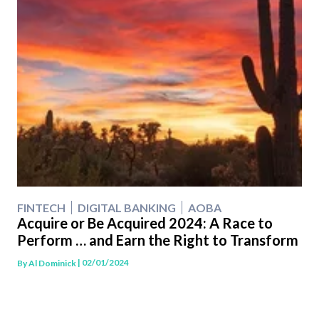
FINTECH
DIGITAL BANKING
AOBA
Acquire or Be Acquired 2024: A Race to
Perform … and Earn the Right to Transform
| 02/01/2024
By
Al Dominick