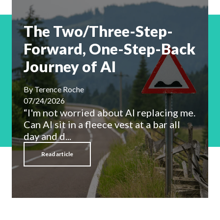
The Two/Three-Step-
Forward, One-Step-Back
Journey of AI
By
Terence Roche
07/24/2026
“I'm not worried about AI replacing me.
Can AI sit in a fleece vest at a bar all
day and d...
Read article