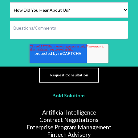
Bold Solutions
Artificial Intelligence
Contract Negotiations
Enterprise Program Management
Fintech Advisory