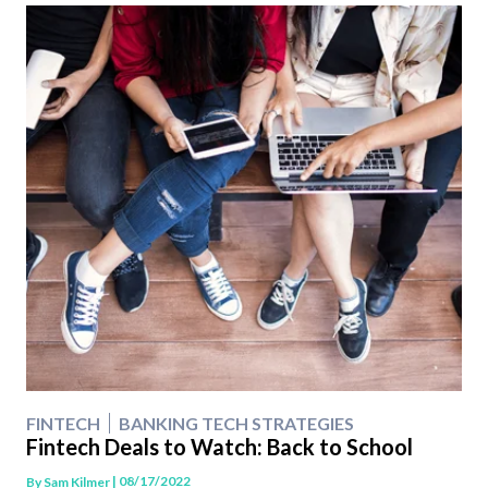
FINTECH
BANKING TECH STRATEGIES
Fintech Deals to Watch: Back to School
| 08/17/2022
By
Sam Kilmer