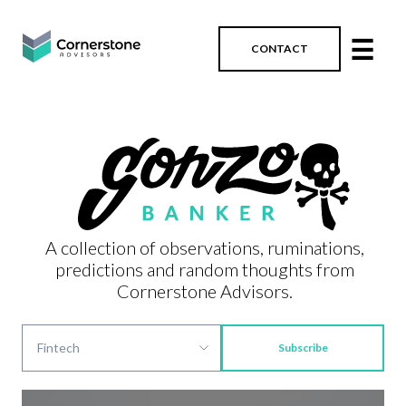
☰
CONTACT
A collection of observations, ruminations,
predictions and random thoughts from
Cornerstone Advisors.
Subscribe