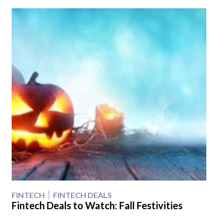
FINTECH
FINTECH DEALS
Fintech Deals to Watch: Fall Festivities