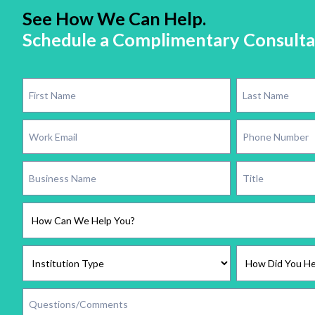
See How We Can Help.
Schedule a Complimentary Consulta