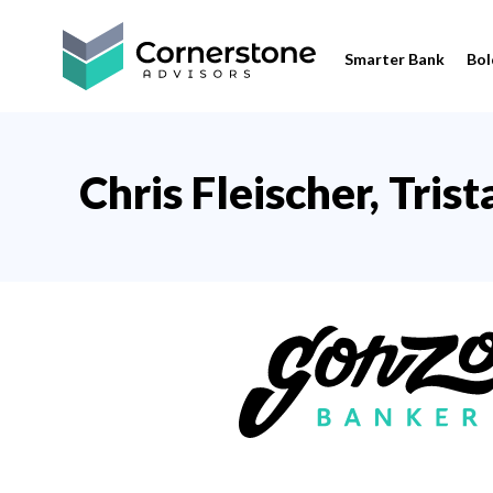
Smarter Bank
Bol
Chris Fleischer, Tris