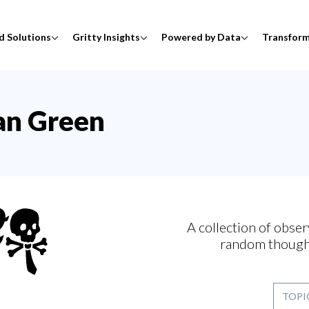
d Solutions
Gritty Insights
Powered by Data
Transfor
tan Green
A collection of obser
random though