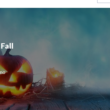
Fall
 no