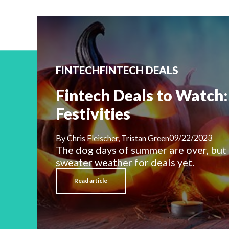
FINTECH
FINTECH DEALS
Fintech Deals to Watch: 
Festivities
09/22/2023
By
Chris Fleischer, Tristan Green
The dog days of summer are over, but
sweater weather for deals yet.
Read article