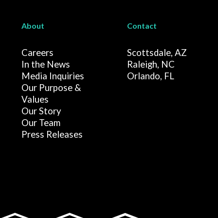
About
Contact
Careers
Scottsdale, AZ
In the News
Raleigh, NC
Media Inquiries
Orlando, FL
Our Purpose &
Values
Our Story
Our Team
Press Releases