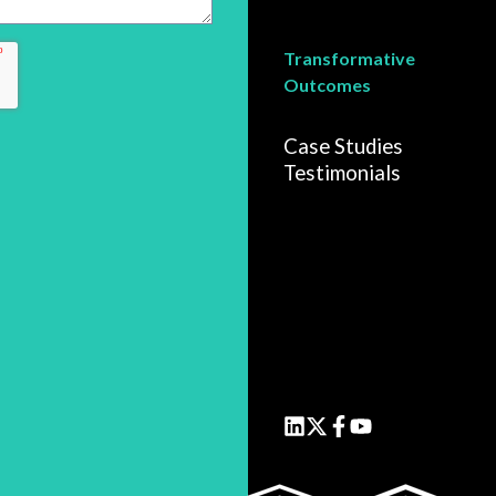
Transformative
Outcomes
Case Studies
Testimonials