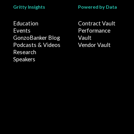
Gritty Insights
Powered by Data
Education
Contract Vault
Events
Performance
GonzoBanker Blog
Vault
Podcasts & Videos
Vendor Vault
Research
Speakers