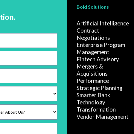
Bold Solutions
tion.
Artificial Intelligence
Contract
Negotiations
Enterprise Program
Management
Fintech Advisory
Mergers &
Acquisitions
Performance
Strategic Planning
Smarter Bank
Technology
Transformation
Vendor Management