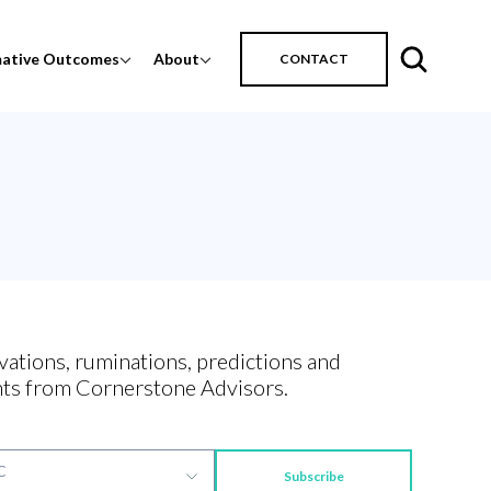
mative Outcomes
About
CONTACT
vations, ruminations, predictions and
ts from Cornerstone Advisors.
Subscribe