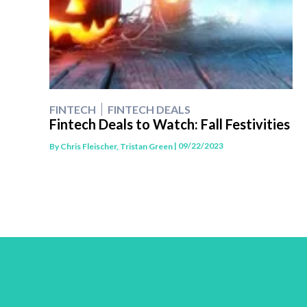
FINTECH
FINTECH DEALS
Fintech Deals to Watch: Fall Festivities
| 09/22/2023
By
Chris Fleischer, Tristan Green