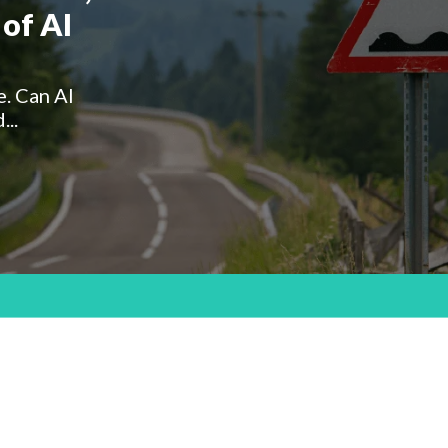
of AI
e. Can AI
...