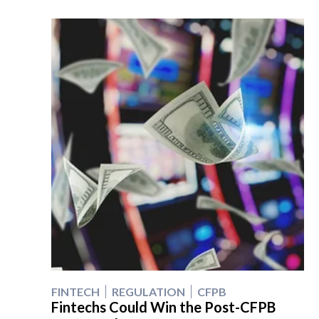
FINTECH
REGULATION
CFPB
Fintechs Could Win the Post-CFPB