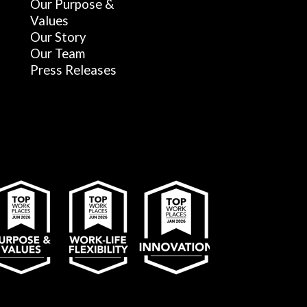
Our Purpose &
Values
Our Story
Our Team
Press Releases