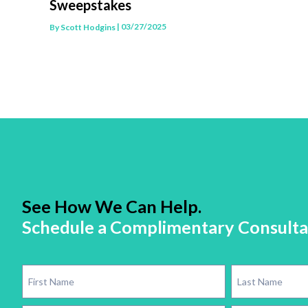
Sweepstakes
| 03/27/2025
By
Scott Hodgins
See How We Can Help.
Schedule a Complimentary Consulta