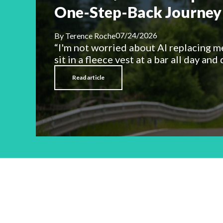
One-Step-Back Journey 
07/24/2026
By
Terence Roche
“I'm not worried about AI replacing m
sit in a fleece vest at a bar all day and d
Read article