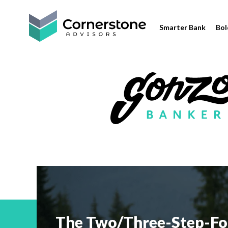
Smarter Bank
Bol
The Two/Three-Step-Fo