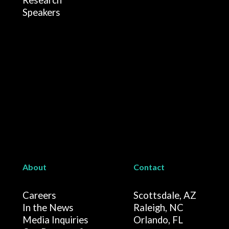
Research
Speakers
About
Contact
Careers
Scottsdale, AZ
In the News
Raleigh, NC
Media Inquiries
Orlando, FL