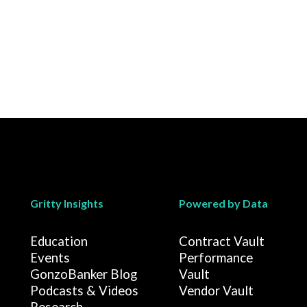
Gritty Insights
Powered by Data
Education
Contract Vault
Events
Performance
GonzoBanker Blog
Vault
Podcasts & Videos
Vendor Vault