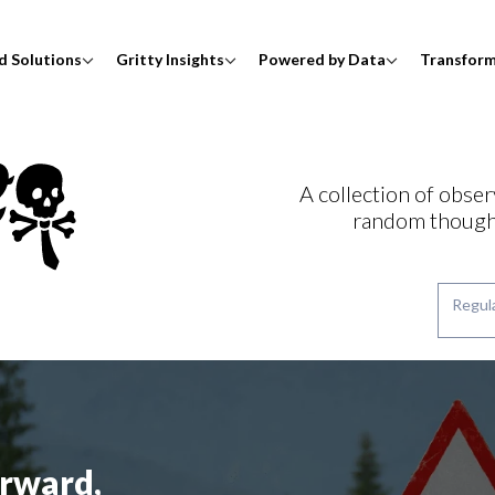
d Solutions
Gritty Insights
Powered by Data
Transfor
A collection of obser
random though
rward,