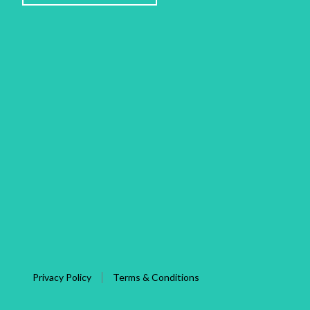
Privacy Policy
Terms & Conditions