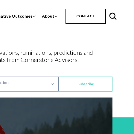
mative Outcomes
About
CONTACT
vations, ruminations, predictions and
ts from Cornerstone Advisors.
Subscribe