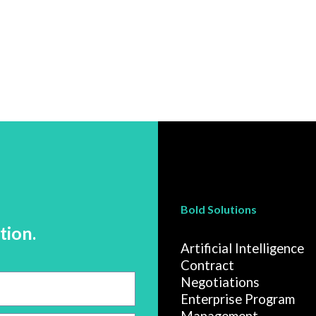
Bold Solutions
tion.
Artificial Intelligence
Contract
Negotiations
Enterprise Program