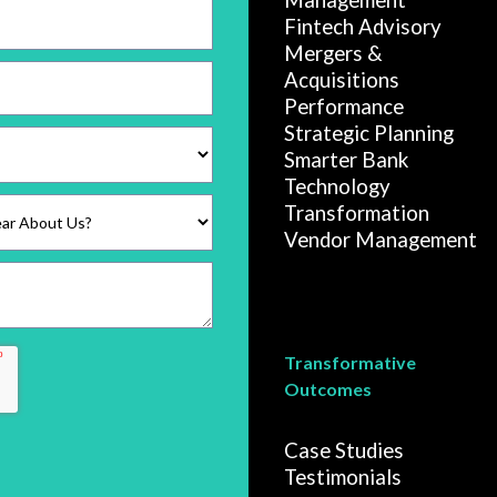
Management
Fintech Advisory
Mergers &
Acquisitions
Performance
Strategic Planning
Smarter Bank
Technology
Transformation
Vendor Management
Transformative
Outcomes
Case Studies
Testimonials