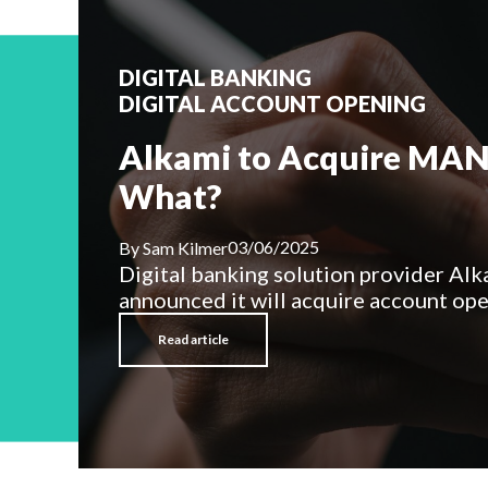
DIGITAL BANKING
DIGITAL ACCOUNT OPENING
Alkami to Acquire MAN
What?
03/06/2025
By
Sam Kilmer
Digital banking solution provider Alk
announced it will acquire account open
Read article