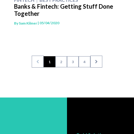
Banks & Fintech: Getting Stuff Done
Together
| 05/04/2020
By
Sam Kilmer
1
2
3
4