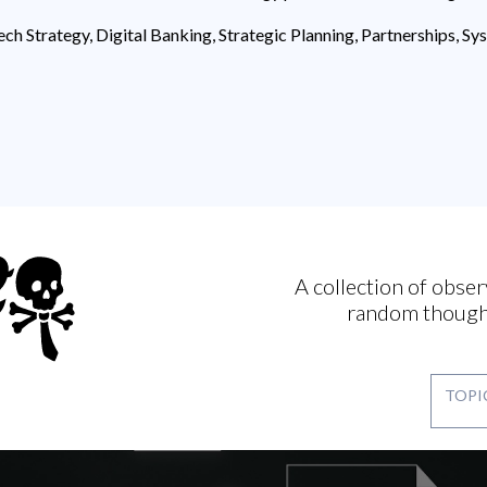
ech Strategy, Digital Banking, Strategic Planning, Partnerships, S
A collection of obser
random though