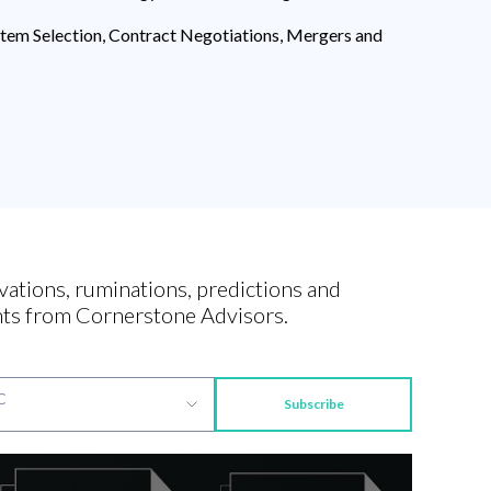
ystem Selection, Contract Negotiations, Mergers and
vations, ruminations, predictions and
ts from Cornerstone Advisors.
Subscribe