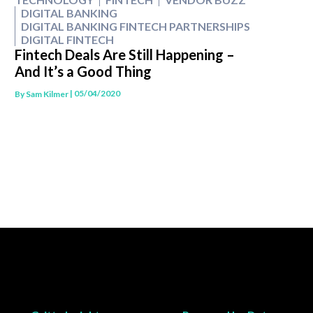
DIGITAL BANKING
DIGITAL BANKING FINTECH PARTNERSHIPS
DIGITAL FINTECH
Fintech Deals Are Still Happening –
And It’s a Good Thing
| 05/04/2020
By
Sam Kilmer