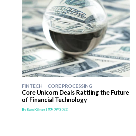
FINTECH
CORE PROCESSING
Core Unicorn Deals Rattling the Future
of Financial Technology
| 03/09/2022
By
Sam Kilmer