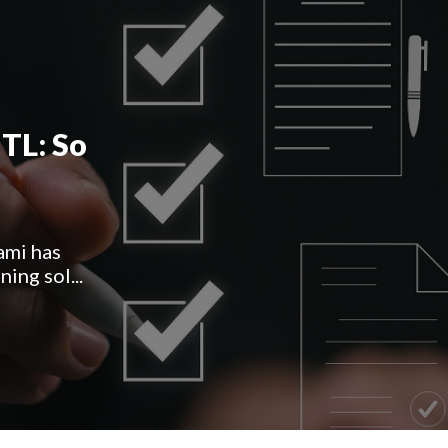
TL: So
ami has
ing sol...