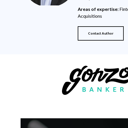
Areas of expertise:
Fint
Acquisitions
Contact Author