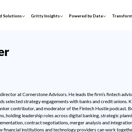
d Solutions
Gritty Insights
Powered by Data
Transfor
er
irector at Cornerstone Advisors. He leads the firm’s fintech advis
eads selected strategy engagements with banks and credit unions. K
nker contributor, and moderator of the Fintech Hustle podcast. B
s, holding leadership roles across digital banking, strategic plann
ementation, contract negotiations, merger analysis and integratio
ow financial institutions and technology providers can work togethe