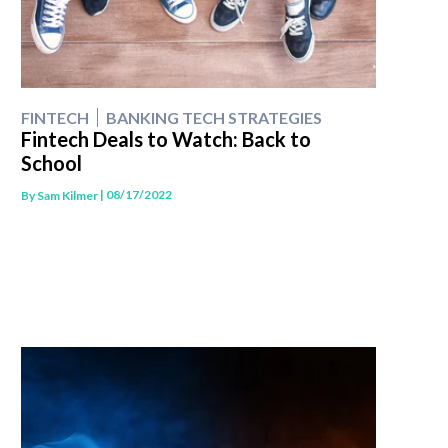
FINTECH
BANKING TECH STRATEGIES
Fintech Deals to Watch: Back to
School
| 08/17/2022
By
Sam Kilmer