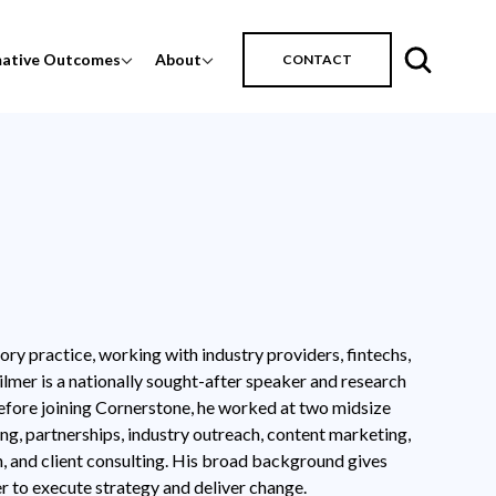
mative Outcomes
About
CONTACT
ory practice, working with industry providers, fintechs,
ilmer is a nationally sought-after speaker and research
efore joining Cornerstone, he worked at two midsize
ing, partnerships, industry outreach, content marketing,
n, and client consulting. His broad background gives
r to execute strategy and deliver change.