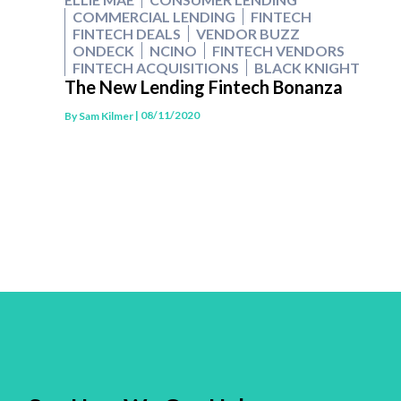
COMMERCIAL LENDING
FINTECH
FINTECH DEALS
VENDOR BUZZ
ONDECK
NCINO
FINTECH VENDORS
FINTECH ACQUISITIONS
BLACK KNIGHT
The New Lending Fintech Bonanza
| 08/11/2020
By
Sam Kilmer