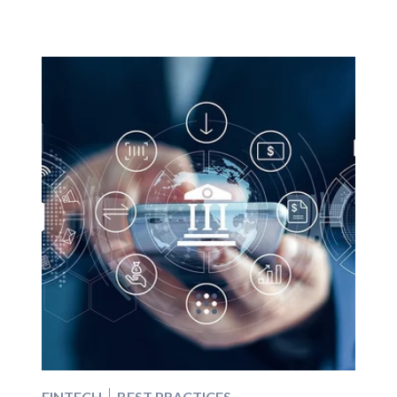
FINTECH
BEST PRACTICES