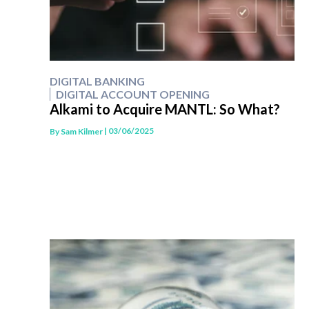
DIGITAL BANKING
DIGITAL ACCOUNT OPENING
Alkami to Acquire MANTL: So What?
| 03/06/2025
By
Sam Kilmer