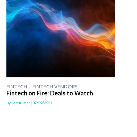
FINTECH
FINTECH VENDORS
Fintech on Fire: Deals to Watch
| 07/09/2021
By
Sam Kilmer