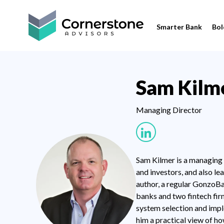
Smarter Bank
Bol
Sam Kilm
Managing Director
Sam Kilmer is a managing d
and investors, and also l
author, a regular GonzoBa
banks and two fintech firm
system selection and impl
him a practical view of h