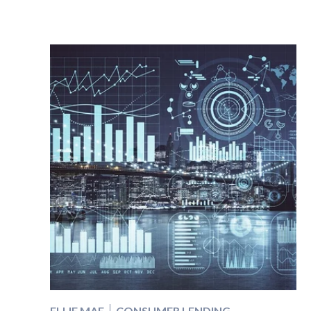
ELLIE MAE
CONSUMER LENDING