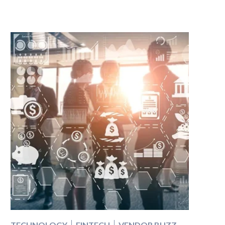
TECHNOLOGY
FINTECH
VENDOR BUZZ