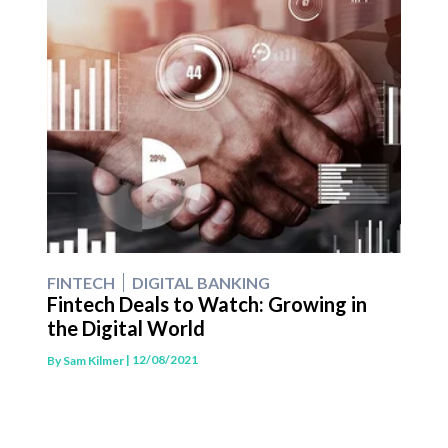
FINTECH
DIGITAL BANKING
Fintech Deals to Watch: Growing in
the Digital World
| 12/08/2021
By
Sam Kilmer