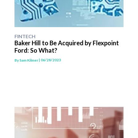
FINTECH
Baker Hill to Be Acquired by Flexpoint
Ford: So What?
| 06/28/2023
By
Sam Kilmer