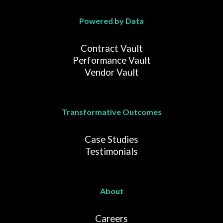
Powered by Data
Contract Vault
Performance Vault
Vendor Vault
Transformative Outcomes
Case Studies
Testimonials
About
Careers