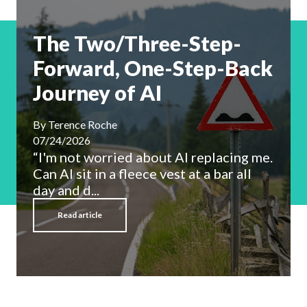
The Two/Three-Step-
Forward, One-Step-Back
Journey of AI
By
Terence Roche
07/24/2026
“I'm not worried about AI replacing me.
Can AI sit in a fleece vest at a bar all
day and d...
Read article