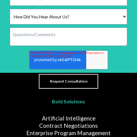
Bold Solutions
Artificial Intelligence
Contract Negotiations
Enterprise Program Management