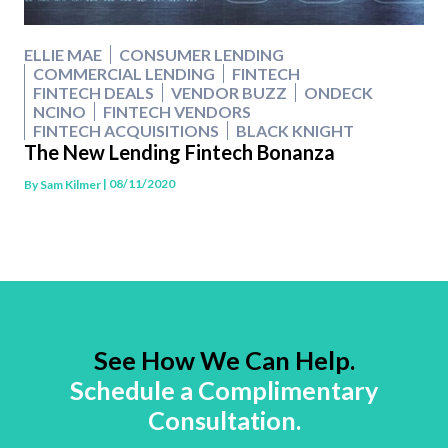
ELLIE MAE
CONSUMER LENDING
COMMERCIAL LENDING
FINTECH
FINTECH DEALS
VENDOR BUZZ
ONDECK
NCINO
FINTECH VENDORS
FINTECH ACQUISITIONS
BLACK KNIGHT
The New Lending Fintech Bonanza
| 08/11/2020
By
Sam Kilmer
See How We Can Help.
Schedule a Complimentary
Consultation.