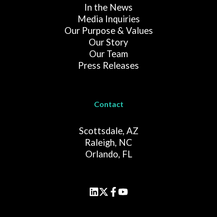
In the News
Media Inquiries
Our Purpose & Values
Our Story
Our Team
Press Releases
Contact
Scottsdale, AZ
Raleigh, NC
Orlando, FL