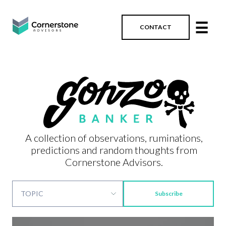
☰
CONTACT
A collection of observations, ruminations,
predictions and random thoughts from
Cornerstone Advisors.
Subscribe