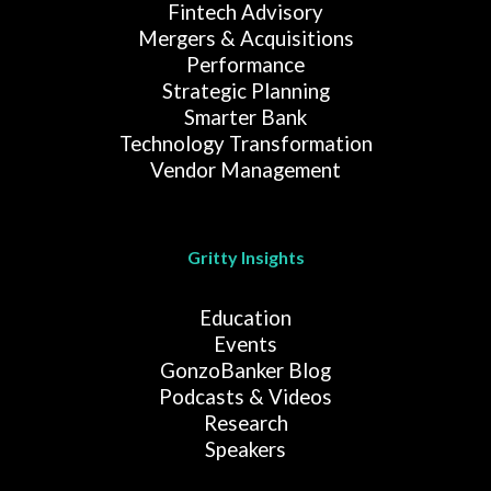
Fintech Advisory
Mergers & Acquisitions
Performance
Strategic Planning
Smarter Bank
Technology Transformation
Vendor Management
Gritty Insights
Education
Events
GonzoBanker Blog
Podcasts & Videos
Research
Speakers