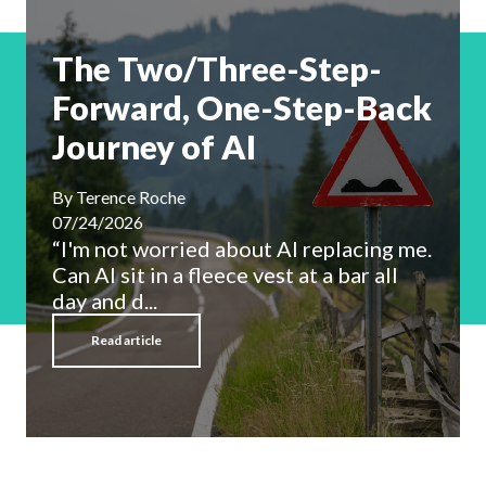
The Two/Three-Step-
Forward, One-Step-Back
Journey of AI
By
Terence Roche
07/24/2026
“I'm not worried about AI replacing me.
Can AI sit in a fleece vest at a bar all
day and d...
Read article