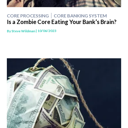
CORE PROCESSING
CORE BANKING SYSTEM
Is a Zombie Core Eating Your Bank’s Brain?
| 10/06/2023
By
Steve Wildman