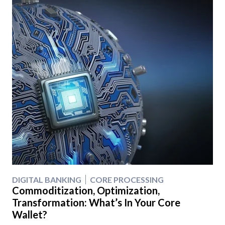
DIGITAL BANKING
CORE PROCESSING
Commoditization, Optimization,
Transformation: What’s In Your Core
Wallet?