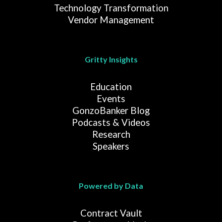
Technology Transformation
Vendor Management
Gritty Insights
Education
Events
GonzoBanker Blog
Podcasts & Videos
Research
Speakers
Powered by Data
Contract Vault