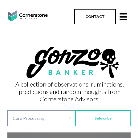
☰
CONTACT
A collection of observations, ruminations,
predictions and random thoughts from
Cornerstone Advisors.
Subscribe