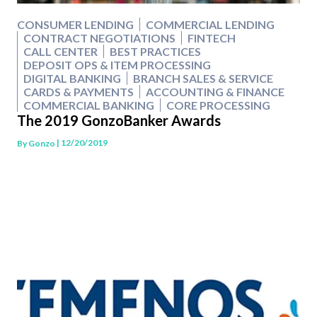
CONSUMER LENDING
COMMERCIAL LENDING
CONTRACT NEGOTIATIONS
FINTECH
CALL CENTER
BEST PRACTICES
DEPOSIT OPS & ITEM PROCESSING
DIGITAL BANKING
BRANCH SALES & SERVICE
CARDS & PAYMENTS
ACCOUNTING & FINANCE
COMMERCIAL BANKING
CORE PROCESSING
The 2019 GonzoBanker Awards
| 12/20/2019
By
Gonzo