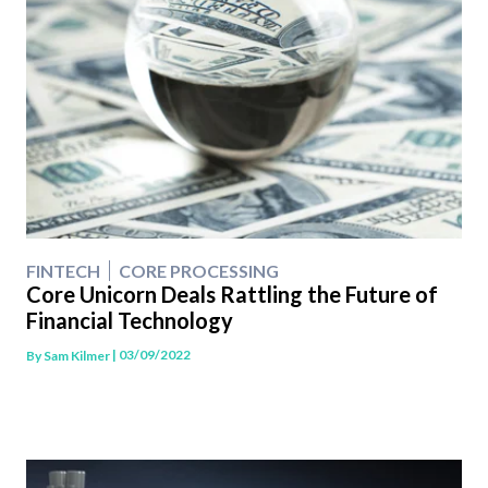
FINTECH
CORE PROCESSING
Core Unicorn Deals Rattling the Future of
Financial Technology
| 03/09/2022
By
Sam Kilmer