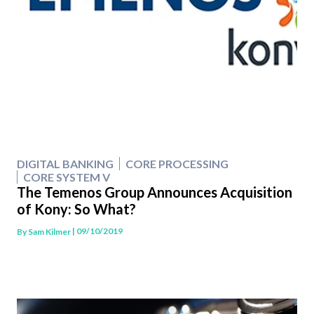
DIGITAL BANKING
CORE PROCESSING
CORE SYSTEM V
The Temenos Group Announces Acquisition
of Kony: So What?
| 09/10/2019
By
Sam Kilmer