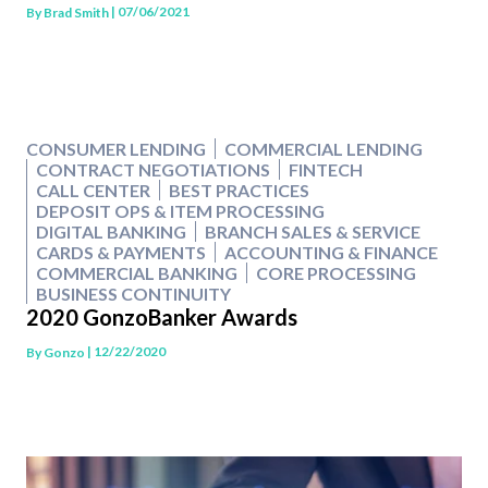
| 07/06/2021
By
Brad Smith
CONSUMER LENDING
COMMERCIAL LENDING
CONTRACT NEGOTIATIONS
FINTECH
CALL CENTER
BEST PRACTICES
DEPOSIT OPS & ITEM PROCESSING
DIGITAL BANKING
BRANCH SALES & SERVICE
CARDS & PAYMENTS
ACCOUNTING & FINANCE
COMMERCIAL BANKING
CORE PROCESSING
BUSINESS CONTINUITY
2020 GonzoBanker Awards
| 12/22/2020
By
Gonzo