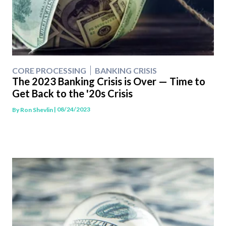
CORE PROCESSING
BANKING CRISIS
The 2023 Banking Crisis is Over — Time to
Get Back to the '20s Crisis
| 08/24/2023
By
Ron Shevlin