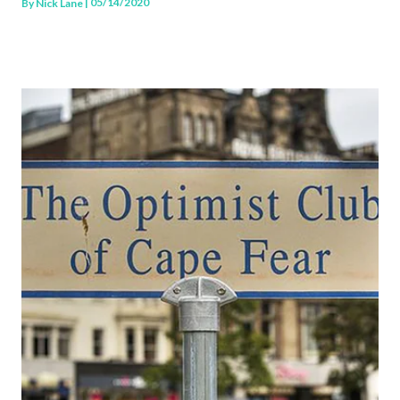
| 05/14/2020
By
Nick Lane