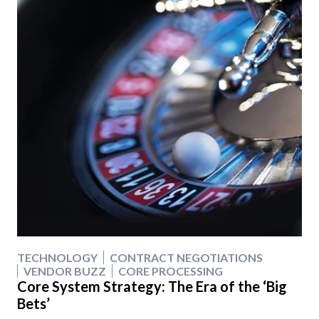
TECHNOLOGY
CONTRACT NEGOTIATIONS
VENDOR BUZZ
CORE PROCESSING
Core System Strategy: The Era of the ‘Big
Bets’