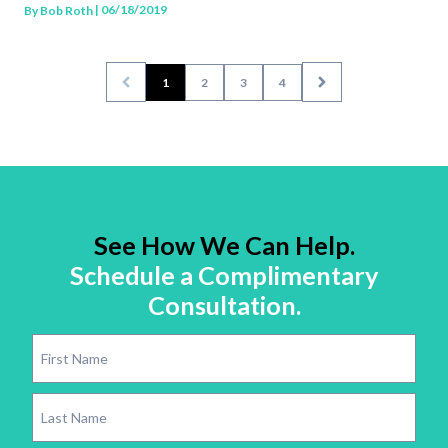
| 06/18/2019
By
Bob Roth
1
2
3
4
See How We Can Help.
Schedule a Complimentary
Consultation.