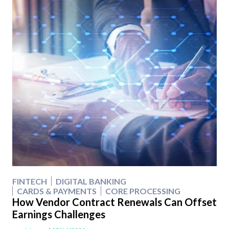
FINTECH
DIGITAL BANKING
CARDS & PAYMENTS
CORE PROCESSING
How Vendor Contract Renewals Can Offset
Earnings Challenges