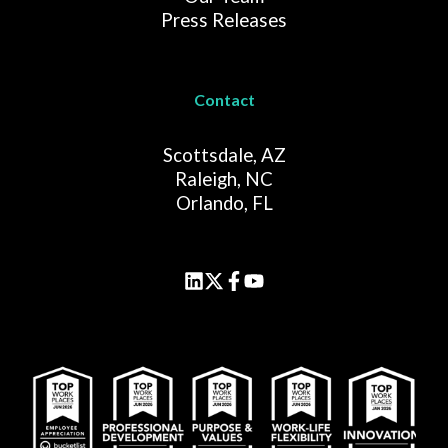
Press Releases
Contact
Scottsdale, AZ
Raleigh, NC
Orlando, FL