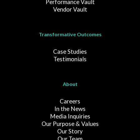
Performance Vault
Vendor Vault
Transformative Outcomes
Case Studies
Testimonials
About
Careers
In the News
Media Inquiries
Our Purpose & Values
Our Story
Our Team