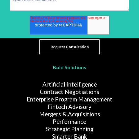
Bold Solutions
Artificial Intelligence
Contract Negotiations
Enterprise Program Management
Fintech Advisory
Mergers & Acquisitions
Performance
Strategic Planning
Smarter Bank