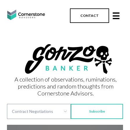
☰
CONTACT
A collection of observations, ruminations,
predictions and random thoughts from
Cornerstone Advisors.
Subscribe