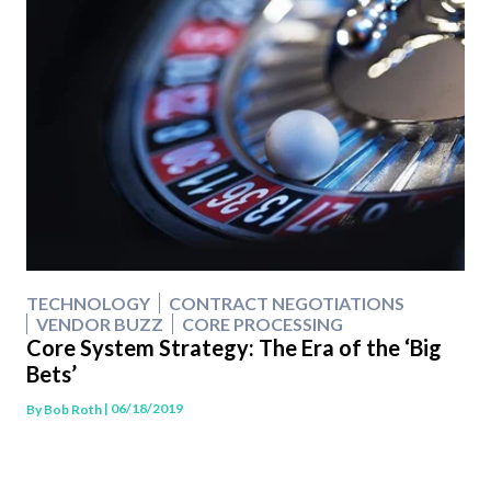
TECHNOLOGY
CONTRACT NEGOTIATIONS
VENDOR BUZZ
CORE PROCESSING
Core System Strategy: The Era of the ‘Big
Bets’
| 06/18/2019
By
Bob Roth