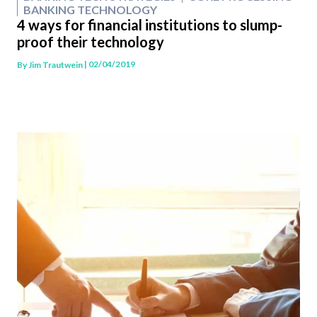
BANKING TECHNOLOGY
4 ways for financial institutions to slump-
proof their technology
| 02/04/2019
By
Jim Trautwein