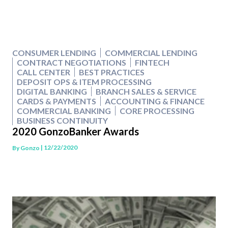
CONSUMER LENDING
COMMERCIAL LENDING
CONTRACT NEGOTIATIONS
FINTECH
CALL CENTER
BEST PRACTICES
DEPOSIT OPS & ITEM PROCESSING
DIGITAL BANKING
BRANCH SALES & SERVICE
CARDS & PAYMENTS
ACCOUNTING & FINANCE
COMMERCIAL BANKING
CORE PROCESSING
BUSINESS CONTINUITY
2020 GonzoBanker Awards
| 12/22/2020
By
Gonzo