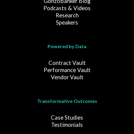
GonzoBanker Blog
Podcasts & Videos
Research
Speakers
Powered by Data
Contract Vault
Performance Vault
Vendor Vault
Transformative Outcomes
Case Studies
Testimonials