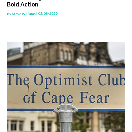
Bold Action
| 05/08/2020
By
Steve Williams