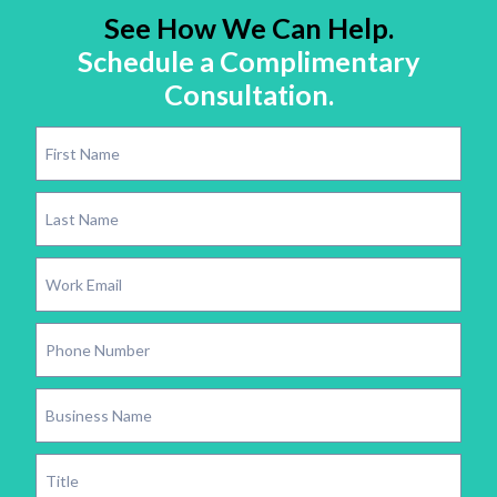
See How We Can Help.
Schedule a Complimentary
Consultation.