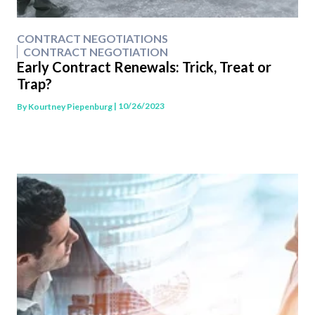
CONTRACT NEGOTIATIONS
CONTRACT NEGOTIATION
Early Contract Renewals: Trick, Treat or
Trap?
| 10/26/2023
By
Kourtney Piepenburg