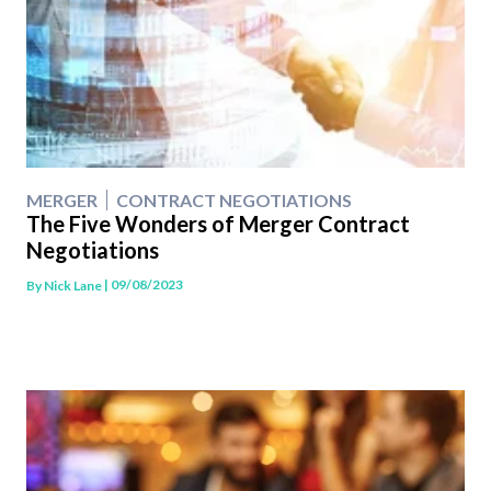
MERGER
CONTRACT NEGOTIATIONS
The Five Wonders of Merger Contract
Negotiations
| 09/08/2023
By
Nick Lane