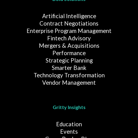
Artificial Intelligence
Contract Negotiations
Enterprise Program Management
Fintech Advisory
Mergers & Acquisitions
Performance
Strategic Planning
Smarter Bank
Technology Transformation
Vendor Management
Gritty Insights
Education
Events