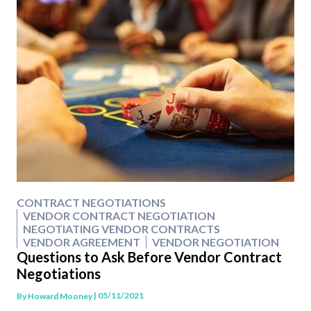
CONTRACT NEGOTIATIONS
VENDOR CONTRACT NEGOTIATION
NEGOTIATING VENDOR CONTRACTS
VENDOR AGREEMENT
VENDOR NEGOTIATION
Questions to Ask Before Vendor Contract
Negotiations
| 05/11/2021
By
Howard Mooney