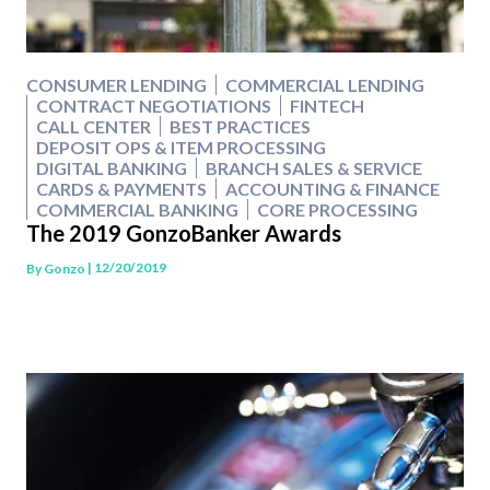
CONSUMER LENDING
COMMERCIAL LENDING
CONTRACT NEGOTIATIONS
FINTECH
CALL CENTER
BEST PRACTICES
DEPOSIT OPS & ITEM PROCESSING
DIGITAL BANKING
BRANCH SALES & SERVICE
CARDS & PAYMENTS
ACCOUNTING & FINANCE
COMMERCIAL BANKING
CORE PROCESSING
The 2019 GonzoBanker Awards
| 12/20/2019
By
Gonzo