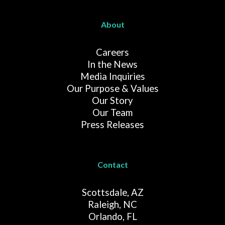
About
Careers
In the News
Media Inquiries
Our Purpose & Values
Our Story
Our Team
Press Releases
Contact
Scottsdale, AZ
Raleigh, NC
Orlando, FL