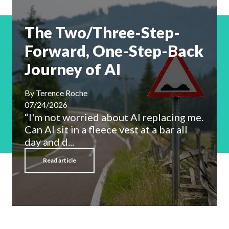
The Two/Three-Step-
Forward, One-Step-Back
Journey of AI
By
Terence Roche
07/24/2026
“I'm not worried about AI replacing me.
Can AI sit in a fleece vest at a bar all
day and d...
Read article