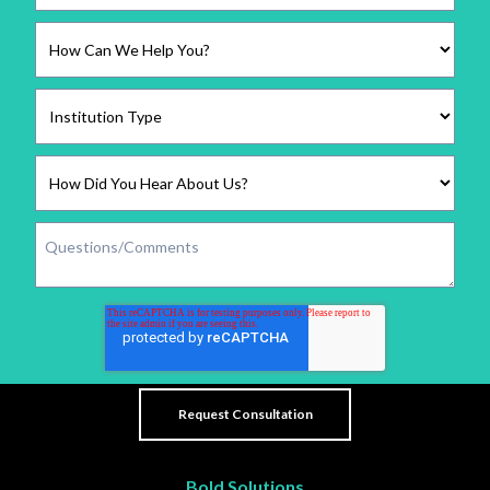
Bold Solutions