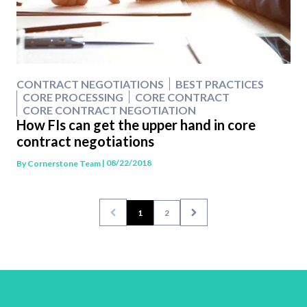
CONTRACT NEGOTIATIONS
BEST PRACTICES
CORE PROCESSING
CORE CONTRACT
CORE CONTRACT NEGOTIATION
How FIs can get the upper hand in core
contract negotiations
| 08/22/2018
By
Cornerstone Team
1
2