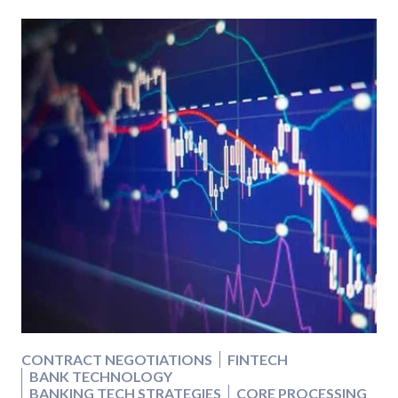
CONTRACT NEGOTIATIONS
FINTECH
BANK TECHNOLOGY
BANKING TECH STRATEGIES
CORE PROCESSING