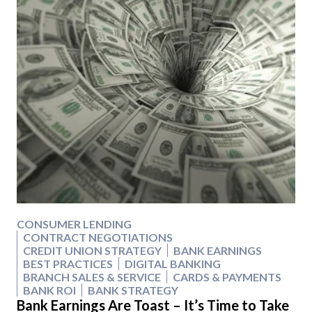
CONSUMER LENDING
CONTRACT NEGOTIATIONS
CREDIT UNION STRATEGY
BANK EARNINGS
BEST PRACTICES
DIGITAL BANKING
BRANCH SALES & SERVICE
CARDS & PAYMENTS
BANK ROI
BANK STRATEGY
Bank Earnings Are Toast – It’s Time to Take