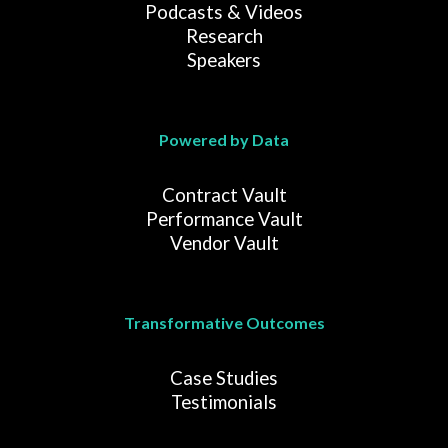
Podcasts & Videos
Research
Speakers
Powered by Data
Contract Vault
Performance Vault
Vendor Vault
Transformative Outcomes
Case Studies
Testimonials