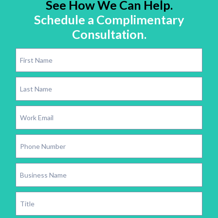
See How We Can Help.
Schedule a Complimentary
Consultation.