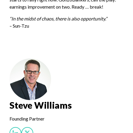
earnings improvement on two. Ready … break!
“In the midst of chaos, there is also opportunity.”
– Sun-Tzu
Steve Williams
Founding Partner