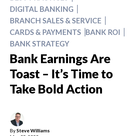
DIGITAL BANKING
BRANCH SALES & SERVICE
CARDS & PAYMENTS
BANK ROI
BANK STRATEGY
Bank Earnings Are
Toast – It’s Time to
Take Bold Action
By
Steve Williams