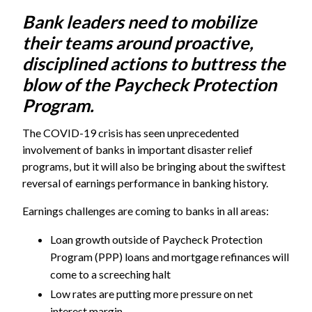
Bank leaders need to mobilize
their teams around proactive,
disciplined actions to buttress the
blow of the Paycheck Protection
Program.
The COVID-19 crisis has seen unprecedented
involvement of banks in important disaster relief
programs, but it will also be bringing about the swiftest
reversal of earnings performance in banking history.
Earnings challenges are coming to banks in all areas:
Loan growth outside of Paycheck Protection
Program (PPP) loans and mortgage refinances will
come to a screeching halt
Low rates are putting more pressure on net
interest margin