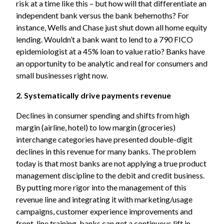
risk at a time like this – but how will that differentiate an
independent bank versus the bank behemoths? For
instance, Wells and Chase just shut down all home equity
lending. Wouldn’t a bank want to lend to a 790 FICO
epidemiologist at a 45% loan to value ratio? Banks have
an opportunity to be analytic and real for consumers and
small businesses right now.
2. Systematically drive payments revenue
Declines in consumer spending and shifts from high
margin (airline, hotel) to low margin (groceries)
interchange categories have presented double-digit
declines in this revenue for many banks. The problem
today is that most banks are not applying a true product
management discipline to the debit and credit business.
By putting more rigor into the management of this
revenue line and integrating it with marketing/usage
campaigns, customer experience improvements and
front-line training, banks can get a continuous lift in