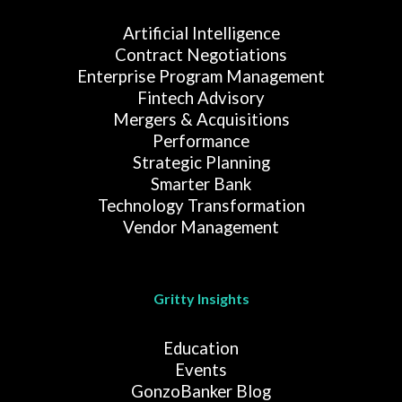
Artificial Intelligence
Contract Negotiations
Enterprise Program Management
Fintech Advisory
Mergers & Acquisitions
Performance
Strategic Planning
Smarter Bank
Technology Transformation
Vendor Management
Gritty Insights
Education
Events
GonzoBanker Blog