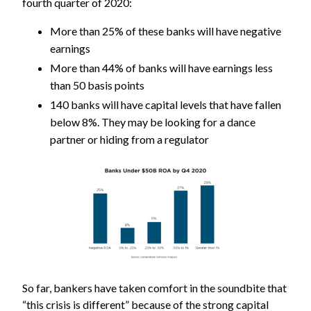
fourth quarter of 2020:
More than 25% of these banks will have negative
earnings
More than 44% of banks will have earnings less
than 50 basis points
140 banks will have capital levels that have fallen
below 8%. They may be looking for a dance
partner or hiding from a regulator
So far, bankers have taken comfort in the soundbite that
“this crisis is different” because of the strong capital