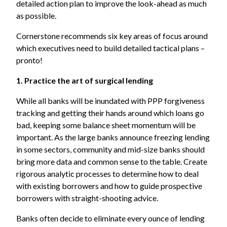
detailed action plan to improve the look-ahead as much
as possible.
Cornerstone recommends six key areas of focus around
which executives need to build detailed tactical plans –
pronto!
1. Practice the art of surgical lending
While all banks will be inundated with PPP forgiveness
tracking and getting their hands around which loans go
bad, keeping some balance sheet momentum will be
important. As the large banks announce freezing lending
in some sectors, community and mid-size banks should
bring more data and common sense to the table. Create
rigorous analytic processes to determine how to deal
with existing borrowers and how to guide prospective
borrowers with straight-shooting advice.
Banks often decide to eliminate every ounce of lending