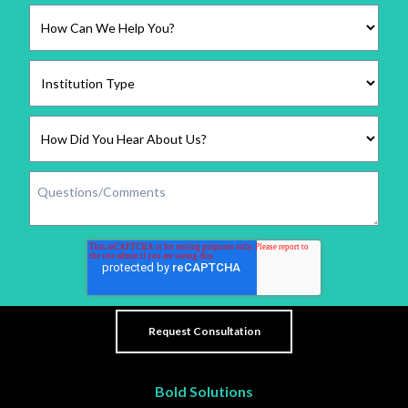
Bold Solutions