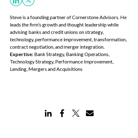
Steve is a founding partner of Cornerstone Advisors. He
leads the firm’s growth and thought leadership while
advising banks and credit unions on strategy,
technology, performance improvement, transformation,
contract negotiation, and merger integration.
Expertise:
Bank Strategy, Banking Operations,
Technology Strategy, Performance Improvement,
Lending, Mergers and Acquisitions