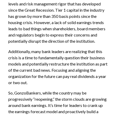
levels and risk management rigor that has developed
since the Great Recession. Tier 1 capital in the industry
has grown by more than 350 basis points since the
housing crisis. However, a lack of solid earnings trends
leads to bad things when shareholders, board members
and regulators begin to express their concerns and
potentially disrupt the direction of the institution.
Additionally, many bank leaders are realizing that this
crisis is a time to fundamentally question their business
models and potentially restructure the institution as part
of the current bad news. Focusing and aligning the
organization for the future can pay real dividends a year
or two out.
So, GonzoBankers, while the country may be
progressively “reopening,” the storm clouds are growing
around bank earnings. It’s time for leaders to crank up
the earnings forecast model and proactively build a