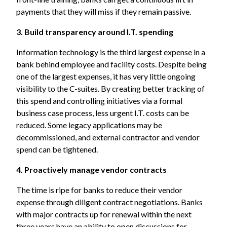
payments that they will miss if they remain passive.
3. Build transparency around I.T. spending
Information technology is the third largest expense in a
bank behind employee and facility costs. Despite being
one of the largest expenses, it has very little ongoing
visibility to the C-suites. By creating better tracking of
this spend and controlling initiatives via a formal
business case process, less urgent I.T. costs can be
reduced. Some legacy applications may be
decommissioned, and external contractor and vendor
spend can be tightened.
4. Proactively manage vendor contracts
The time is ripe for banks to reduce their vendor
expense through diligent contract negotiations. Banks
with major contracts up for renewal within the next
three years have an ability to open discussions for