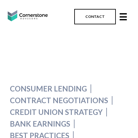
☰
CONTACT
CONSUMER LENDING
CONTRACT NEGOTIATIONS
CREDIT UNION STRATEGY
BANK EARNINGS
BEST PRACTICES