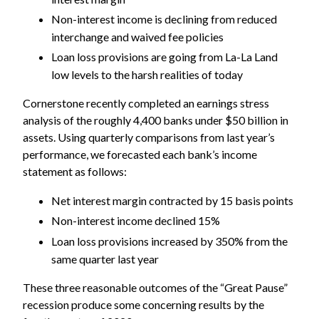
Non-interest income is declining from reduced
interchange and waived fee policies
Loan loss provisions are going from La-La Land
low levels to the harsh realities of today
Cornerstone recently completed an earnings stress
analysis of the roughly 4,400 banks under $50 billion in
assets. Using quarterly comparisons from last year’s
performance, we forecasted each bank’s income
statement as follows:
Net interest margin contracted by 15 basis points
Non-interest income declined 15%
Loan loss provisions increased by 350% from the
same quarter last year
These three reasonable outcomes of the “Great Pause”
recession produce some concerning results by the