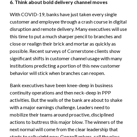
6. Think about bold delivery channel moves
With COVID-19, banks have just taken every single
customer and employee through a crash course in digital
disruption and remote delivery. Many executives will use
this time to put a much sharper pencil to branches and
close or realign their brick and mortar as quickly as
possible. Recent surveys of Cornerstone clients show
significant shifts in customer channel usage with many
institutions predicting a portion of this new customer
behavior will stick when branches can reopen.
Bank executives have been knee-deep in business
continuity operations and then neck-deep in PPP
activities. But the walls of the bank are about to shake
with a major earnings challenge. Leaders need to
mobilize their teams around proactive, disciplined
actions to buttress this major blow. The winners of the
next normal will come from the clear leadership that
starts to rally right now. GonzoBankers, call the play: