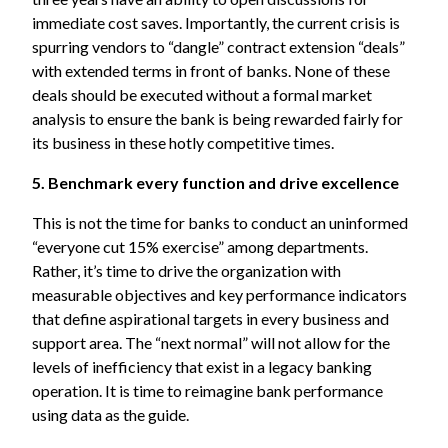
immediate cost saves. Importantly, the current crisis is
spurring vendors to “dangle” contract extension “deals”
with extended terms in front of banks. None of these
deals should be executed without a formal market
analysis to ensure the bank is being rewarded fairly for
its business in these hotly competitive times.
5. Benchmark every function and drive excellence
This is not the time for banks to conduct an uninformed
“everyone cut 15% exercise” among departments.
Rather, it’s time to drive the organization with
measurable objectives and key performance indicators
that define aspirational targets in every business and
support area. The “next normal” will not allow for the
levels of inefficiency that exist in a legacy banking
operation. It is time to reimagine bank performance
using data as the guide.