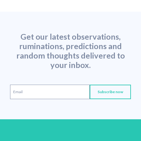
Get our latest observations,
ruminations, predictions and
random thoughts delivered to
your inbox.