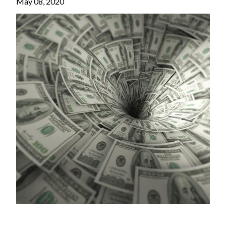
May 08, 2020