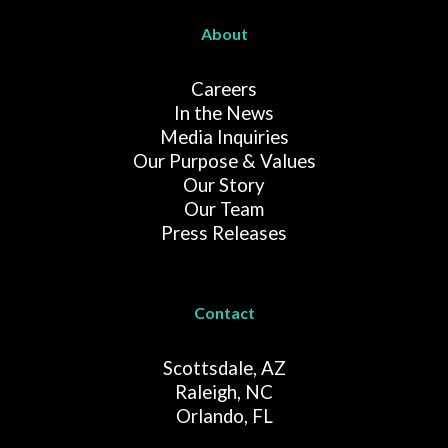
About
Careers
In the News
Media Inquiries
Our Purpose & Values
Our Story
Our Team
Press Releases
Contact
Scottsdale, AZ
Raleigh, NC
Orlando, FL