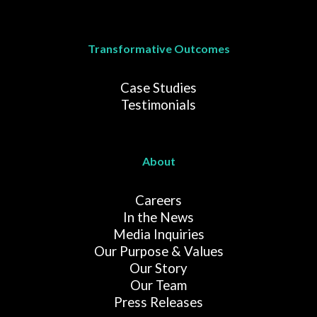
Transformative Outcomes
Case Studies
Testimonials
About
Careers
In the News
Media Inquiries
Our Purpose & Values
Our Story
Our Team
Press Releases