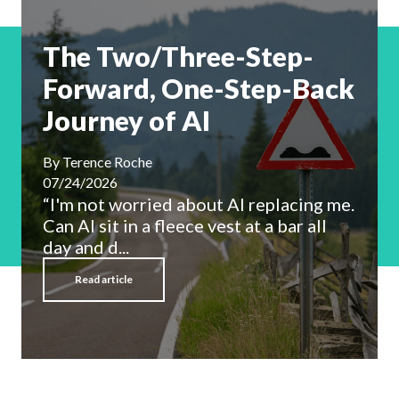
The Two/Three-Step-
Forward, One-Step-Back
Journey of AI
By
Terence Roche
07/24/2026
“I'm not worried about AI replacing me.
Can AI sit in a fleece vest at a bar all
day and d...
Read article