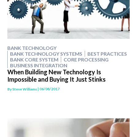
BANK TECHNOLOGY
BANK TECHNOLOGY SYSTEMS
BEST PRACTICES
BANK CORE SYSTEM
CORE PROCESSING
BUSINESS INTEGRATION
When Building New Technology Is
Impossible and Buying It Just Stinks
| 06/08/2017
By
Steve Williams