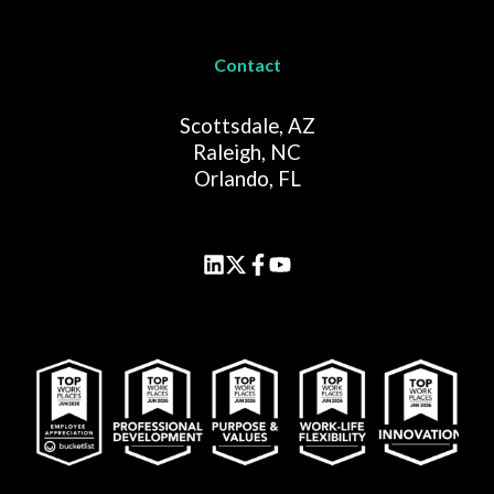
Contact
Scottsdale, AZ
Raleigh, NC
Orlando, FL