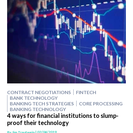
CONTRACT NEGOTIATIONS
FINTECH
BANK TECHNOLOGY
BANKING TECH STRATEGIES
CORE PROCESSING
BANKING TECHNOLOGY
4 ways for financial institutions to slump-
proof their technology
| 02/04/2019
By
Jim Trautwein