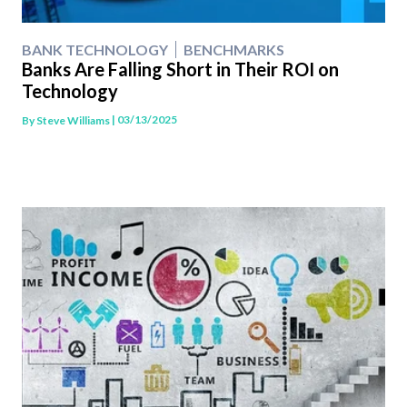
BANK TECHNOLOGY
BENCHMARKS
Banks Are Falling Short in Their ROI on
Technology
| 03/13/2025
By
Steve Williams