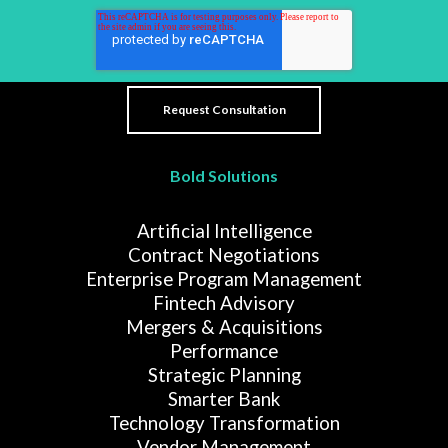
Bold Solutions
Artificial Intelligence
Contract Negotiations
Enterprise Program Management
Fintech Advisory
Mergers & Acquisitions
Performance
Strategic Planning
Smarter Bank
Technology Transformation
Vendor Management