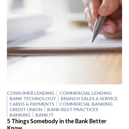
CONSUMER LENDING
COMMERCIAL LENDING
BANK TECHNOLOGY
BRANCH SALES & SERVICE
CARDS & PAYMENTS
COMMERCIAL BANKING
CREDIT UNION
BANK BEST PRACTICES
BANKING
BANK IT
5 Things Somebody in the Bank Better
Know