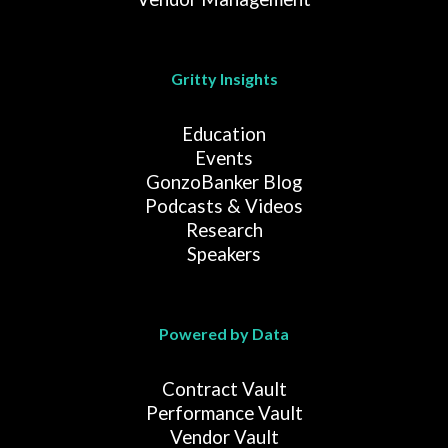
Gritty Insights
Education
Events
GonzoBanker Blog
Podcasts & Videos
Research
Speakers
Powered by Data
Contract Vault
Performance Vault
Vendor Vault