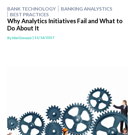
BANK TECHNOLOGY
BANKING ANALYSTICS
BEST PRACTICES
Why Analytics Initiatives Fail and What to
Do About It
| 11/16/2017
By
Niel Devasir