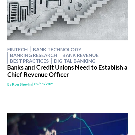
FINTECH
BANK TECHNOLOGY
BANKING RESEARCH
BANK REVENUE
BEST PRACTICES
DIGITAL BANKING
Banks and Credit Unions Need to Establish a
Chief Revenue Officer
| 02/11/2021
By
Ron Shevlin