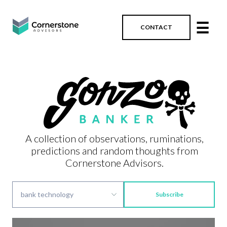
☰
CONTACT
A collection of observations, ruminations,
predictions and random thoughts from
Cornerstone Advisors.
Subscribe