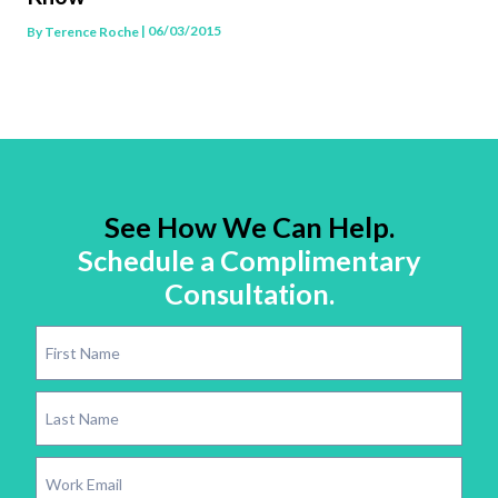
| 06/03/2015
By
Terence Roche
See How We Can Help.
Schedule a Complimentary
Consultation.