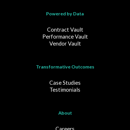
Powered by Data
Contract Vault
Performance Vault
Vendor Vault
Transformative Outcomes
Case Studies
Testimonials
About
Careers