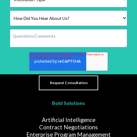
Bold Solutions
Artificial Intelligence
Contract Negotiations
Enterprise Program Management