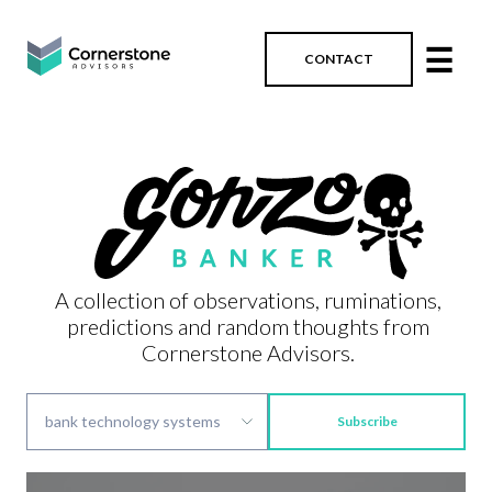
☰
CONTACT
A collection of observations, ruminations,
predictions and random thoughts from
Cornerstone Advisors.
Subscribe