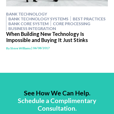
BANK TECHNOLOGY
BANK TECHNOLOGY SYSTEMS
BEST PRACTICES
BANK CORE SYSTEM
CORE PROCESSING
BUSINESS INTEGRATION
When Building New Technology Is
Impossible and Buying It Just Stinks
| 06/08/2017
By
Steve Williams
See How We Can Help.
Schedule a Complimentary
Consultation.