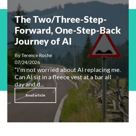
The Two/Three-Step-
Forward, One-Step-Back
Journey of AI
By
Terence Roche
07/24/2026
“I'm not worried about AI replacing me.
Can AI sit in a fleece vest at a bar all
day and d...
Read article