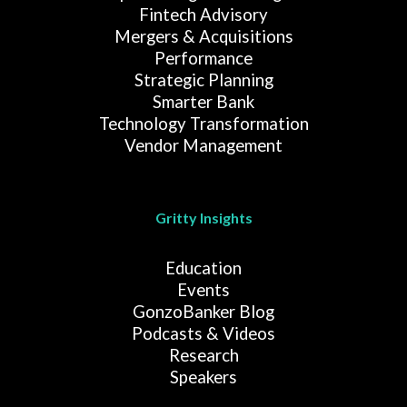
Fintech Advisory
Mergers & Acquisitions
Performance
Strategic Planning
Smarter Bank
Technology Transformation
Vendor Management
Gritty Insights
Education
Events
GonzoBanker Blog
Podcasts & Videos
Research
Speakers