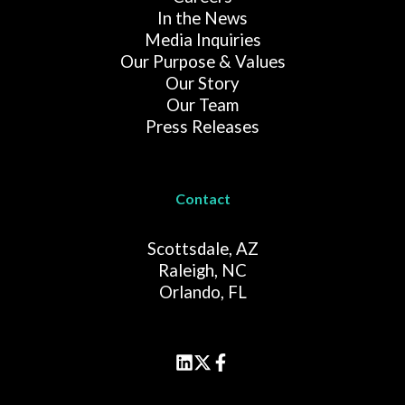
In the News
Media Inquiries
Our Purpose & Values
Our Story
Our Team
Press Releases
Contact
Scottsdale, AZ
Raleigh, NC
Orlando, FL