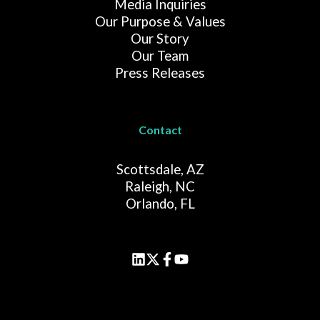
Media Inquiries
Our Purpose & Values
Our Story
Our Team
Press Releases
Contact
Scottsdale, AZ
Raleigh, NC
Orlando, FL