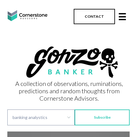
☰
CONTACT
A collection of observations, ruminations,
predictions and random thoughts from
Cornerstone Advisors.
Subscribe