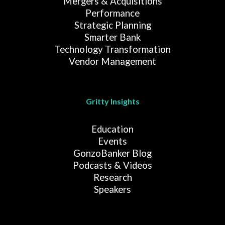
Mergers & Acquisitions
Performance
Strategic Planning
Smarter Bank
Technology Transformation
Vendor Management
Gritty Insights
Education
Events
GonzoBanker Blog
Podcasts & Videos
Research
Speakers