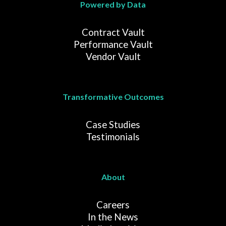
Powered by Data
Contract Vault
Performance Vault
Vendor Vault
Transformative Outcomes
Case Studies
Testimonials
About
Careers
In the News