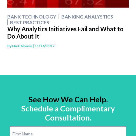
BANK TECHNOLOGY
BANKING ANALYSTICS
BEST PRACTICES
Why Analytics Initiatives Fail and What to
Do About It
| 11/16/2017
By
Niel Devasir
See How We Can Help.
Schedule a Complimentary
Consultation.