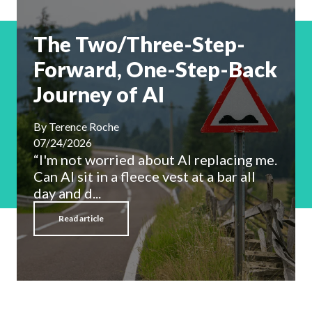
The Two/Three-Step-
Forward, One-Step-Back
Journey of AI
By
Terence Roche
07/24/2026
“I'm not worried about AI replacing me.
Can AI sit in a fleece vest at a bar all
day and d...
Read article