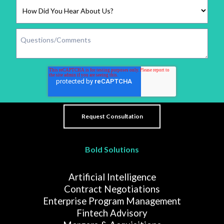
Bold Solutions
Artificial Intelligence
Contract Negotiations
Enterprise Program Management
Fintech Advisory