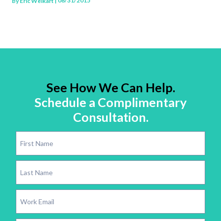
| 08/31/2015
By
Eric Weikart
See How We Can Help.
Schedule a Complimentary
Consultation.