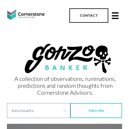
☰
CONTACT
A collection of observations, ruminations,
predictions and random thoughts from
Cornerstone Advisors.
Subscribe