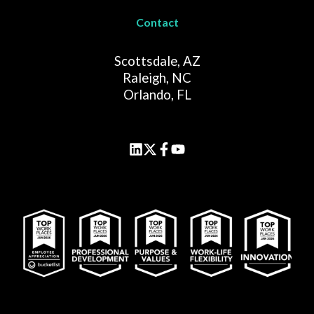
Contact
Scottsdale, AZ
Raleigh, NC
Orlando, FL