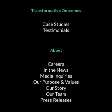
Transformative Outcomes
Case Studies
Testimonials
About
Careers
In the News
Media Inquiries
Our Purpose & Values
Our Story
Our Team
Press Releases