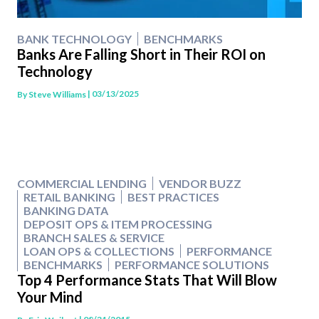
BANK TECHNOLOGY
BENCHMARKS
Banks Are Falling Short in Their ROI on
Technology
| 03/13/2025
By
Steve Williams
COMMERCIAL LENDING
VENDOR BUZZ
RETAIL BANKING
BEST PRACTICES
BANKING DATA
DEPOSIT OPS & ITEM PROCESSING
BRANCH SALES & SERVICE
LOAN OPS & COLLECTIONS
PERFORMANCE
BENCHMARKS
PERFORMANCE SOLUTIONS
Top 4 Performance Stats That Will Blow
Your Mind