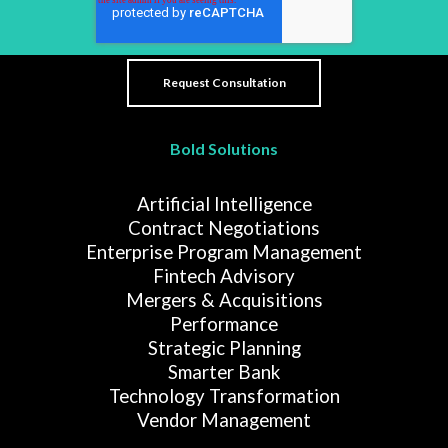
Bold Solutions
Artificial Intelligence
Contract Negotiations
Enterprise Program Management
Fintech Advisory
Mergers & Acquisitions
Performance
Strategic Planning
Smarter Bank
Technology Transformation
Vendor Management