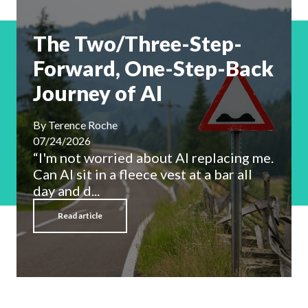
The Two/Three-Step-
Forward, One-Step-Back
Journey of AI
By
Terence Roche
07/24/2026
“I'm not worried about AI replacing me.
Can AI sit in a fleece vest at a bar all
day and d...
Read article