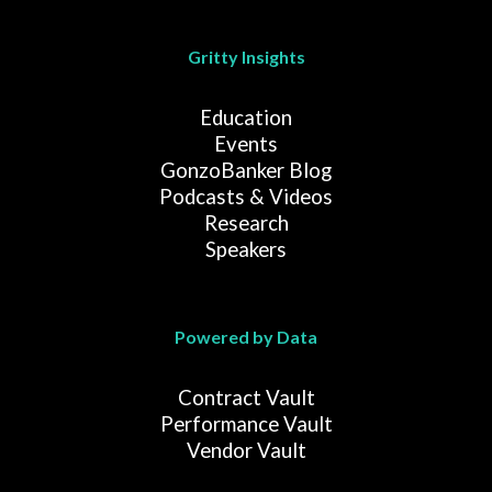
Gritty Insights
Education
Events
GonzoBanker Blog
Podcasts & Videos
Research
Speakers
Powered by Data
Contract Vault
Performance Vault
Vendor Vault