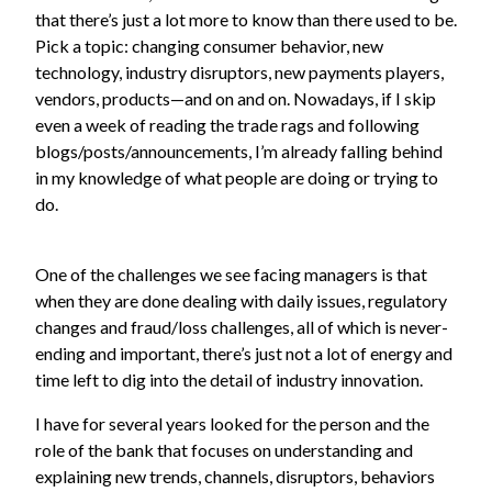
that there’s just a lot more to know than there used to be.
Pick a topic: changing consumer behavior, new
technology, industry disruptors, new payments players,
vendors, products—and on and on. Nowadays, if I skip
even a week of reading the trade rags and following
blogs/posts/announcements, I’m already falling behind
in my knowledge of what people are doing or trying to
do.
One of the challenges we see facing managers is that
when they are done dealing with daily issues, regulatory
changes and fraud/loss challenges, all of which is never-
ending and important, there’s just not a lot of energy and
time left to dig into the detail of industry innovation.
I have for several years looked for the person and the
role of the bank that focuses on understanding and
explaining new trends, channels, disruptors, behaviors