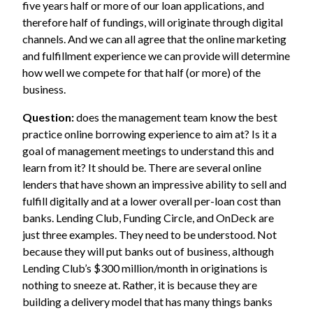
five years half or more of our loan applications, and
therefore half of fundings, will originate through digital
channels. And we can all agree that the online marketing
and fulfillment experience we can provide will determine
how well we compete for that half (or more) of the
business.
Question:
does the management team know the best
practice online borrowing experience to aim at? Is it a
goal of management meetings to understand this and
learn from it? It should be. There are several online
lenders that have shown an impressive ability to sell and
fulfill digitally and at a lower overall per-loan cost than
banks.
Lending Club
,
Funding Circle
, and
OnDeck
are
just three examples. They need to be understood. Not
because they will put banks out of business, although
Lending Club’s $300 million/month in originations is
nothing to sneeze at. Rather, it is because they are
building a delivery model that has many things banks