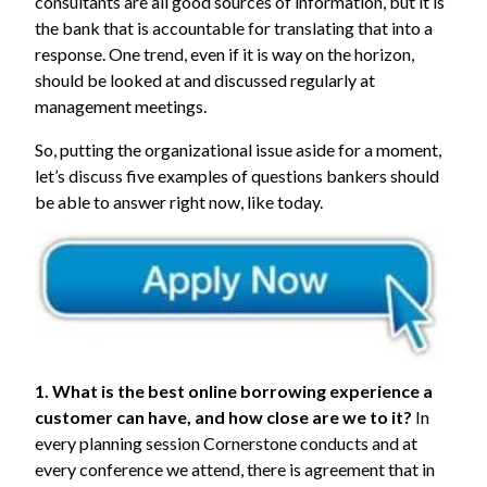
consultants are all good sources of information, but it is
the bank that is accountable for translating that into a
response. One trend, even if it is way on the horizon,
should be looked at and discussed regularly at
management meetings.
So, putting the organizational issue aside for a moment,
let’s discuss five examples of questions bankers should
be able to answer right now, like today.
1. What is the best online borrowing experience a
customer can have, and how close are we to it?
In
every planning session Cornerstone conducts and at
every conference we attend, there is agreement that in