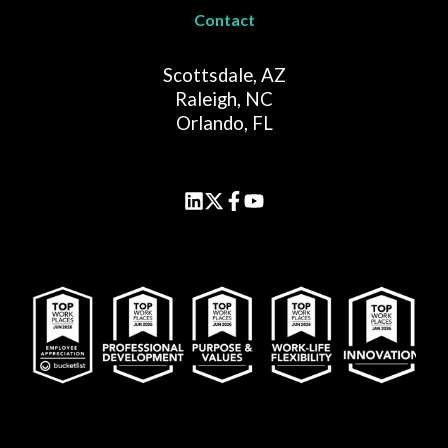
Contact
Scottsdale, AZ
Raleigh, NC
Orlando, FL