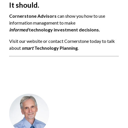
It should.
Cornerstone Advisors
can show you how to use
information management to make
informed
technology investment decisions.
Visit
our website or contact Cornerstone today to talk
about
smart
Technology Planning
.