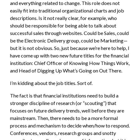
and everything related to change. This role does not
easily fit into traditional organizational charts and job
descriptions. Is it not really clear, for example, who
should be responsible for being able to talk about
successful sales through websites. Could be Sales, could
be the Electronic Delivery group, could be Marketing—
but it is not obvious. So, just because we’re here to help, I
have come up with two new future titles for the financial
institution: Chief Officer of Knowing How Things Work,
and Head of Digging Up What’s Going on Out There.
I’m kidding about the job titles. Sort of.
The fact is that financial institutions need to build a
stronger discipline of research (or “scouting”) that
focuses on future delivery trends, well before they are
mainstream. Then, there needs to be a more formal
process and mechanism to decide when/how to respond.
Conferences, vendors, research groups and snotty