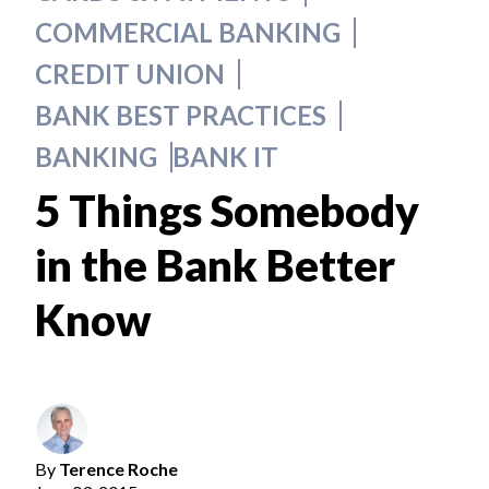
COMMERCIAL BANKING
CREDIT UNION
BANK BEST PRACTICES
BANKING
BANK IT
5 Things Somebody
in the Bank Better
Know
By
Terence Roche