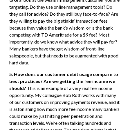
targeting. Do they use online management tools? Do
they call for advice? Do they still buy face-to-face? Are
they willing to pay the big stinkin’ transaction fees
because they value the bank’s wisdom, or is the bank
competing with TD Ameritrade for a $9 fee? Most
importantly, do we know what advice they will pay for?
Many bankers have the gut wisdom of front-line
salespeople, but that needs to be augmented with good,
hard data.
5. How does our customer debit usage compare to
best practices? Are we getting the fee income we
should?
This is an example of a very real fee income
opportunity. My colleague Bob Roth works with many
of our customers on improving payments revenue, and it
is astonishing how much more fee income many bankers
could make by just hitting peer penetration and
transaction levels. We’re often talking hundreds and
thousands of dollars a year. The good news here is that