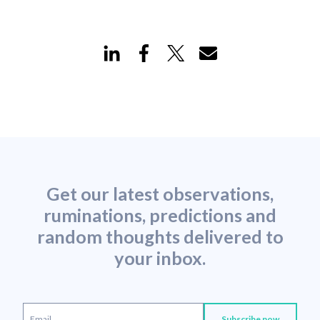
Get our latest observations,
ruminations, predictions and
random thoughts delivered to
your inbox.