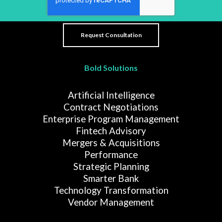
Bold Solutions
Artificial Intelligence
Contract Negotiations
Enterprise Program Management
Fintech Advisory
Mergers & Acquisitions
Performance
Strategic Planning
Smarter Bank
Technology Transformation
Vendor Management