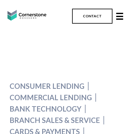
☰
CONTACT
CONSUMER LENDING
COMMERCIAL LENDING
BANK TECHNOLOGY
BRANCH SALES & SERVICE
CARDS & PAYMENTS