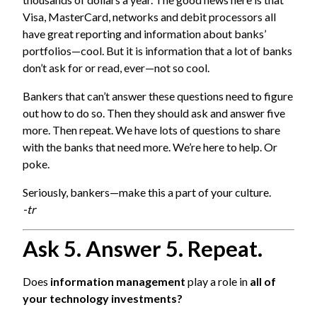
Visa, MasterCard, networks and debit processors all
have great reporting and information about banks’
portfolios—cool. But it is information that a lot of banks
don’t ask for or read, ever—not so cool.
Bankers that can’t answer these questions need to figure
out how to do so. Then they should ask and answer five
more. Then repeat. We have lots of questions to share
with the banks that need more. We’re here to help. Or
poke.
Seriously, bankers—make this a part of your culture.
-tr
Ask 5. Answer 5. Repeat.
Does
information management
play a role in
all of
your technology investments?