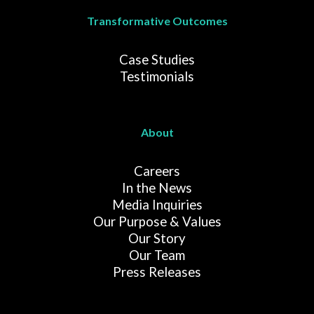
Transformative Outcomes
Case Studies
Testimonials
About
Careers
In the News
Media Inquiries
Our Purpose & Values
Our Story
Our Team
Press Releases