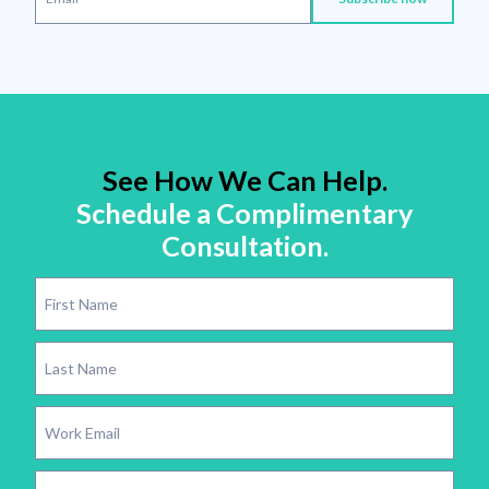
See How We Can Help.
Schedule a Complimentary
Consultation.