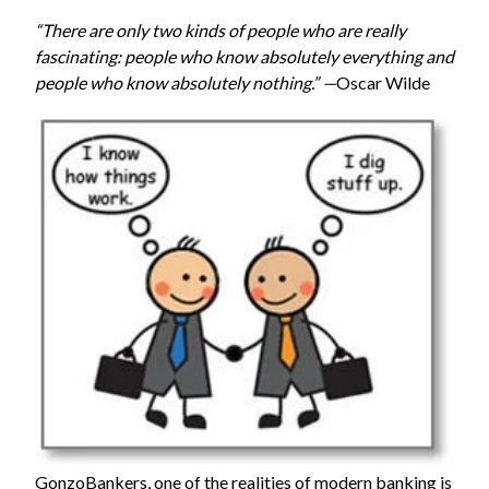
“There are only two kinds of people who are really
fascinating: people who know absolutely everything and
people who know absolutely nothing.” —
Oscar Wilde
GonzoBankers
, one of the realities of modern banking is