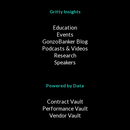
Gritty Insights
Education
Events
GonzoBanker Blog
Podcasts & Videos
Research
Speakers
Powered by Data
Contract Vault
Performance Vault
Vendor Vault