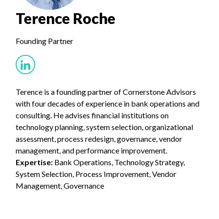
Terence Roche
Founding Partner
Terence is a founding partner of Cornerstone Advisors
with four decades of experience in bank operations and
consulting. He advises financial institutions on
technology planning, system selection, organizational
assessment, process redesign, governance, vendor
management, and performance improvement.
Expertise:
Bank Operations, Technology Strategy,
System Selection, Process Improvement, Vendor
Management, Governance