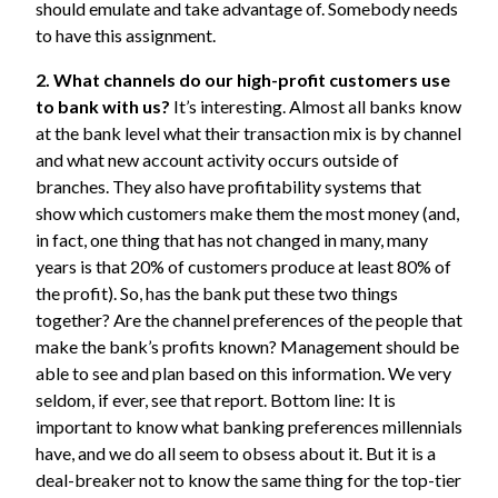
should emulate and take advantage of. Somebody needs
to have this assignment.
2. What channels do our high-profit customers use
to bank with us?
It’s interesting. Almost all banks know
at the bank level what their transaction mix is by channel
and what new account activity occurs outside of
branches. They also have profitability systems that
show which customers make them the most money (and,
in fact, one thing that has not changed in many, many
years is that 20% of customers produce at least 80% of
the profit). So, has the bank put these two things
together? Are the channel preferences of the people that
make the bank’s profits known? Management should be
able to see and plan based on this information. We very
seldom, if ever, see that report. Bottom line: It is
important to know what banking preferences millennials
have, and we do all seem to obsess about it. But it is a
deal-breaker not to know the same thing for the top-tier