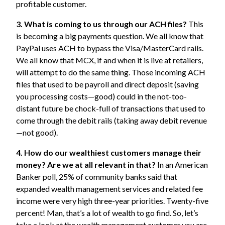
profitable customer.
3. What is coming to us through our ACH files?
This
is becoming a big payments question. We all know that
PayPal uses ACH to bypass the Visa/MasterCard rails.
We all know that MCX, if and when it is live at retailers,
will attempt to do the same thing. Those incoming ACH
files that used to be payroll and direct deposit (saving
you processing costs—good) could in the not-too-
distant future be chock-full of transactions that used to
come through the debit rails (taking away debit revenue
—not good).
4. How do our wealthiest customers manage their
money?
Are we at all relevant in that?
In an
American
Banker poll,
25% of community banks said that
expanded wealth management services and related fee
income were very high three-year priorities. Twenty-five
percent! Man, that’s a lot of wealth to go find. So, let’s
take a look at the wealth management customer you are