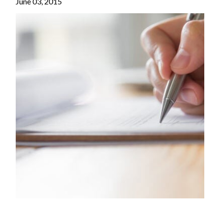
June 03, 2015