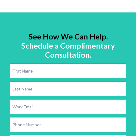
See How We Can Help.
Schedule a Complimentary
Consultation.