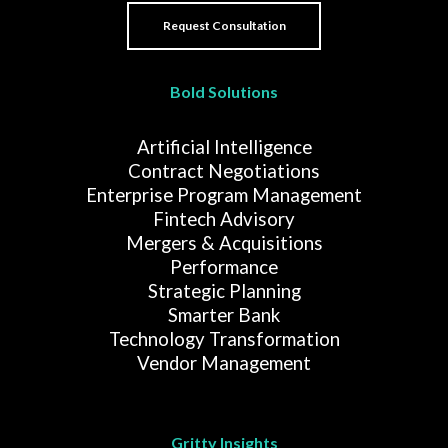
Bold Solutions
Artificial Intelligence
Contract Negotiations
Enterprise Program Management
Fintech Advisory
Mergers & Acquisitions
Performance
Strategic Planning
Smarter Bank
Technology Transformation
Vendor Management
Gritty Insights