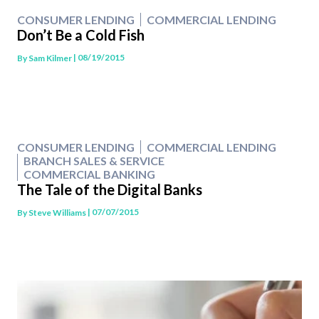
CONSUMER LENDING
COMMERCIAL LENDING
Don’t Be a Cold Fish
| 08/19/2015
By
Sam Kilmer
CONSUMER LENDING
COMMERCIAL LENDING
BRANCH SALES & SERVICE
COMMERCIAL BANKING
The Tale of the Digital Banks
| 07/07/2015
By
Steve Williams