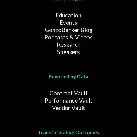
Education
Events
GonzoBanker Blog
Podcasts & Videos
Research
Speakers
Powered by Data
Contract Vault
Performance Vault
Vendor Vault
Transformative Outcomes