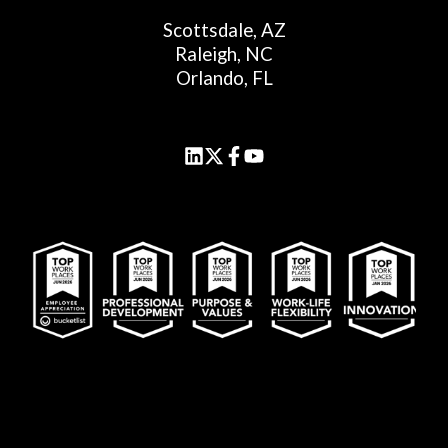
Scottsdale, AZ
Raleigh, NC
Orlando, FL