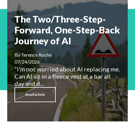
The Two/Three-Step-
Forward, One-Step-Back
Journey of AI
By
Terence Roche
07/24/2026
“I'm not worried about AI replacing me.
Can AI sit in a fleece vest at a bar all
day and d...
Read article