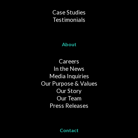
Case Studies
Testimonials
About
Careers
In the News
Media Inquiries
Our Purpose & Values
Our Story
Our Team
Press Releases
Contact