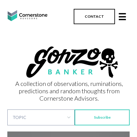
☰
CONTACT
A collection of observations, ruminations,
predictions and random thoughts from
Cornerstone Advisors.
Subscribe