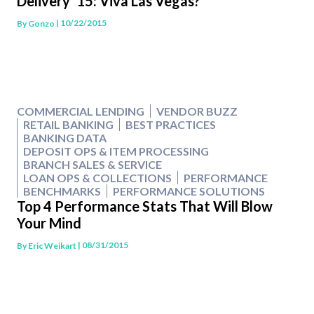
Delivery ’15: Viva Las Vegas?
| 10/22/2015
By
Gonzo
COMMERCIAL LENDING
VENDOR BUZZ
RETAIL BANKING
BEST PRACTICES
BANKING DATA
DEPOSIT OPS & ITEM PROCESSING
BRANCH SALES & SERVICE
LOAN OPS & COLLECTIONS
PERFORMANCE
BENCHMARKS
PERFORMANCE SOLUTIONS
Top 4 Performance Stats That Will Blow
Your Mind
| 08/31/2015
By
Eric Weikart