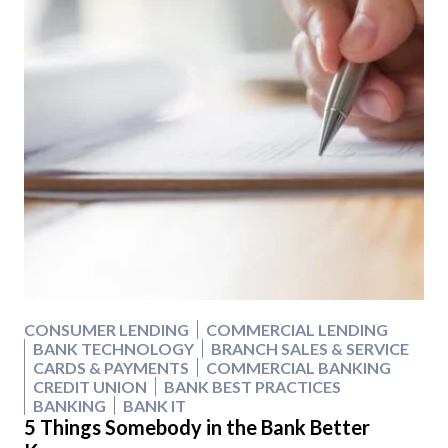
CONSUMER LENDING
COMMERCIAL LENDING
BANK TECHNOLOGY
BRANCH SALES & SERVICE
CARDS & PAYMENTS
COMMERCIAL BANKING
CREDIT UNION
BANK BEST PRACTICES
BANKING
BANK IT
5 Things Somebody in the Bank Better