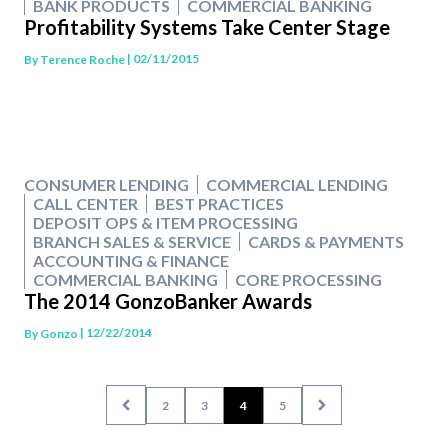
BANK PRODUCTS
COMMERCIAL BANKING
Profitability Systems Take Center Stage
| 02/11/2015
By
Terence Roche
CONSUMER LENDING
COMMERCIAL LENDING
CALL CENTER
BEST PRACTICES
DEPOSIT OPS & ITEM PROCESSING
BRANCH SALES & SERVICE
CARDS & PAYMENTS
ACCOUNTING & FINANCE
COMMERCIAL BANKING
CORE PROCESSING
The 2014 GonzoBanker Awards
| 12/22/2014
By
Gonzo
2
3
4
5