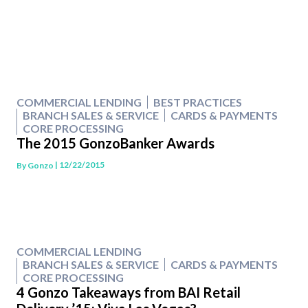
COMMERCIAL LENDING
BEST PRACTICES
BRANCH SALES & SERVICE
CARDS & PAYMENTS
CORE PROCESSING
The 2015 GonzoBanker Awards
| 12/22/2015
By
Gonzo
COMMERCIAL LENDING
BRANCH SALES & SERVICE
CARDS & PAYMENTS
CORE PROCESSING
4 Gonzo Takeaways from BAI Retail