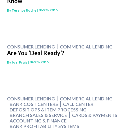
Know
| 06/03/2015
By
Terence Roche
CONSUMER LENDING
COMMERCIAL LENDING
Are You ‘Deal Ready’?
| 04/02/2015
By
Joel Pruis
CONSUMER LENDING
COMMERCIAL LENDING
BANK COST CENTERS
CALL CENTER
DEPOSIT OPS & ITEM PROCESSING
BRANCH SALES & SERVICE
CARDS & PAYMENTS
ACCOUNTING & FINANCE
BANK PROFITABILITY SYSTEMS