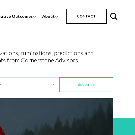
mative Outcomes
About
CONTACT
vations, ruminations, predictions and
ts from Cornerstone Advisors.
Subscribe