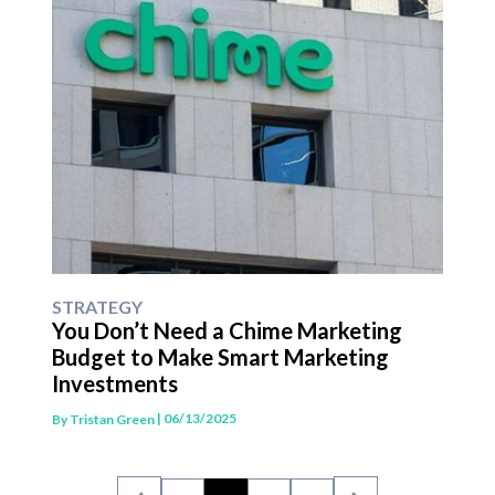
STRATEGY
You Don’t Need a Chime Marketing
Budget to Make Smart Marketing
Investments
| 06/13/2025
By
Tristan Green