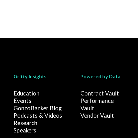
Gritty Insights
Powered by Data
Education
Contract Vault
Events
Performance
GonzoBanker Blog
Vault
Podcasts & Videos
Vendor Vault
Research
Speakers