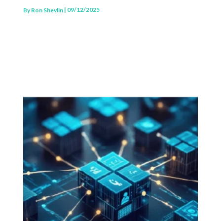
| 09/12/2025
By
Ron Shevlin