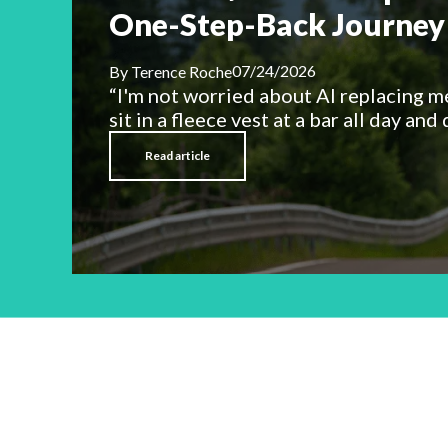
One-Step-Back Journey 
07/24/2026
By
Terence Roche
“I'm not worried about AI replacing m
sit in a fleece vest at a bar all day and d
Read article