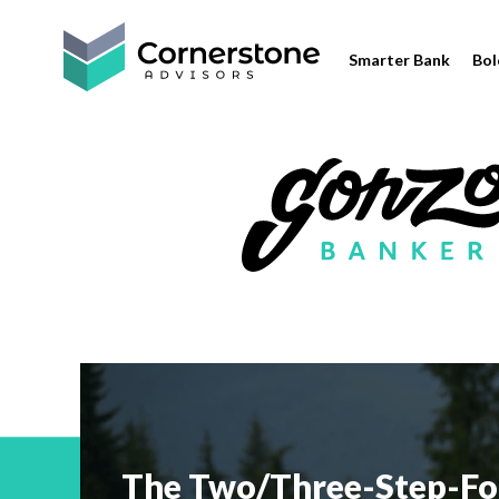
Smarter Bank
Bol
The Two/Three-Step-Fo