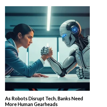
As Robots Disrupt Tech, Banks Need
More Human Gearheads