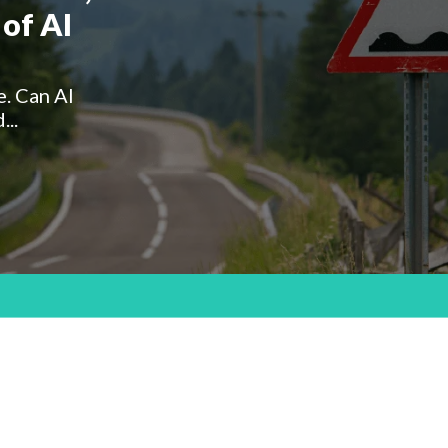
of AI
e. Can AI
...