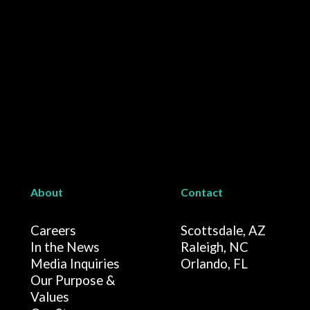
About
Contact
Careers
Scottsdale, AZ
In the News
Raleigh, NC
Media Inquiries
Orlando, FL
Our Purpose &
Values