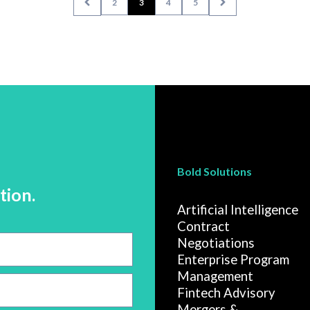
2
3
4
5
Bold Solutions
tion.
Artificial Intelligence
Contract
Negotiations
Enterprise Program
Management
Fintech Advisory
Mergers &