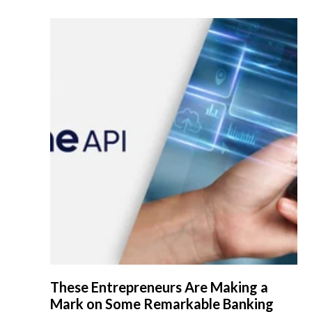
These Entrepreneurs Are Making a
Mark on Some Remarkable Banking