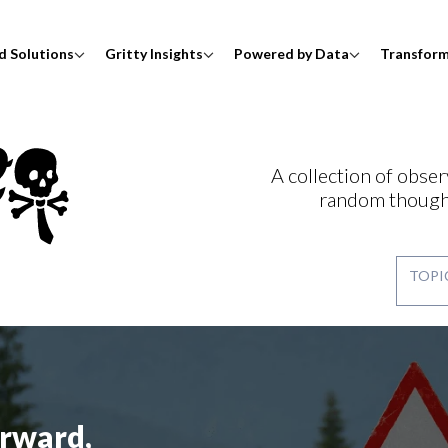
d Solutions
Gritty Insights
Powered by Data
Transfor
A collection of obser
random though
rward,