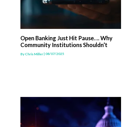
Open Banking Just Hit Pause…. Why
Community Institutions Shouldn’t
| 08/07/2025
By
Chris Miller