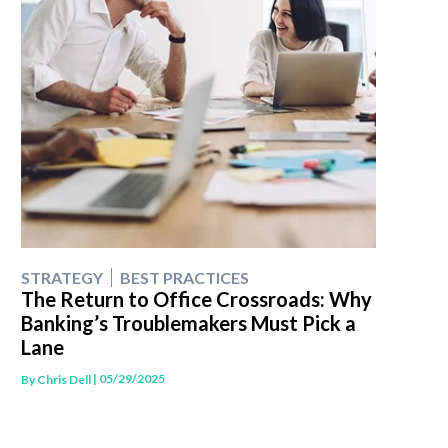
STRATEGY
BEST PRACTICES
The Return to Office Crossroads: Why
Banking’s Troublemakers Must Pick a
Lane
| 05/29/2025
By
Chris Dell