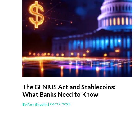
The GENIUS Act and Stablecoins:
What Banks Need to Know
| 06/27/2025
By
Ron Shevlin