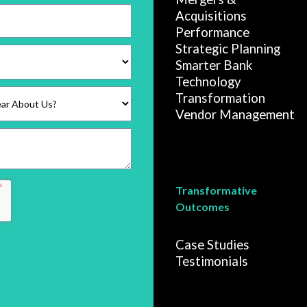
Acquisitions
Performance
Strategic Planning
Smarter Bank
Technology
Transformation
Vendor Management
Transformative
Outcomes
Case Studies
Testimonials