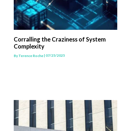
Corralling the Craziness of System
Complexity
| 07/25/2025
By
Terence Roche