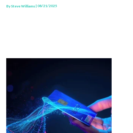
| 08/21/2025
By
Steve Williams