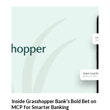
Inside Grasshopper Bank’s Bold Bet on
MCP for Smarter Banking