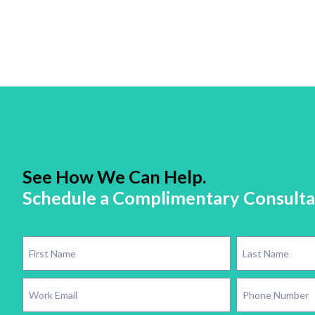
See How We Can Help.
Schedule a Complimentary Consulta