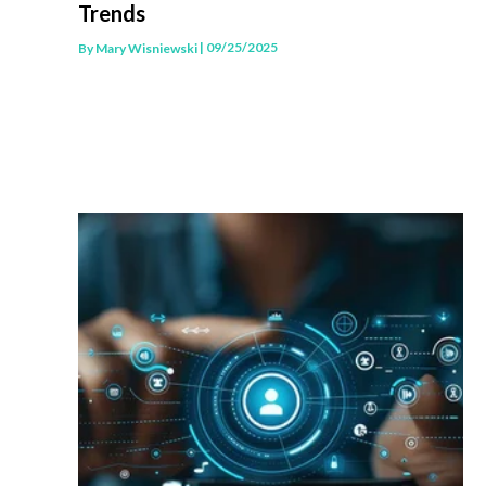
Trends
| 09/25/2025
By
Mary Wisniewski