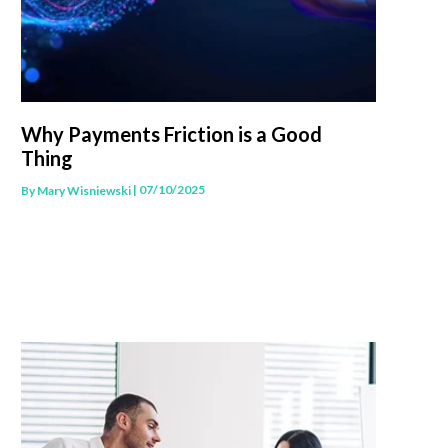
Why Payments Friction is a Good
Thing
| 07/10/2025
By
Mary Wisniewski