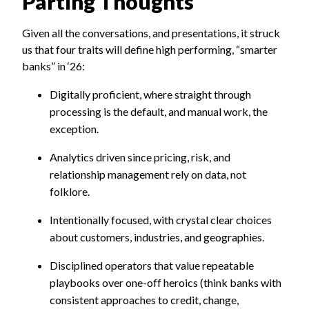
Parting Thoughts
Given all the conversations, and presentations, it struck
us that four traits will define high performing, “smarter
banks” in ‘26:
Digitally proficient, where straight through
processing is the default, and manual work, the
exception.
Analytics driven since pricing, risk, and
relationship management rely on data, not
folklore.
Intentionally focused, with crystal clear choices
about customers, industries, and geographies.
Disciplined operators that value repeatable
playbooks over one-off heroics (think banks with
consistent approaches to credit, change,