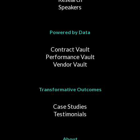
Speakers
Powered by Data
Contract Vault
Performance Vault
Vendor Vault
Transformative Outcomes
Case Studies
Testimonials
About