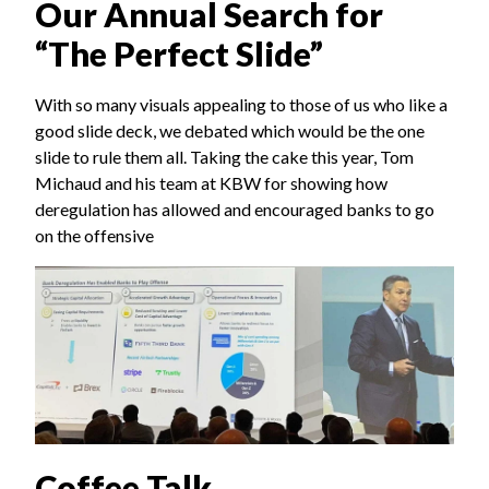
Our Annual Search for
“The Perfect Slide”
With so many visuals appealing to those of us who like a
good slide deck, we debated which would be the one
slide to rule them all. Taking the cake this year, Tom
Michaud and his team at KBW for showing how
deregulation has allowed and encouraged banks to go
on the offensive
Coffee Talk