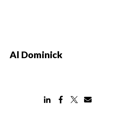
Al Dominick