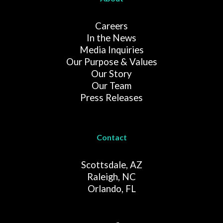
Careers
In the News
Media Inquiries
Our Purpose & Values
Our Story
Our Team
Press Releases
Contact
Scottsdale, AZ
Raleigh, NC
Orlando, FL