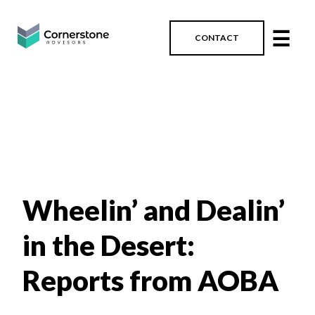
☰
CONTACT
Wheelin’ and Dealin’
in the Desert:
Reports from AOBA