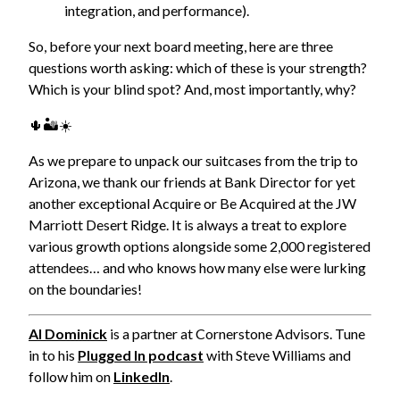
integration, and performance).
So, before your next board meeting, here are three
questions worth asking: which of these is your strength?
Which is your blind spot? And, most importantly, why?
🌵🏜️☀️
As we prepare to unpack our suitcases from the trip to
Arizona, we thank our friends at Bank Director for yet
another exceptional Acquire or Be Acquired at the JW
Marriott Desert Ridge. It is always a treat to explore
various growth options alongside some 2,000 registered
attendees… and who knows how many else were lurking
on the boundaries!
Al Dominick
is a partner at Cornerstone Advisors. Tune
in to his
Plugged In podcast
with Steve Williams and
follow him on
LinkedIn
.