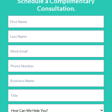
Schedule a Complimentary
Consultation.