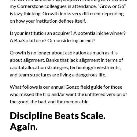
my Cornerstone colleagues in attendance. “Grow or Go”
is lazy thinking. Growth looks very different depending
on how your institution defines itself.
Is your institution an acquirer? A potential niche winner?
A BaaS platform? Or considering an exit?
Growth is no longer about aspiration as much as it is
about alignment. Banks that lack alignment in terms of
capital allocation strategies, technology investments,
and team structures are living a dangerous life.
What follows is our annual Gonzo field guide for those
who missed the trip and/or want the unfiltered version of
the good, the bad, and the memorable.
Discipline Beats Scale.
Again.