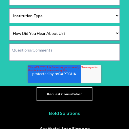
Bold Solutions
Artificial Intelligence