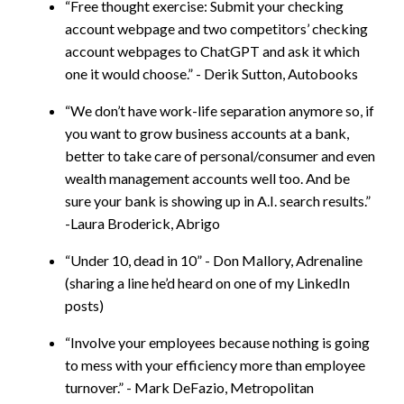
“Free thought exercise: Submit your checking
account webpage and two competitors’ checking
account webpages to ChatGPT and ask it which
one it would choose.” - Derik Sutton, Autobooks
“We don’t have work-life separation anymore so, if
you want to grow business accounts at a bank,
better to take care of personal/consumer and even
wealth management accounts well too. And be
sure your bank is showing up in A.I. search results.”
-Laura Broderick, Abrigo
“Under 10, dead in 10” - Don Mallory, Adrenaline
(sharing a line he’d heard on one of my LinkedIn
posts)
“Involve your employees because nothing is going
to mess with your efficiency more than employee
turnover.” - Mark DeFazio, Metropolitan