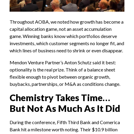
Throughout AOBA, we noted how growth has become a
capital allocation game, not an asset accumulation
game. Winning banks know which portfolios deserve
investments, which customer segments no longer fit, and
which lines of business need to shrink or even disappear.
Mendon Venture Partner’s Anton Schutz said it best:
optionality is the real prize. Think of a balance sheet
flexible enough to pivot between organic growth,
buybacks, partnerships, or M&A as conditions change.
Chemistry Takes Time…
But Not As Much As It Did
During the conference, Fifth Third Bank and Comerica
Bank hit a milestone worth noting. Their $10.9 billion