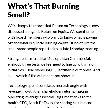
What’s That Burning
Smell?
We’re happy to report that Return on Technology is now
discussed alongside Return on Equity. We spent time
with board members who want to know what is paying
off and what is quietly burning capital. Kind of like the
smell some people reported to us late Monday morning.
Strong performers, like Metropolitan Commercial,
embody three tests we feel need to line up with major
initiatives. Clear ownership. Quantifiable outcomes. And
a kill switch if the value does not show up.
Technology spend correlates more strongly with
revenue growth than shareholder returns, making
operating leverage essential. Big time thanks to the
bank’s CEO, Mark DeFazio, for sharing his time and