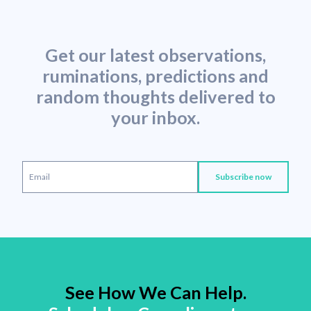
Get our latest observations,
ruminations, predictions and
random thoughts delivered to
your inbox.
See How We Can Help.