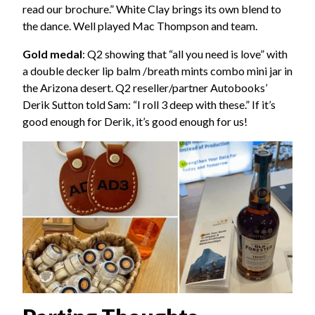
read our brochure.” White Clay brings its own blend to
the dance. Well played Mac Thompson and team.
Gold medal
: Q2 showing that “all you need is love” with
a double decker lip balm /breath mints combo mini jar in
the Arizona desert. Q2 reseller/partner Autobooks’
Derik Sutton told Sam: “I roll 3 deep with these.” If it’s
good enough for Derik, it’s good enough for us!