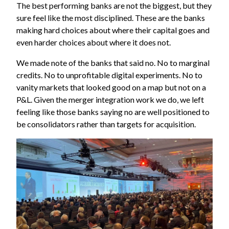
The best performing banks are not the biggest, but they
sure feel like the most disciplined. These are the banks
making hard choices about where their capital goes and
even harder choices about where it does not.
We made note of the banks that said no. No to marginal
credits. No to unprofitable digital experiments. No to
vanity markets that looked good on a map but not on a
P&L. Given the merger integration work we do, we left
feeling like those banks saying no are well positioned to
be consolidators rather than targets for acquisition.