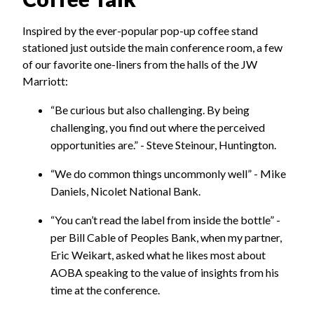
Inspired by the ever-popular pop-up coffee stand
stationed just outside the main conference room, a few
of our favorite one-liners from the halls of the JW
Marriott:
“Be curious but also challenging. By being
challenging, you find out where the perceived
opportunities are.” - Steve Steinour, Huntington.
“We do common things uncommonly well” - Mike
Daniels, Nicolet National Bank.
“You can’t read the label from inside the bottle” -
per Bill Cable of Peoples Bank, when my partner,
Eric Weikart, asked what he likes most about
AOBA speaking to the value of insights from his
time at the conference.