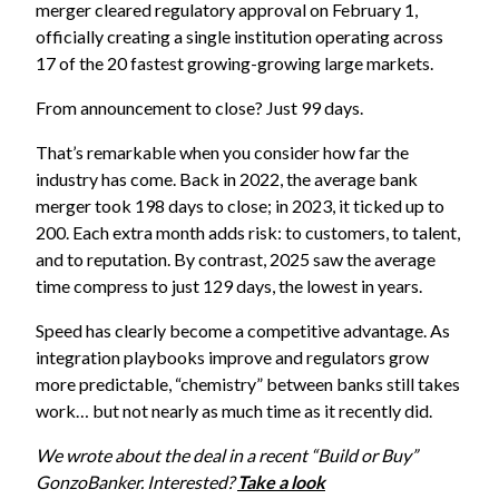
merger cleared regulatory approval on February 1,
officially creating a single institution operating across
17 of the 20 fastest growing-growing large markets.
From announcement to close? Just 99 days.
That’s remarkable when you consider how far the
industry has come. Back in 2022, the average bank
merger took 198 days to close; in 2023, it ticked up to
200. Each extra month adds risk: to customers, to talent,
and to reputation. By contrast, 2025 saw the average
time compress to just 129 days, the lowest in years.
Speed has clearly become a competitive advantage. As
integration playbooks improve and regulators grow
more predictable, “chemistry” between banks still takes
work… but not nearly as much time as it recently did.
We wrote about the deal in a recent “Build or Buy”
GonzoBanker. Interested?
Take a look