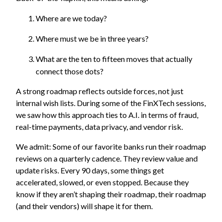
Where are we today?
Where must we be in three years?
What are the ten to fifteen moves that actually
connect those dots?
A strong roadmap reflects outside forces, not just
internal wish lists. During some of the FinXTech sessions,
we saw how this approach ties to A.I. in terms of fraud,
real-time payments, data privacy, and vendor risk.
We admit: Some of our favorite banks run their roadmap
reviews on a quarterly cadence. They review value and
update risks. Every 90 days, some things get
accelerated, slowed, or even stopped. Because they
know if they aren’t shaping their roadmap, their roadmap
(and their vendors) will shape it for them.