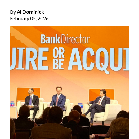
By
Al Dominick
February 05, 2026