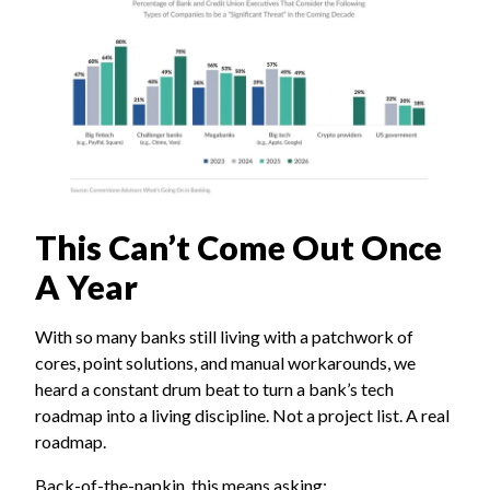
This Can’t Come Out Once
A Year
With so many banks still living with a patchwork of
cores, point solutions, and manual workarounds, we
heard a constant drum beat to turn a bank’s tech
roadmap into a living discipline. Not a project list. A real
roadmap.
Back-of-the-napkin, this means asking: