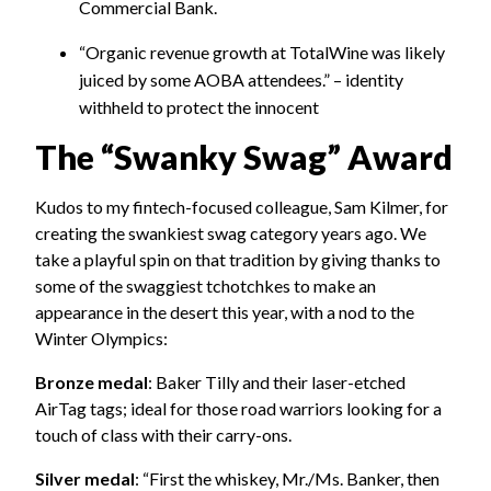
Commercial Bank.
“Organic revenue growth at TotalWine was likely
juiced by some AOBA attendees.” – identity
withheld to protect the innocent
The “Swanky Swag” Award
Kudos to my fintech-focused colleague, Sam Kilmer, for
creating the swankiest swag category years ago. We
take a playful spin on that tradition by giving thanks to
some of the swaggiest tchotchkes to make an
appearance in the desert this year, with a nod to the
Winter Olympics:
Bronze medal
: Baker Tilly and their laser-etched
AirTag tags; ideal for those road warriors looking for a
touch of class with their carry-ons.
Silver medal
: “First the whiskey, Mr./Ms. Banker, then