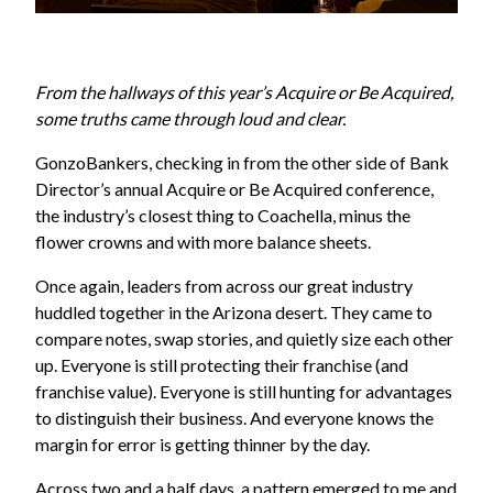
From the hallways of this year’s Acquire or Be Acquired,
some truths came through loud and clear.
GonzoBankers, checking in from the other side of Bank
Director’s annual Acquire or Be Acquired conference,
the industry’s closest thing to Coachella, minus the
flower crowns and with more balance sheets.
Once again, leaders from across our great industry
huddled together in the Arizona desert. They came to
compare notes, swap stories, and quietly size each other
up. Everyone is still protecting their franchise (and
franchise value). Everyone is still hunting for advantages
to distinguish their business. And everyone knows the
margin for error is getting thinner by the day.
Across two and a half days, a pattern emerged to me and