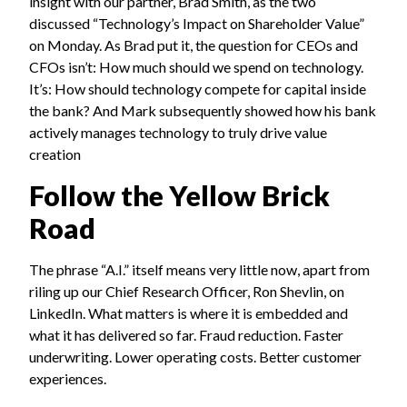
insight with our partner, Brad Smith, as the two
discussed “Technology’s Impact on Shareholder Value”
on Monday. As Brad put it, the question for CEOs and
CFOs isn’t: How much should we spend on technology.
It’s: How should technology compete for capital inside
the bank? And Mark subsequently showed how his bank
actively manages technology to truly drive value
creation
Follow the Yellow Brick
Road
The phrase “A.I.” itself means very little now, apart from
riling up our Chief Research Officer, Ron Shevlin, on
LinkedIn. What matters is where it is embedded and
what it has delivered so far. Fraud reduction. Faster
underwriting. Lower operating costs. Better customer
experiences.