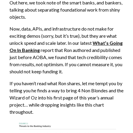
Out here, we took note of the smart banks, and bankers,
talking about separating foundational work from shiny
objects.
Now, data, APIs, and infrastructure do not make for
exciting demos (sorry, but it’s true), but they are what
unlock speed and scale later. In our latest
What’s Going
On In Banking
report that Ron authored and published
just before AOBA, we found that tech credibility comes
from results, not optimism. If you cannot measure it, you
should not keep funding it.
If you haven’t read what Ron shares, let me tempt you by
telling you he finds a way to bring 4 Non Blondes and the
Wizard of Oz into his first page of this year’s annual
project… while dropping insights like this chart
throughout.