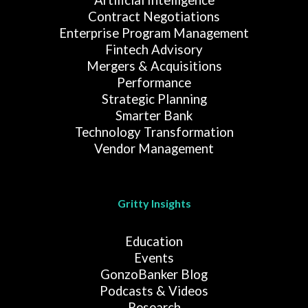
Contract Negotiations
Enterprise Program Management
Fintech Advisory
Mergers & Acquisitions
Performance
Strategic Planning
Smarter Bank
Technology Transformation
Vendor Management
Gritty Insights
Education
Events
GonzoBanker Blog
Podcasts & Videos
Research