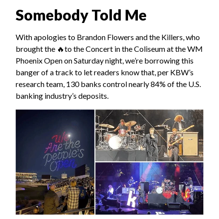
Somebody Told Me
With apologies to Brandon Flowers and the Killers, who
brought the 🔥to the Concert in the Coliseum at the WM
Phoenix Open on Saturday night, we’re borrowing this
banger of a track to let readers know that, per KBW’s
research team, 130 banks control nearly 84% of the U.S.
banking industry’s deposits.