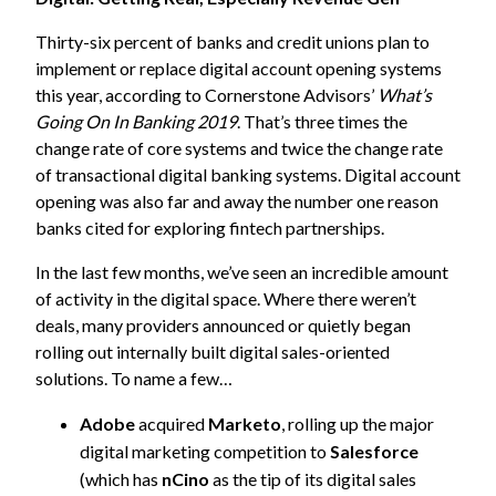
Thirty-six percent of banks and credit unions plan to
implement or replace digital account opening systems
this year, according to Cornerstone Advisors’
What’s
Going On In Banking 2019
. That’s three times the
change rate of core systems and twice the change rate
of transactional digital banking systems. Digital account
opening was also far and away the number one reason
banks cited for exploring fintech partnerships.
In the last few months, we’ve seen an incredible amount
of activity in the digital space. Where there weren’t
deals, many providers announced or quietly began
rolling out internally built digital sales-oriented
solutions. To name a few…
Adobe
acquired
Marketo
, rolling up the major
digital marketing competition to
Salesforce
(which has
nCino
as the tip of its digital sales