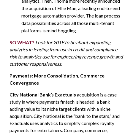
analytics. Then, Thoma more recently announced
the acquisition of Ellie Mae, a leading end-to-end
mortgage automation provider. The loan process
data possibilities across all those multi-tenant
platforms is mind boggling.
SO WHAT?
Look for 2019 to be about expanding
analytics in lending from use in credit and compliance
risk to analytics use for engineering revenue growth and
customer responsiveness.
Payments: More Consolidation, Commerce
Convergence
City National Bank
’s
Exactuals
acquisition is a case
study in where payments fintech is headed: a bank
adding value to its niche target clients with a niche
acquisition. City National is the “bank to the stars,” and
Exactuals uses analytics to simplify complex royalty
payments for entertainers. Company, commerce,