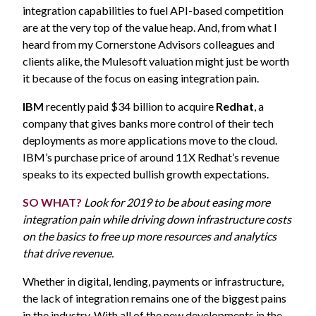
integration capabilities to fuel API-based competition
are at the very top of the value heap. And, from what I
heard from my Cornerstone Advisors colleagues and
clients alike, the Mulesoft valuation might just be worth
it because of the focus on easing integration pain.
IBM
recently paid $34 billion to acquire
Redhat
, a
company that gives banks more control of their tech
deployments as more applications move to the cloud.
IBM’s purchase price of around 11X Redhat’s revenue
speaks to its expected bullish growth expectations.
SO WHAT?
Look for 2019 to be about easing more
integration pain while driving down infrastructure costs
on the basics to free up more resources and analytics
that drive revenue.
Whether in digital, lending, payments or infrastructure,
the lack of integration remains one of the biggest pains
in the industry. With all of the new developments in the