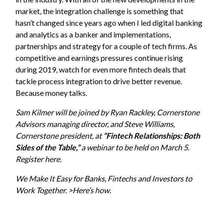
market, the integration challenge is something that
hasn’t changed since years ago when I led digital banking
and analytics as a banker and implementations,
partnerships and strategy for a couple of tech firms. As
competitive and earnings pressures continue rising
during 2019, watch for even more fintech deals that
tackle process integration to drive better revenue.
Because money talks.
Sam Kilmer will be joined by Ryan Rackley, Cornerstone
Advisors managing director, and Steve Williams,
Cornerstone president, at
“Fintech Relationships: Both
Sides of the Table,”
a webinar to be held on March 5.
Register here.
We Make It Easy for Banks, Fintechs and Investors to
Work Together. >Here’s how.