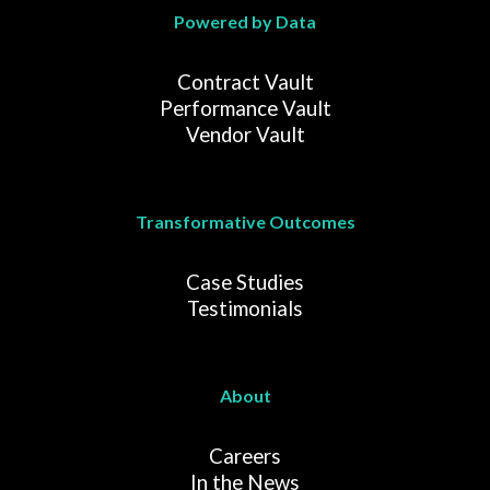
Powered by Data
Contract Vault
Performance Vault
Vendor Vault
Transformative Outcomes
Case Studies
Testimonials
About
Careers
In the News