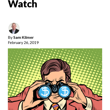
Watch
By
Sam Kilmer
February 26, 2019