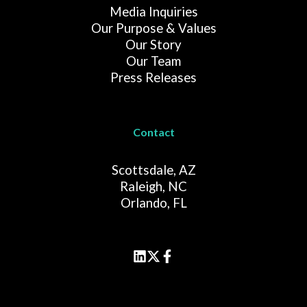
Media Inquiries
Our Purpose & Values
Our Story
Our Team
Press Releases
Contact
Scottsdale, AZ
Raleigh, NC
Orlando, FL