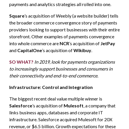
payments and analytics strategies all rolled into one.
Square
’s acquisition of Weebly (a website builder) tells
the broader commerce convergence story of payments
providers looking to support businesses with their entire
storefront. Other examples of payments convergence
into whole commerce are
NCR
’s acquisition of
JetPay
and
CapitalOne
’s acquisition of
Wikibuy
.
SO WHAT?
In 2019, look for payments organizations
to increasingly support businesses and consumers in
their connectivity and end-to-end commerce.
Infrastructure: Control and Integration
The biggest recent deal value multiple winner is
Salesforce
’s acquisition of
Mulesoft
, a company that
links business apps, databases and corporate IT
infrastructure. Salesforce acquired Mulesoft for 20X
revenue, or $6.5 billion. Growth expectations for these