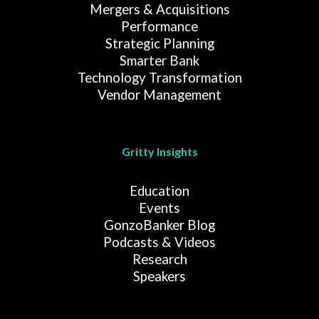
Mergers & Acquisitions
Performance
Strategic Planning
Smarter Bank
Technology Transformation
Vendor Management
Gritty Insights
Education
Events
GonzoBanker Blog
Podcasts & Videos
Research
Speakers