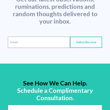
ruminations, predictions and
random thoughts delivered to
your inbox.
See How We Can Help.
Schedule a Complimentary
Consultation.