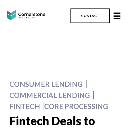
☰
CONTACT
CONSUMER LENDING
COMMERCIAL LENDING
FINTECH
CORE PROCESSING
Fintech Deals to