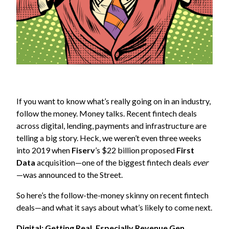
If you want to know what’s really going on in an industry,
follow the money. Money talks. Recent fintech deals
across digital, lending, payments and infrastructure are
telling a big story. Heck, we weren’t even three weeks
into 2019 when
Fiserv
’s $22 billion proposed
First
Data
acquisition—one of the biggest fintech deals
ever
—was announced to the Street.
So here’s the follow-the-money skinny on recent fintech
deals—and what it says about what’s likely to come next.
Digital: Getting Real, Especially Revenue Gen