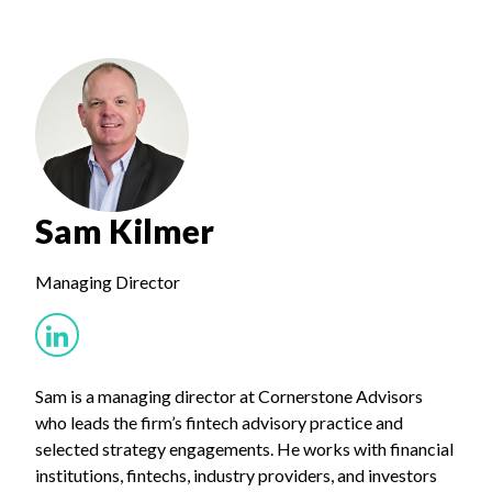
Sam Kilmer
Managing Director
Sam is a managing director at Cornerstone Advisors
who leads the firm’s fintech advisory practice and
selected strategy engagements. He works with financial
institutions, fintechs, industry providers, and investors