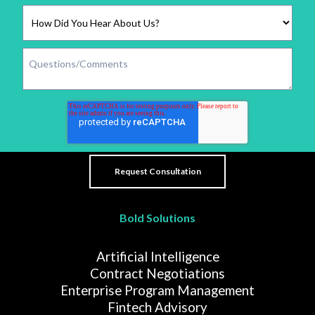
Bold Solutions
Artificial Intelligence
Contract Negotiations
Enterprise Program Management
Fintech Advisory