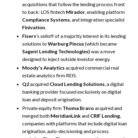
acquisitions that follow the lending process front
to back: LOS fintech
Mirador
, enabling platform
Compliance Systems
, and integration specialist
Finivation
.
Fiserv
’s selloff of a majority interest in its lending
solutions to
Warburg Pincus
(which became
Sagent Lending Technologies)
was a move
designed to inject outside investor energy.
Moody’s Analytics
acquired commercial real
estate analytics firm REIS.
Q2
acquired
Cloud Lending Solutions
, a digital
banking provider focused exclusively on digital
loan and deposit origination.
Private equity firm
Thoma Bravo
acquired and
merged both
MeridianLink
and
CRIF Lending
,
companies with platforms that include digital loan
origination, auto-decisioning and process