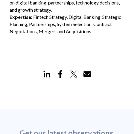
on digital banking, partnerships, technology decisions,
and growth strategy.
Expertise:
Fintech Strategy, Digital Banking, Strategic
Planning, Partnerships, System Selection, Contract
Negotiations, Mergers and Acquisitions
Get our latest observations,