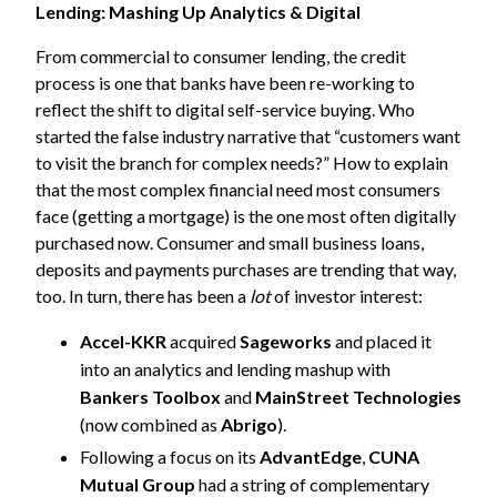
Lending: Mashing Up Analytics & Digital
From commercial to consumer lending, the credit
process is one that banks have been re-working to
reflect the shift to digital self-service buying. Who
started the false industry narrative that “customers want
to visit the branch for complex needs?” How to explain
that the most complex financial need most consumers
face (getting a mortgage) is the one most often digitally
purchased now. Consumer and small business loans,
deposits and payments purchases are trending that way,
too. In turn, there has been a
lot
of investor interest:
Accel-KKR
acquired
Sageworks
and placed it
into an analytics and lending mashup with
Bankers Toolbox
and
MainStreet Technologies
(now combined as
Abrigo
).
Following a focus on its
AdvantEdge
,
CUNA
Mutual Group
had a string of complementary