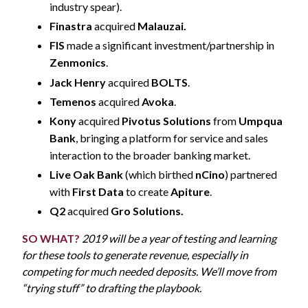
industry spear).
Finastra
acquired
Malauzai.
FIS
made a significant investment/partnership in
Zenmonics
.
Jack Henry
acquired
BOLTS
.
Temenos
acquired
Avoka
.
Kony
acquired
Pivotus Solutions
from
Umpqua
Bank
, bringing a platform for service and sales
interaction to the broader banking market.
Live Oak Bank
(which birthed
nCino
) partnered
with
First Data
to create
Apiture
.
Q2
acquired
Gro Solutions.
SO WHAT?
2019 will be a year of testing and learning
for these tools to generate revenue, especially in
competing for much needed deposits. We’ll move from
“trying stuff” to drafting the playbook.