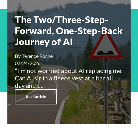
The Two/Three-Step-
Forward, One-Step-Back
Journey of AI
By
Terence Roche
07/24/2026
“I'm not worried about AI replacing me.
Can AI sit in a fleece vest at a bar all
day and d...
Read article