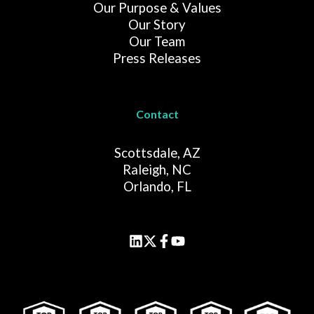
Our Purpose & Values
Our Story
Our Team
Press Releases
Contact
Scottsdale, AZ
Raleigh, NC
Orlando, FL