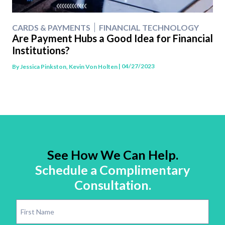
CARDS & PAYMENTS
FINANCIAL TECHNOLOGY
Are Payment Hubs a Good Idea for Financial
Institutions?
| 04/27/2023
By
Jessica Pinkston, Kevin Von Holten
See How We Can Help.
Schedule a Complimentary
Consultation.