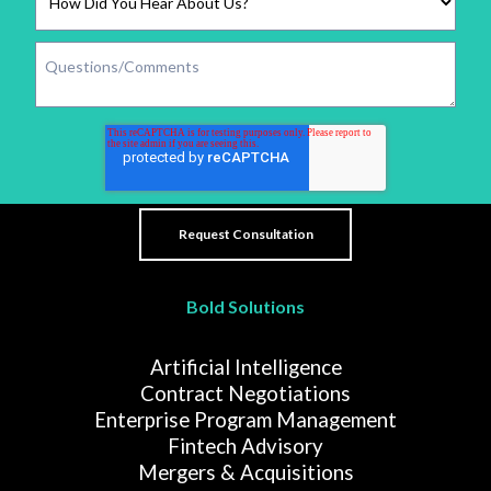
Bold Solutions
Artificial Intelligence
Contract Negotiations
Enterprise Program Management
Fintech Advisory
Mergers & Acquisitions