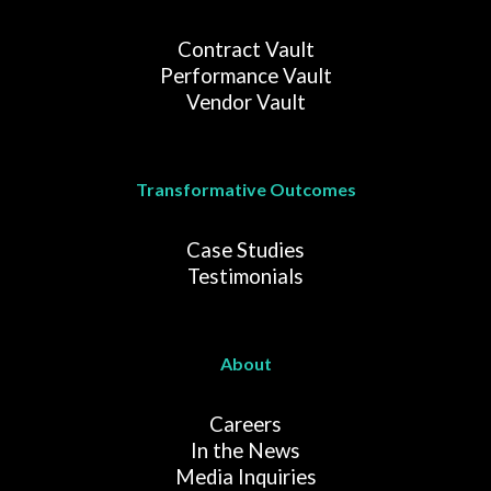
Contract Vault
Performance Vault
Vendor Vault
Transformative Outcomes
Case Studies
Testimonials
About
Careers
In the News
Media Inquiries