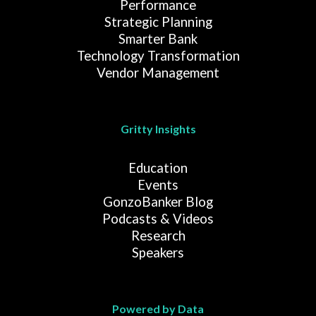
Performance
Strategic Planning
Smarter Bank
Technology Transformation
Vendor Management
Gritty Insights
Education
Events
GonzoBanker Blog
Podcasts & Videos
Research
Speakers
Powered by Data