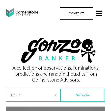
☰
CONTACT
A collection of observations, ruminations,
predictions and random thoughts from
Cornerstone Advisors.
Subscribe