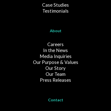
Case Studies
Testimonials
About
Careers
In the News
Media Inquiries
Our Purpose & Values
Our Story
Our Team
Press Releases
Contact