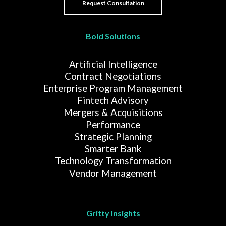
Bold Solutions
Artificial Intelligence
Contract Negotiations
Enterprise Program Management
Fintech Advisory
Mergers & Acquisitions
Performance
Strategic Planning
Smarter Bank
Technology Transformation
Vendor Management
Gritty Insights