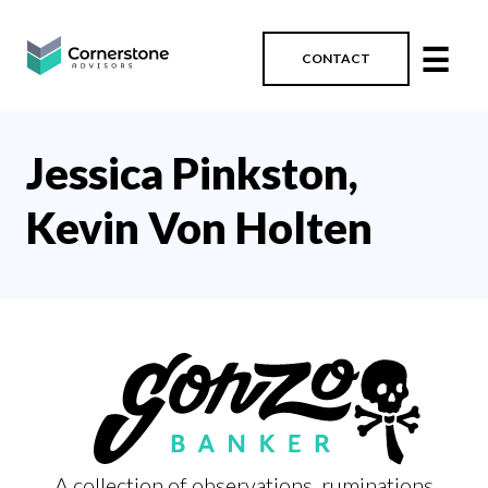
☰
CONTACT
Jessica Pinkston,
Kevin Von Holten
A collection of observations, ruminations,