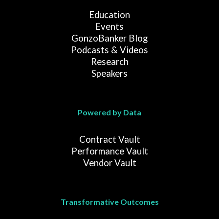
Education
Events
GonzoBanker Blog
Podcasts & Videos
Research
Speakers
Powered by Data
Contract Vault
Performance Vault
Vendor Vault
Transformative Outcomes