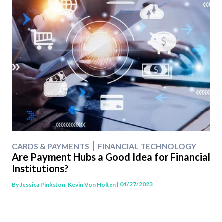
CARDS & PAYMENTS
FINANCIAL TECHNOLOGY
Are Payment Hubs a Good Idea for Financial
Institutions?
| 04/27/2023
By
Jessica Pinkston, Kevin Von Holten