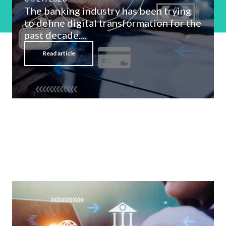
The banking industry has been trying
to define digital transformation for the
past decade....
Read article