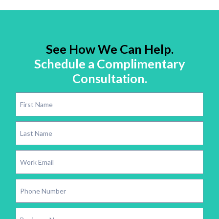
See How We Can Help.
Schedule a Complimentary
Consultation.