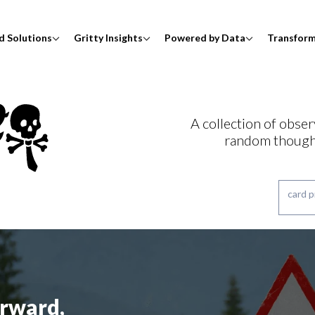
d Solutions
Gritty Insights
Powered by Data
Transfor
A collection of obser
random though
rward,