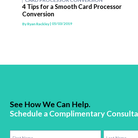
4 Tips for a Smooth Card Processor
Conversion
| 05/03/2019
By
Ryan Rackley
See How We Can Help.
Schedule a Complimentary Consulta