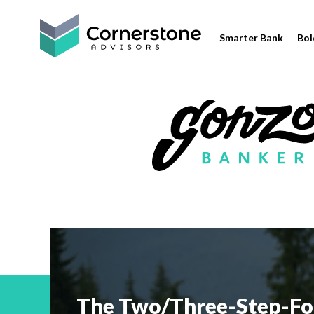
Smarter Bank
Bol
The Two/Three-Step-Fo