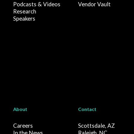
Podcasts & Videos
Vendor Vault
Research
Speakers
About
Contact
Careers
Scottsdale, AZ
In the News
Raleigh, NC