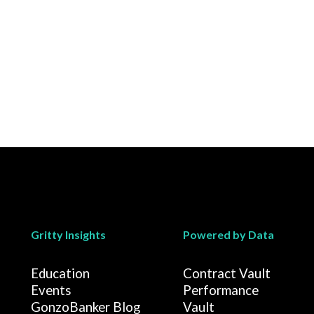
Gritty Insights
Powered by Data
Education
Contract Vault
Events
Performance
GonzoBanker Blog
Vault