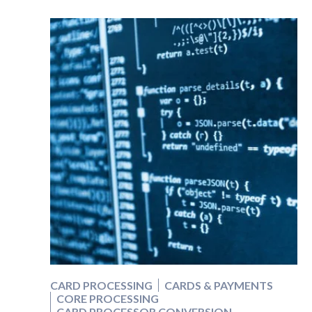
CARD PROCESSING
CARDS & PAYMENTS
CORE PROCESSING
CARD PROCESSOR CONVERSION