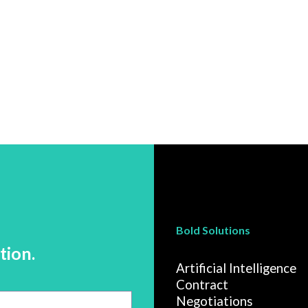
Bold Solutions
tion.
Artificial Intelligence
Contract
Negotiations