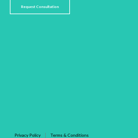
Privacy Policy
Terms & Conditions