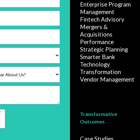
Enterprise Program
Management
Fintech Advisory
Mergers &
Acquisitions
Performance
Strategic Planning
Smarter Bank
Technology
Transformation
Vendor Management
Transformative
Outcomes
Case Studies