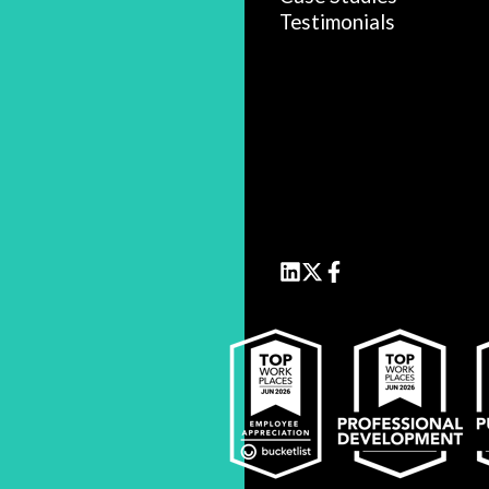
Testimonials