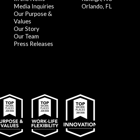
Media Inquiries
Orlando, FL
Our Purpose &
Values
Our Story
Our Team
Press Releases