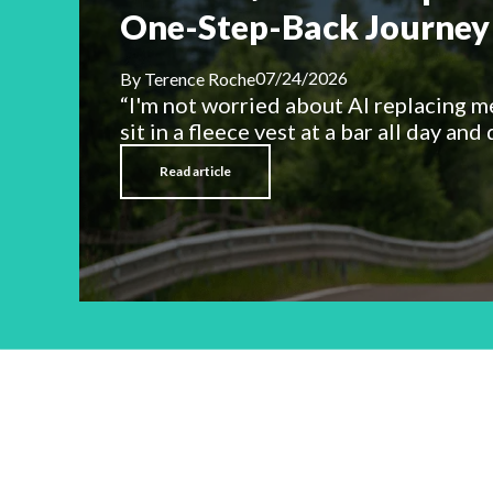
One-Step-Back Journey 
07/24/2026
By
Terence Roche
“I'm not worried about AI replacing m
sit in a fleece vest at a bar all day and d
Read article