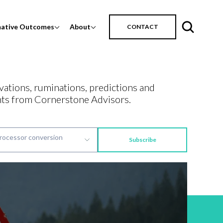
mative Outcomes
About
CONTACT
vations, ruminations, predictions and
ts from Cornerstone Advisors.
Subscribe