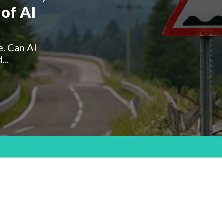
of AI
e. Can AI
...