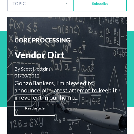
Subscribe
CORE PROCESSING
Vendor Dirt
By
Scott Hodgins
01/30/2012
GonzoBankers, I’m pleased to
announce our latest attempt to keep it
irreverent in our humb...
Read article