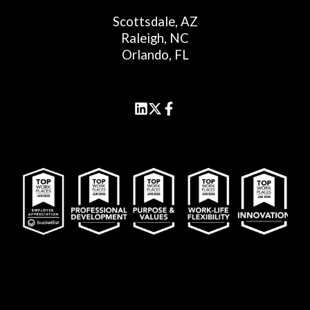
Scottsdale, AZ
Raleigh, NC
Orlando, FL