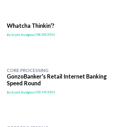
Whatcha Thinkin’?
| 04/30/2011
By
Scott Hodgins
CORE PROCESSING
GonzoBanker’s Retail Internet Banking
Speed Round
| 02/19/2011
By
Scott Hodgins