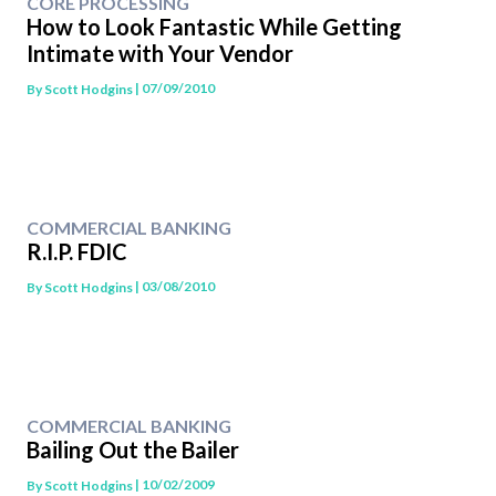
CORE PROCESSING
How to Look Fantastic While Getting
Intimate with Your Vendor
| 07/09/2010
By
Scott Hodgins
COMMERCIAL BANKING
R.I.P. FDIC
| 03/08/2010
By
Scott Hodgins
COMMERCIAL BANKING
Bailing Out the Bailer
| 10/02/2009
By
Scott Hodgins