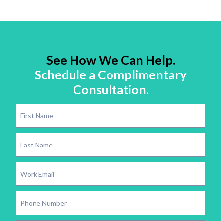
See How We Can Help.
Schedule a Complimentary
Consultation.