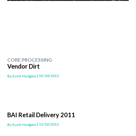
CORE PROCESSING
Vendor Dirt
| 01/30/2012
By
Scott Hodgins
BAI Retail Delivery 2011
| 11/02/2011
By
Scott Hodgins