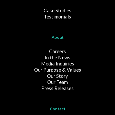
Case Studies
Testimonials
About
Careers
In the News
Media Inquiries
Our Purpose & Values
Our Story
Our Team
Press Releases
Contact