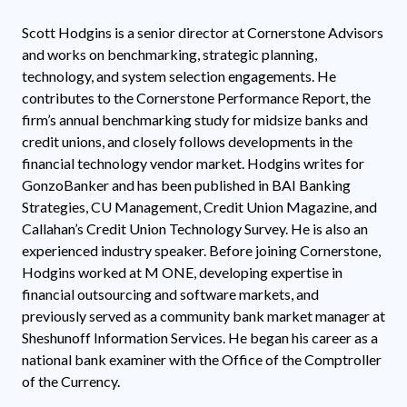
Scott Hodgins is a senior director at Cornerstone Advisors
and works on benchmarking, strategic planning,
technology, and system selection engagements. He
contributes to the Cornerstone Performance Report, the
firm’s annual benchmarking study for midsize banks and
credit unions, and closely follows developments in the
financial technology vendor market. Hodgins writes for
GonzoBanker and has been published in BAI Banking
Strategies, CU Management, Credit Union Magazine, and
Callahan’s Credit Union Technology Survey. He is also an
experienced industry speaker. Before joining Cornerstone,
Hodgins worked at M ONE, developing expertise in
financial outsourcing and software markets, and
previously served as a community bank market manager at
Sheshunoff Information Services. He began his career as a
national bank examiner with the Office of the Comptroller
of the Currency.