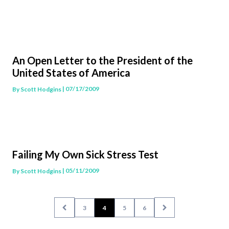
An Open Letter to the President of the
United States of America
| 07/17/2009
By
Scott Hodgins
Failing My Own Sick Stress Test
| 05/11/2009
By
Scott Hodgins
3
4
5
6