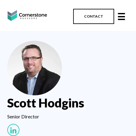
☰
CONTACT
Scott Hodgins
Senior Director