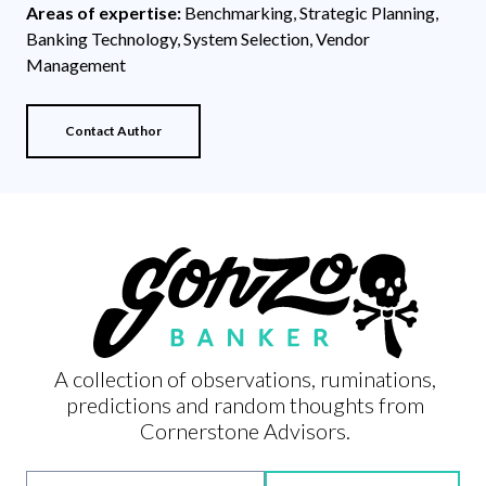
Areas of expertise:
Benchmarking, Strategic Planning,
Banking Technology, System Selection, Vendor
Management
Contact Author
A collection of observations, ruminations,
predictions and random thoughts from
Cornerstone Advisors.