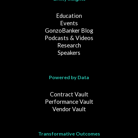
Education
Events
GonzoBanker Blog
Podcasts & Videos
Research
Speakers
Powered by Data
Contract Vault
Performance Vault
Vendor Vault
Transformative Outcomes