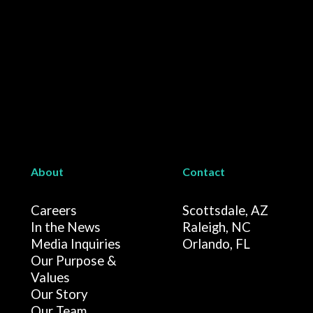
About
Contact
Careers
Scottsdale, AZ
In the News
Raleigh, NC
Media Inquiries
Orlando, FL
Our Purpose &
Values
Our Story
Our Team