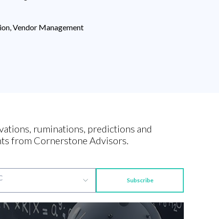
ction, Vendor Management
vations, ruminations, predictions and
ts from Cornerstone Advisors.
Subscribe