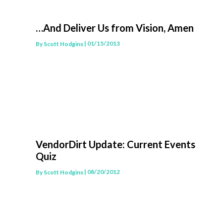
…And Deliver Us from Vision, Amen
| 01/15/2013
By
Scott Hodgins
VendorDirt Update: Current Events
Quiz
| 08/20/2012
By
Scott Hodgins