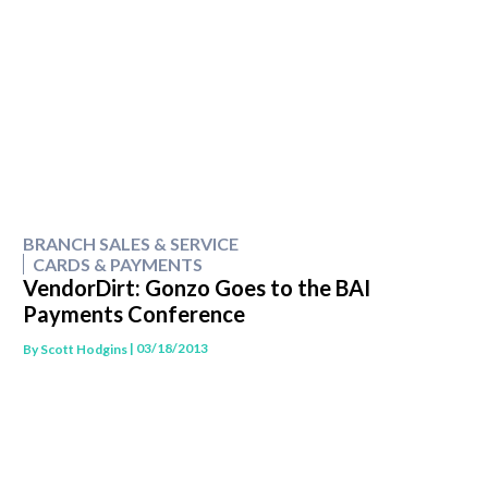
BRANCH SALES & SERVICE
CARDS & PAYMENTS
VendorDirt: Gonzo Goes to the BAI
Payments Conference
| 03/18/2013
By
Scott Hodgins