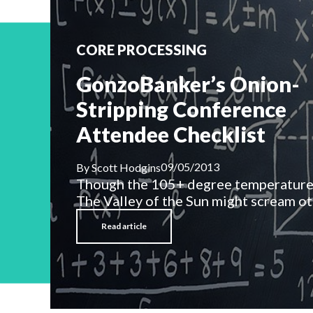
CORE PROCESSING
GonzoBanker’s Onion-
Stripping Conference
Attendee Checklist
09/05/2013
By
Scott Hodgins
Though the 105+ degree temperatures
The Valley of the Sun might scream oth
Read article