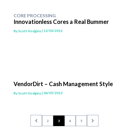
CORE PROCESSING
Innovationless Cores a Real Bummer
| 12/03/2012
By
Scott Hodgins
VendorDirt – Cash Management Style
| 06/05/2012
By
Scott Hodgins
2
3
4
5