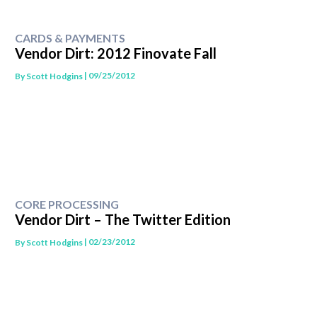
CARDS & PAYMENTS
Vendor Dirt: 2012 Finovate Fall
| 09/25/2012
By
Scott Hodgins
CORE PROCESSING
Vendor Dirt – The Twitter Edition
| 02/23/2012
By
Scott Hodgins