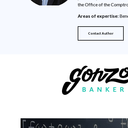
the Office of the Comptro
Areas of expertise:
Benc
Contact Author