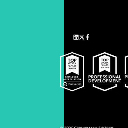
© 2026 Cornerstone Advisors