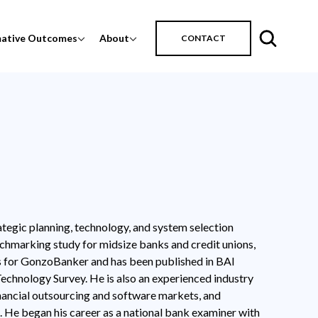
mative Outcomes
About
CONTACT
tegic planning, technology, and system selection
chmarking study for midsize banks and credit unions,
es for GonzoBanker and has been published in BAI
chnology Survey. He is also an experienced industry
nancial outsourcing and software markets, and
 He began his career as a national bank examiner with