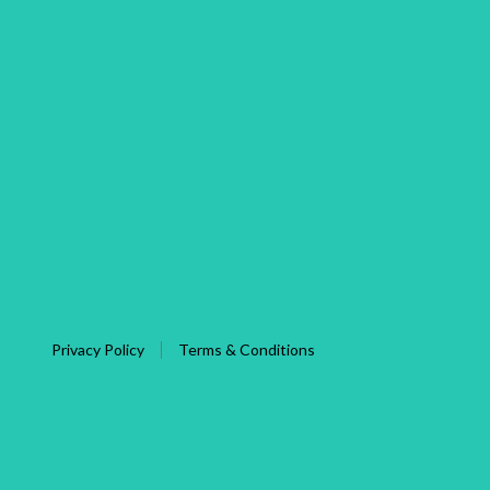
Privacy Policy
Terms & Conditions