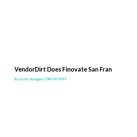
VendorDirt Does Finovate San Fran
| 06/13/2013
By
Scott Hodgins