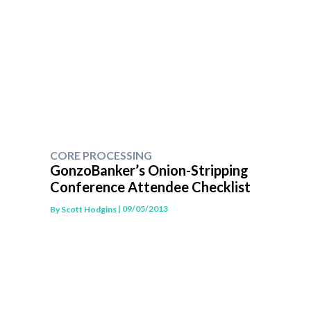
CORE PROCESSING
GonzoBanker’s Onion-Stripping
Conference Attendee Checklist
| 09/05/2013
By
Scott Hodgins