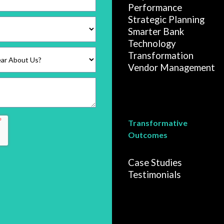
Performance
Strategic Planning
Smarter Bank
Technology
Transformation
Vendor Management
Transformative
Outcomes
Case Studies
Testimonials