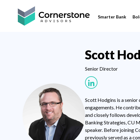
Smarter Bank
Bol
Scott Hod
Senior Director
Scott Hodgins is a senior
engagements. He contribut
and closely follows devel
Banking Strategies, CU M
speaker. Before joining C
previously served as a co