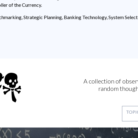
ller of the Currency.
hmarking, Strategic Planning, Banking Technology, System Sele
A collection of obser
random though