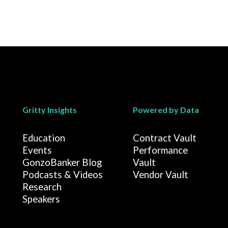
Gritty Insights
Powered by Data
Education
Contract Vault
Events
Performance
GonzoBanker Blog
Vault
Podcasts & Videos
Vendor Vault
Research
Speakers