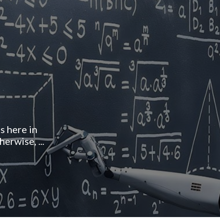
 here in
erwise, ...