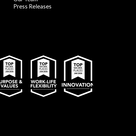
Press Releases