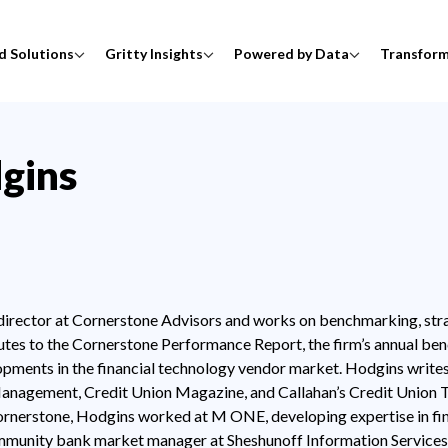
d Solutions
Gritty Insights
Powered by Data
Transfor
gins
 director at Cornerstone Advisors and works on benchmarking, stra
es to the Cornerstone Performance Report, the firm’s annual ben
opments in the financial technology vendor market. Hodgins writ
anagement, Credit Union Magazine, and Callahan’s Credit Union Te
ornerstone, Hodgins worked at M ONE, developing expertise in fi
mmunity bank market manager at Sheshunoff Information Services.