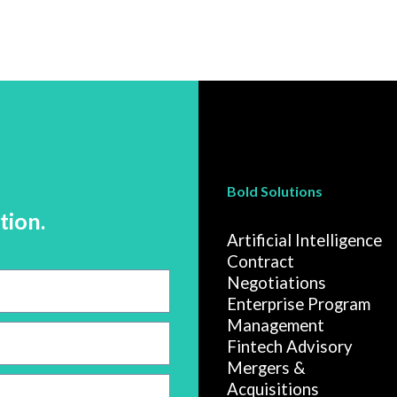
Bold Solutions
tion.
Artificial Intelligence
Contract
Negotiations
Enterprise Program
Management
Fintech Advisory
Mergers &
Acquisitions