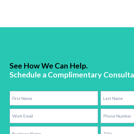
See How We Can Help.
Schedule a Complimentary Consulta