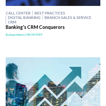
CALL CENTER
BEST PRACTICES
DIGITAL BANKING
BRANCH SALES & SERVICE
CRM
Banking’s CRM Conquerors
| 06/26/2019
By
Ryan Myers