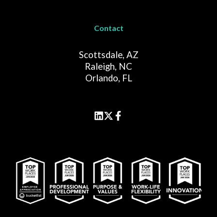
Contact
Scottsdale, AZ
Raleigh, NC
Orlando, FL