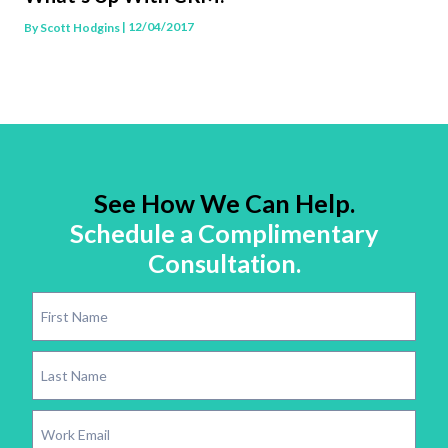
| 12/04/2017
By
Scott Hodgins
See How We Can Help.
Schedule a Complimentary
Consultation.