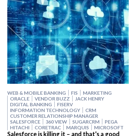
WEB & MOBILE BANKING
FIS
MARKETING
ORACLE
VENDOR BUZZ
JACK HENRY
DIGITAL BANKING
FISERV
INFORMATION TECHNOLOGY
CRM
CUSTOMER RELATIONSHIP MANAGER
SALESFORCE
360 VIEW
SUGARCRM
PEGA
HITACHI
CORETRAC
MARQUIS
MICROSOFT
Salesforce is killing it – and that’s a good