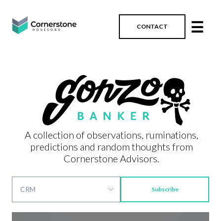
☰
CONTACT
A collection of observations, ruminations,
predictions and random thoughts from
Cornerstone Advisors.
Subscribe