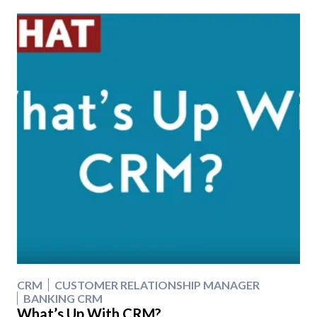
CRM
CUSTOMER RELATIONSHIP MANAGER
BANKING CRM
What’s Up With CRM?