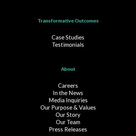
Transformative Outcomes
Case Studies
Testimonials
About
Careers
In the News
Media Inquiries
Our Purpose & Values
Our Story
Our Team
Press Releases