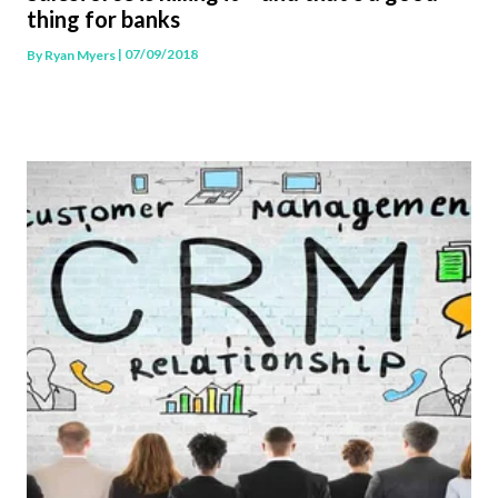
thing for banks
| 07/09/2018
By
Ryan Myers