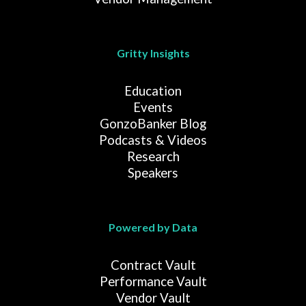
Gritty Insights
Education
Events
GonzoBanker Blog
Podcasts & Videos
Research
Speakers
Powered by Data
Contract Vault
Performance Vault
Vendor Vault