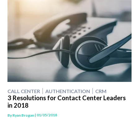
CALL CENTER
AUTHENTICATION
CRM
3 Resolutions for Contact Center Leaders
in 2018
| 01/05/2018
By
Ryan Brogan