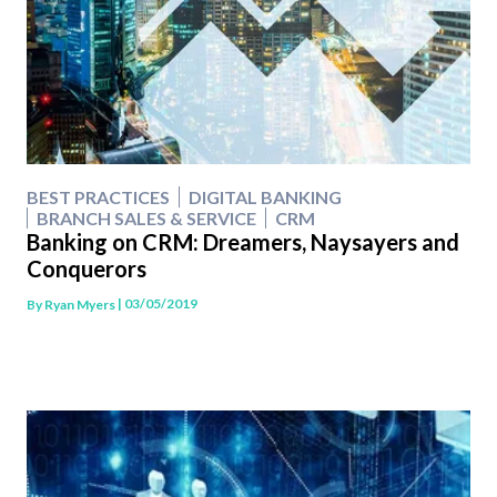
BEST PRACTICES
DIGITAL BANKING
BRANCH SALES & SERVICE
CRM
Banking on CRM: Dreamers, Naysayers and
Conquerors
| 03/05/2019
By
Ryan Myers