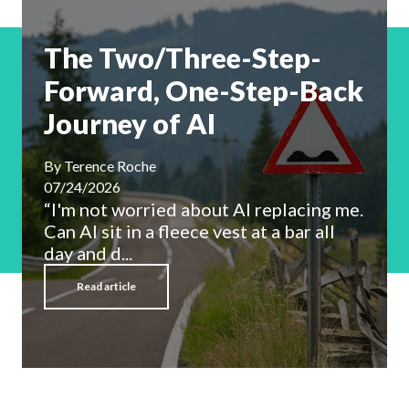
The Two/Three-Step-
Forward, One-Step-Back
Journey of AI
By
Terence Roche
07/24/2026
“I'm not worried about AI replacing me.
Can AI sit in a fleece vest at a bar all
day and d...
Read article