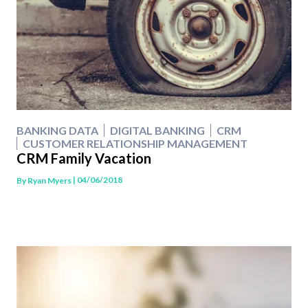
BANKING DATA
DIGITAL BANKING
CRM
CUSTOMER RELATIONSHIP MANAGEMENT
CRM Family Vacation
| 04/06/2018
By
Ryan Myers