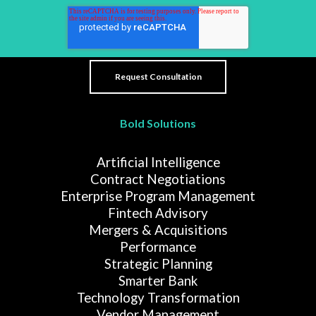
Bold Solutions
Artificial Intelligence
Contract Negotiations
Enterprise Program Management
Fintech Advisory
Mergers & Acquisitions
Performance
Strategic Planning
Smarter Bank
Technology Transformation
Vendor Management