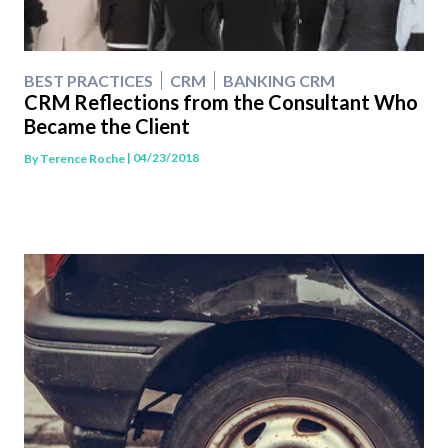
BEST PRACTICES
CRM
BANKING CRM
CRM Reflections from the Consultant Who
Became the Client
| 04/23/2018
By
Terence Roche