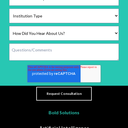
Bold Solutions