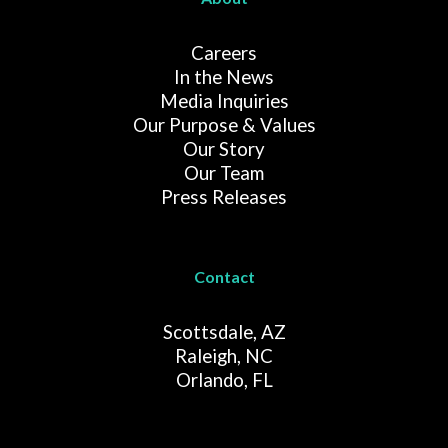
Careers
In the News
Media Inquiries
Our Purpose & Values
Our Story
Our Team
Press Releases
Contact
Scottsdale, AZ
Raleigh, NC
Orlando, FL