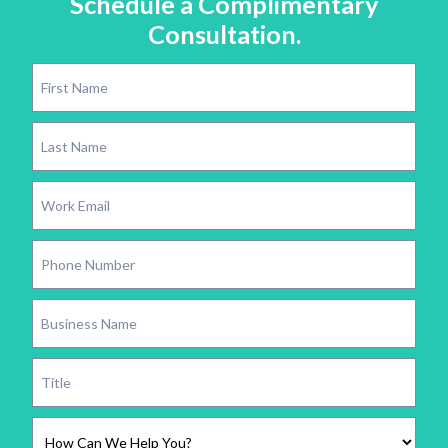
Schedule a Complimentary
Consultation.