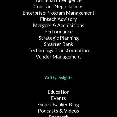
Artificial Intelligence
Contract Negotiations
Enterprise Program Management
Fintech Advisory
Mergers & Acquisitions
Performance
Strategic Planning
Smarter Bank
Technology Transformation
Vendor Management
Gritty Insights
Education
Events
GonzoBanker Blog
Podcasts & Videos