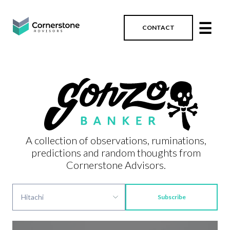
☰
CONTACT
A collection of observations, ruminations,
predictions and random thoughts from
Cornerstone Advisors.
Subscribe