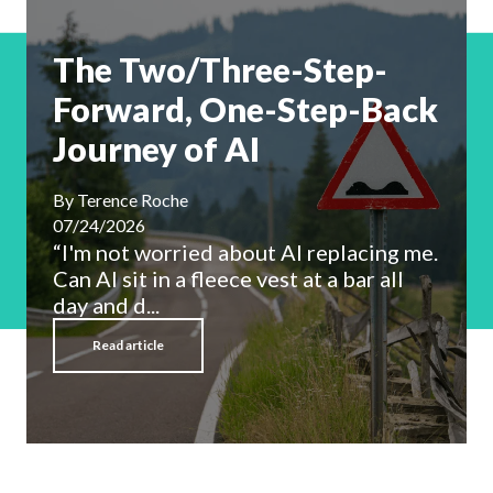
The Two/Three-Step-
Forward, One-Step-Back
Journey of AI
By
Terence Roche
07/24/2026
“I'm not worried about AI replacing me.
Can AI sit in a fleece vest at a bar all
day and d...
Read article