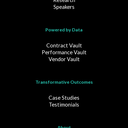
Research
Speakers
Powered by Data
Contract Vault
Performance Vault
Vendor Vault
Transformative Outcomes
Case Studies
Testimonials
About