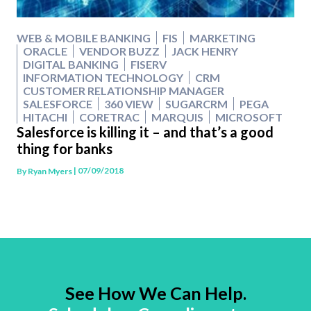
WEB & MOBILE BANKING
FIS
MARKETING
ORACLE
VENDOR BUZZ
JACK HENRY
DIGITAL BANKING
FISERV
INFORMATION TECHNOLOGY
CRM
CUSTOMER RELATIONSHIP MANAGER
SALESFORCE
360 VIEW
SUGARCRM
PEGA
HITACHI
CORETRAC
MARQUIS
MICROSOFT
Salesforce is killing it – and that’s a good
thing for banks
| 07/09/2018
By
Ryan Myers
See How We Can Help.