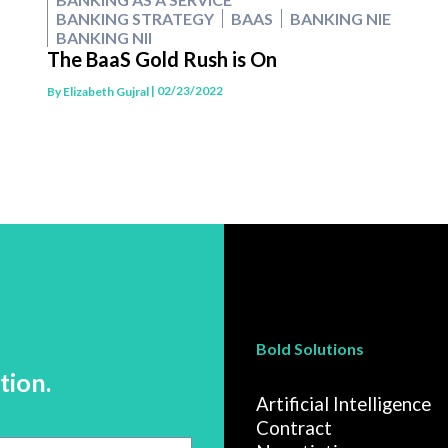
BANKING STRATEGY
BAAS
BANKING NIE
BANKING NII
The BaaS Gold Rush is On
| 02/23/2022
By
Elizabeth Gujral
Bold Solutions
tion.
Artificial Intelligence
Contract