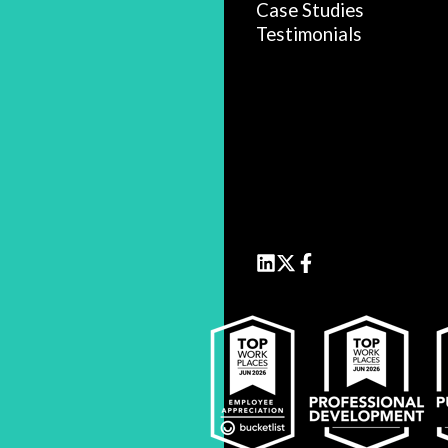
Case Studies
Testimonials