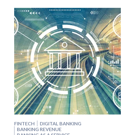
FINTECH
DIGITAL BANKING
BANKING REVENUE
BANKING AS A SERVICE