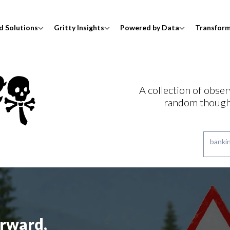
d Solutions
Gritty Insights
Powered by Data
Transfor
A collection of obser
random though
rward,