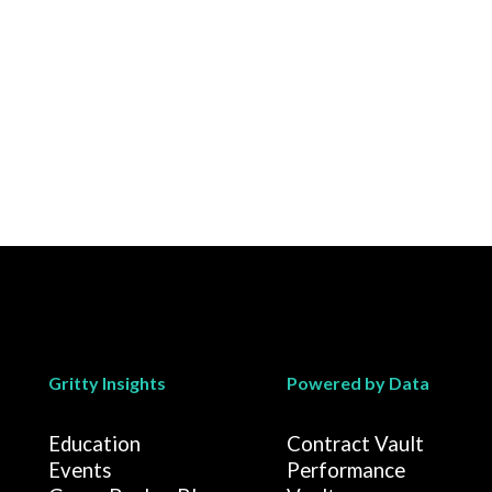
Gritty Insights
Powered by Data
Education
Contract Vault
Events
Performance