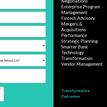
Negotiations
Enterprise Program
Management
Fintech Advisory
Mergers &
Acquisitions
Performance
Strategic Planning
Smarter Bank
Technology
Transformation
Vendor Management
Transformative
Outcomes