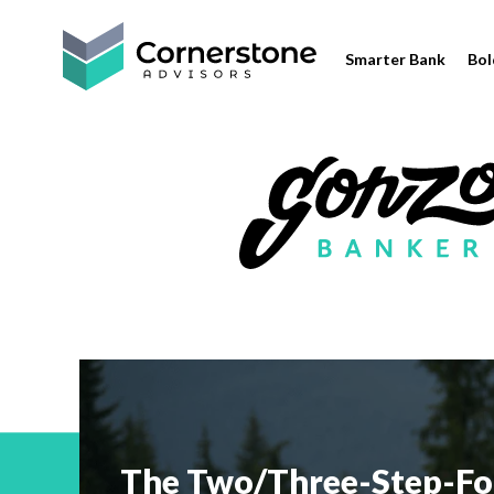
Smarter Bank
Bol
The Two/Three-Step-Fo