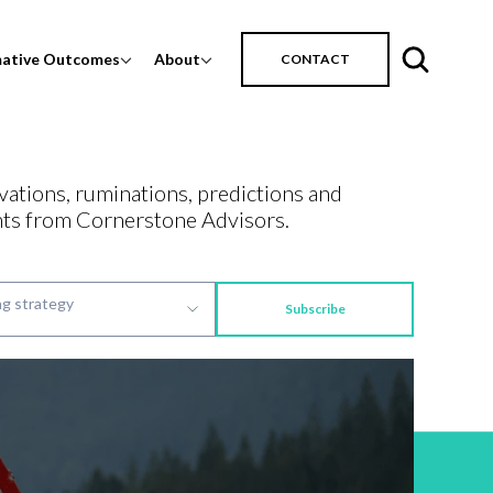
mative Outcomes
About
CONTACT
vations, ruminations, predictions and
ts from Cornerstone Advisors.
Subscribe