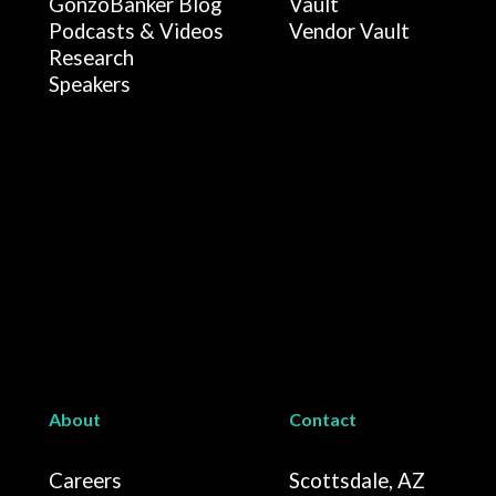
GonzoBanker Blog
Vault
Podcasts & Videos
Vendor Vault
Research
Speakers
About
Contact
Careers
Scottsdale, AZ