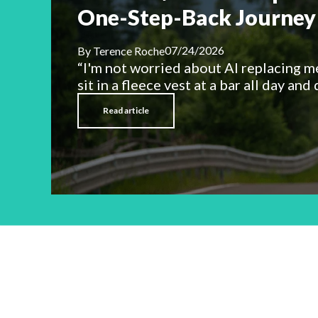
One-Step-Back Journey 
07/24/2026
By
Terence Roche
“I'm not worried about AI replacing m
sit in a fleece vest at a bar all day and d
Read article