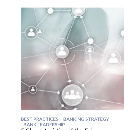
BEST PRACTICES
BANKING STRATEGY
BANK LEADERSHIP