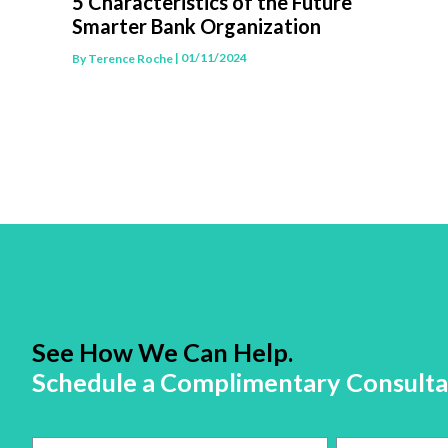
5 Characteristics of the Future
Smarter Bank Organization
| 01/11/2024
By
Terence Roche
See How We Can Help.
Schedule a Complimentary Consulta