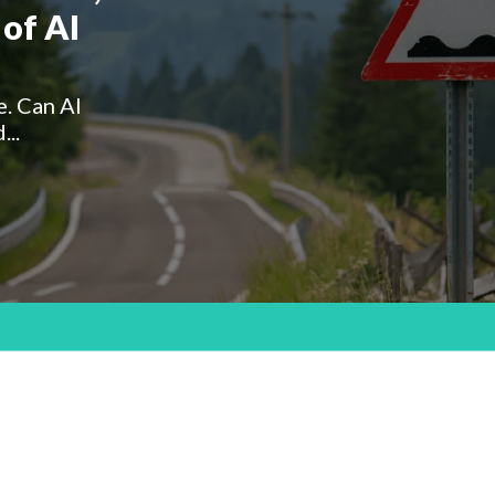
of AI
e. Can AI
...