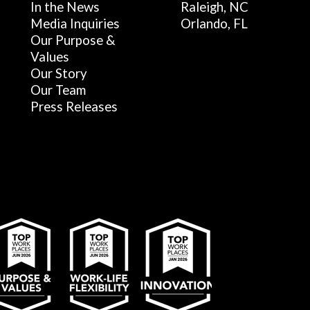
In the News
Raleigh, NC
Media Inquiries
Orlando, FL
Our Purpose &
Values
Our Story
Our Team
Press Releases