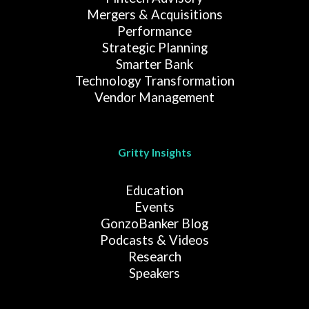
Mergers & Acquisitions
Performance
Strategic Planning
Smarter Bank
Technology Transformation
Vendor Management
Gritty Insights
Education
Events
GonzoBanker Blog
Podcasts & Videos
Research
Speakers