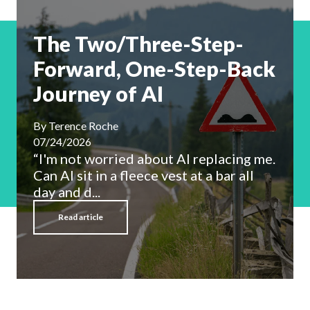
The Two/Three-Step-
Forward, One-Step-Back
Journey of AI
By
Terence Roche
07/24/2026
“I'm not worried about AI replacing me.
Can AI sit in a fleece vest at a bar all
day and d...
Read article