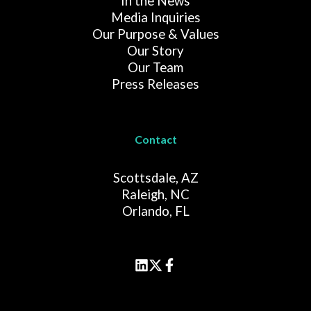
In the News
Media Inquiries
Our Purpose & Values
Our Story
Our Team
Press Releases
Contact
Scottsdale, AZ
Raleigh, NC
Orlando, FL