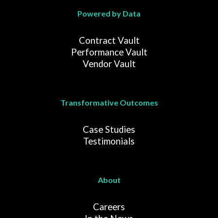
Powered by Data
Contract Vault
Performance Vault
Vendor Vault
Transformative Outcomes
Case Studies
Testimonials
About
Careers