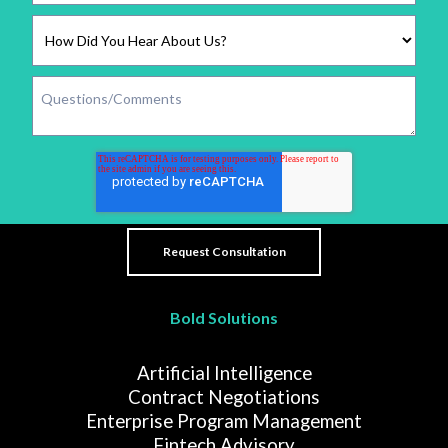
Bold Solutions
Artificial Intelligence
Contract Negotiations
Enterprise Program Management
Fintech Advisory