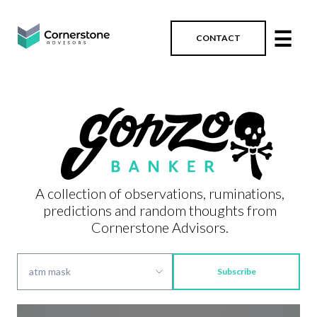
☰
CONTACT
A collection of observations, ruminations,
predictions and random thoughts from
Cornerstone Advisors.
Subscribe