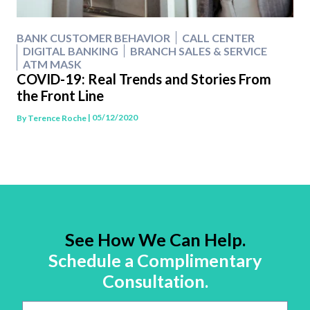
BANK CUSTOMER BEHAVIOR
CALL CENTER
DIGITAL BANKING
BRANCH SALES & SERVICE
ATM MASK
COVID-19: Real Trends and Stories From
the Front Line
| 05/12/2020
By
Terence Roche
See How We Can Help.
Schedule a Complimentary
Consultation.