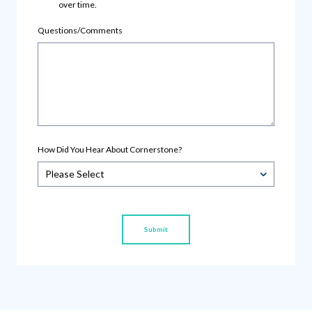
over time.
Questions/Comments
How Did You Hear About Cornerstone?