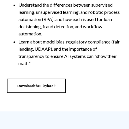
Understand the differences between supervised
learning, unsupervised learning, and robotic process
automation (RPA), and how each is used for loan
decisioning, fraud detection, and workflow
automation.
Learn about model bias, regulatory compliance (fair
lending, UDAAP), and the importance of
transparency to ensure AI systems can “show their
math.”
Download the Playbook