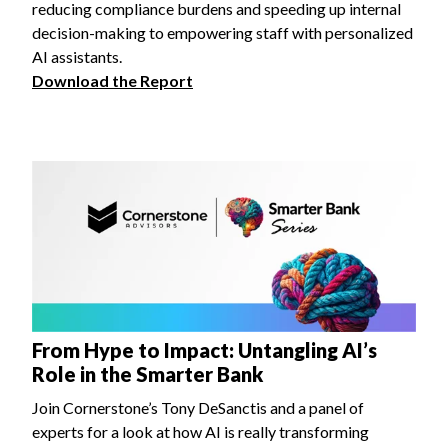
reducing compliance burdens and speeding up internal
decision-making to empowering staff with personalized
AI assistants.
Download the Report
From Hype to Impact: Untangling AI’s
Role in the Smarter Bank
Join Cornerstone’s Tony DeSanctis and a panel of
experts for a look at how AI is really transforming