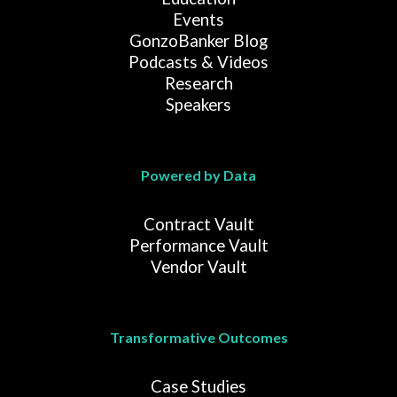
Events
GonzoBanker Blog
Podcasts & Videos
Research
Speakers
Powered by Data
Contract Vault
Performance Vault
Vendor Vault
Transformative Outcomes
Case Studies