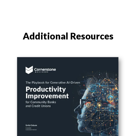
Additional Resources