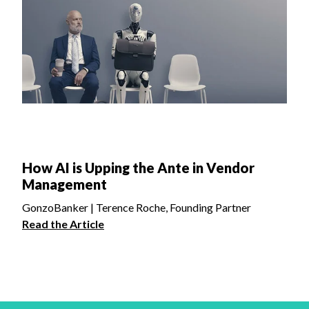
How AI is Upping the Ante in Vendor
Management
GonzoBanker | Terence Roche, Founding Partner
Read the Article