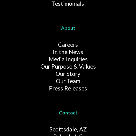
Testimonials
About
Careers
In the News
Media Inquiries
Our Purpose & Values
Our Story
Our Team
Press Releases
Contact
Scottsdale, AZ