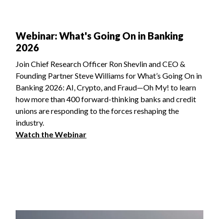
Webinar: What's Going On in Banking
2026
Join Chief Research Officer Ron Shevlin and CEO &
Founding Partner Steve Williams for What’s Going On in
Banking 2026: AI, Crypto, and Fraud—Oh My! to learn
how more than 400 forward-thinking banks and credit
unions are responding to the forces reshaping the
industry.
Watch the Webinar