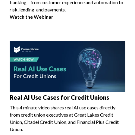
banking—from customer experience and automation to
risk, lending, and payments.
Watch the Webinar
Real AI Use Cases for Credit Unions
This 4 minute video shares real AI use cases directly
from credit union executives at Great Lakes Credit
Union, Citadel Credit Union, and Financial Plus Credit
Union.