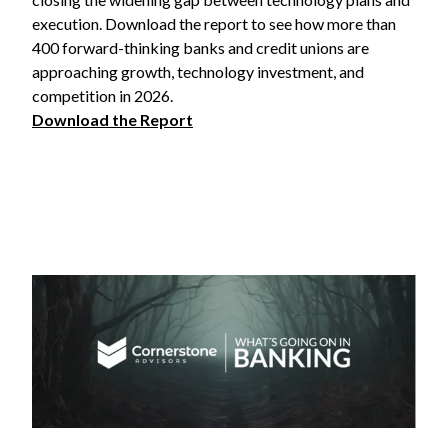
execution. Download the report to see how more than
400 forward-thinking banks and credit unions are
approaching growth, technology investment, and
competition in 2026.
Download the Report