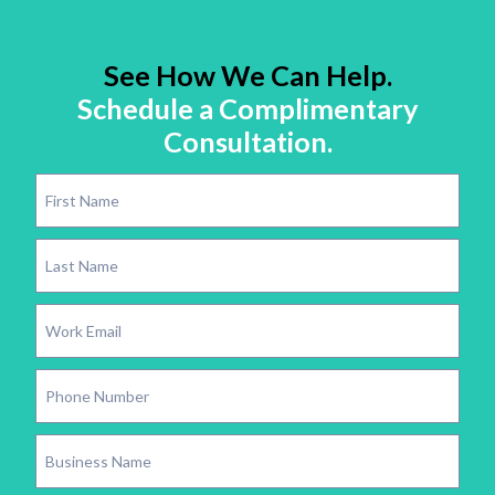
See How We Can Help.
Schedule a Complimentary
Consultation.