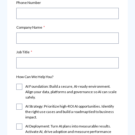
Phone Number
Company Name
*
Job Title
*
How Can We Help You?
AI Foundation: Build a secure, AI-ready environment.
Align your data, platforms and governance so AI can scale
safely.
AI Strategy: Prioritize high-ROI AI opportunities. Identify
the right use cases and build a roadmap tied to business
impact.
AI Deployment: Turn AI plans into measurable results.
Activate AI, drive adoption and measure performance