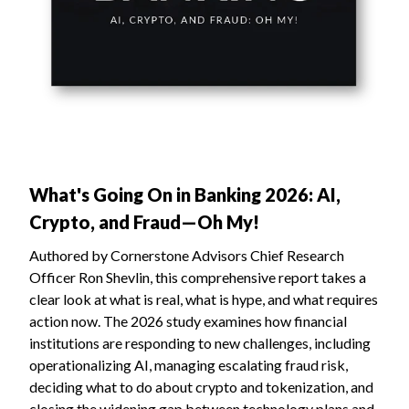
What's Going On in Banking 2026: AI,
Crypto, and Fraud—Oh My!
Authored by Cornerstone Advisors Chief Research
Officer Ron Shevlin, this comprehensive report takes a
clear look at what is real, what is hype, and what requires
action now. The 2026 study examines how financial
institutions are responding to new challenges, including
operationalizing AI, managing escalating fraud risk,
deciding what to do about crypto and tokenization, and
closing the widening gap between technology plans and