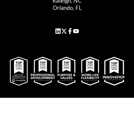
Raleigh, NC
Orlando, FL
© 2026 Cornerstone Advisors