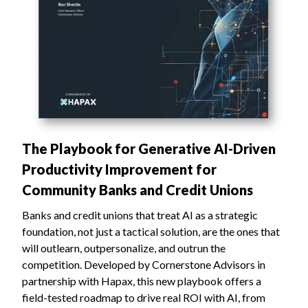
The Playbook for Generative AI-Driven
Productivity Improvement for
Community Banks and Credit Unions
Banks and credit unions that treat AI as a strategic
foundation, not just a tactical solution, are the ones that
will outlearn, outpersonalize, and outrun the
competition. ‍Developed by Cornerstone Advisors in
partnership with Hapax, this new playbook offers a
field-tested roadmap to drive real ROI with AI, from