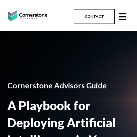
☰
CONTACT
Cornerstone Advisors Guide
A Playbook for
Deploying Artificial