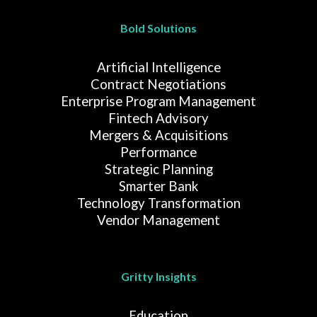
Bold Solutions
Artificial Intelligence
Contract Negotiations
Enterprise Program Management
Fintech Advisory
Mergers & Acquisitions
Performance
Strategic Planning
Smarter Bank
Technology Transformation
Vendor Management
Gritty Insights
Education