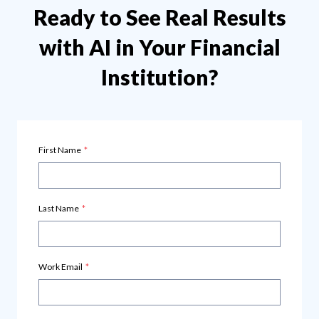
Ready to See Real Results
with AI in Your Financial
Institution?
First Name
*
Last Name
*
Work Email
*