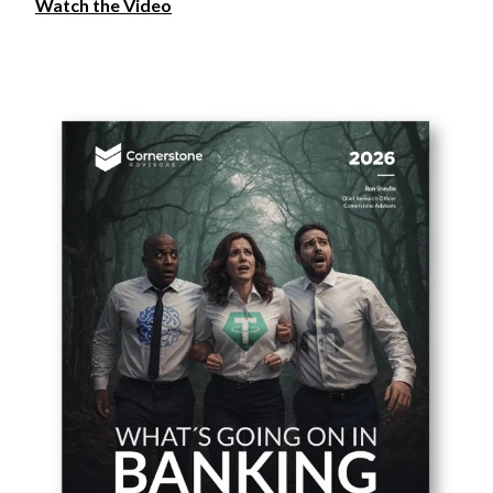
Watch the Video