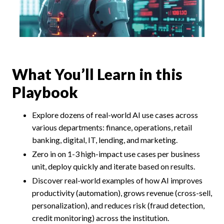
What You’ll Learn in this
Playbook
Explore dozens of real-world AI use cases across
various departments: finance, operations, retail
banking, digital, IT, lending, and marketing.
Zero in on 1-3 high-impact use cases per business
unit, deploy quickly and iterate based on results.
Discover real-world examples of how AI improves
productivity (automation), grows revenue (cross-sell,
personalization), and reduces risk (fraud detection,
credit monitoring) across the institution.