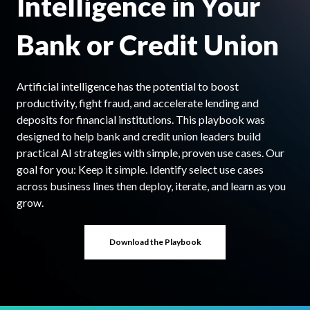
Intelligence in Your
Bank or Credit Union
Artificial intelligence has the potential to boost
productivity, fight fraud, and accelerate lending and
deposits for financial institutions. This playbook was
designed to help bank and credit union leaders build
practical AI strategies with simple, proven use cases. Our
goal for you: Keep it simple. Identify select use cases
across business lines then deploy, iterate, and learn as you
grow.
Download the Playbook