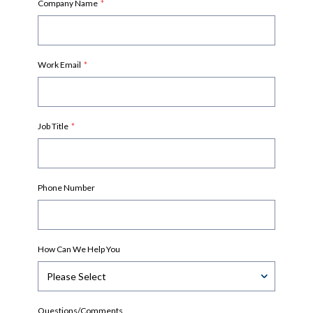
Company Name
*
Work Email
*
Job Title
*
Phone Number
How Can We Help You
Questions/Comments