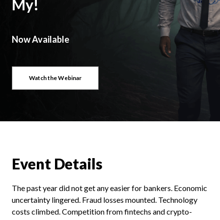
My!
Now Available
Watch the Webinar
Event Details
The past year did not get any easier for bankers. Economic
uncertainty lingered. Fraud losses mounted. Technology
costs climbed. Competition from fintechs and crypto-