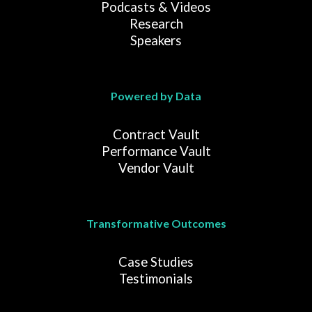
Podcasts & Videos
Research
Speakers
Powered by Data
Contract Vault
Performance Vault
Vendor Vault
Transformative Outcomes
Case Studies
Testimonials