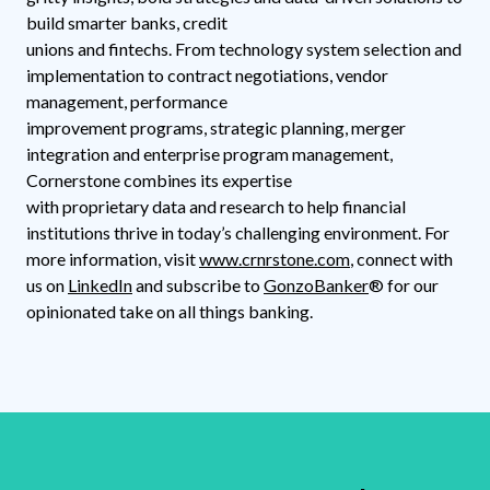
build smarter banks, credit
unions and fintechs. From technology system selection and
implementation to contract negotiations, vendor
management, performance
improvement programs, strategic planning, merger
integration and enterprise program management,
Cornerstone combines its expertise
with proprietary data and research to help financial
institutions thrive in today’s challenging environment. For
more information, visit
www.crnrstone.com
, connect with
us on
LinkedIn
and subscribe to
GonzoBanker
® for our
opinionated take on all things banking.