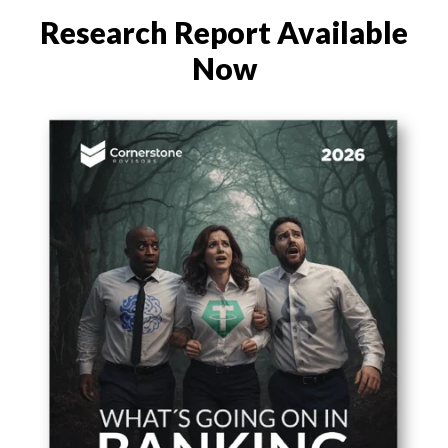
Research Report
Available
Now