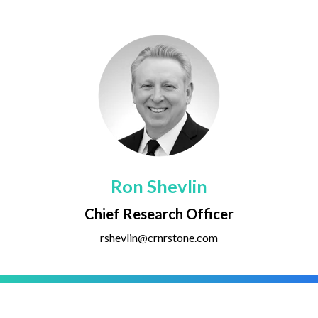
Ron Shevlin
Chief Research Officer
rshevlin@crnrstone.com