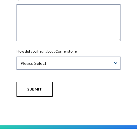
How did you hear about Cornerstone