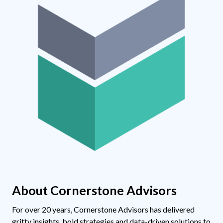
About Cornerstone Advisors
For over 20 years, Cornerstone Advisors has delivered
gritty insights, bold strategies and data-driven solutions to