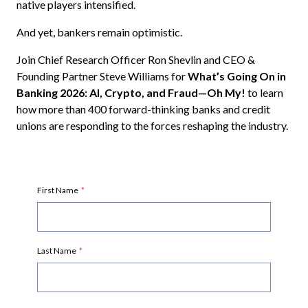
native players intensified.
And yet, bankers remain optimistic.
Join Chief Research Officer Ron Shevlin and CEO &
Founding Partner Steve Williams for
What’s Going On in
Banking 2026: AI, Crypto, and Fraud—Oh My!
to learn
how more than 400 forward-thinking banks and credit
unions are responding to the forces reshaping the industry.
First Name
*
Last Name
*