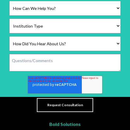
Bold Solutions