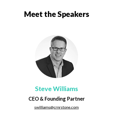
Meet the Speakers
Steve Williams
CEO & Founding Partner
swilliams@crnrstone.com