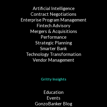
Artificial Intelligence
Contract Negotiations
Enterprise Program Management
Fintech Advisory
Mergers & Acquisitions
Performance
Strategic Planning
Smarter Bank
Technology Transformation
Vendor Management
Gritty Insights
Education
Events
GonzoBanker Blog