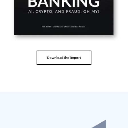
Download the Report