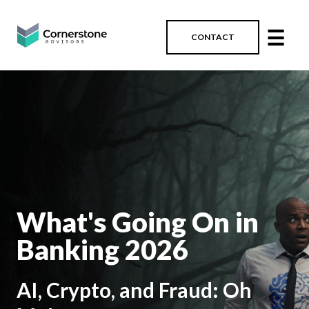
☰
CONTACT
What's Going On in
Banking 2026
AI, Crypto, and Fraud: Oh