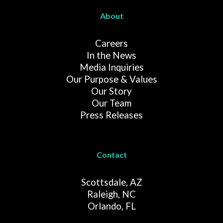
About
Careers
In the News
Media Inquiries
Our Purpose & Values
Our Story
Our Team
Press Releases
Contact
Scottsdale, AZ
Raleigh, NC
Orlando, FL