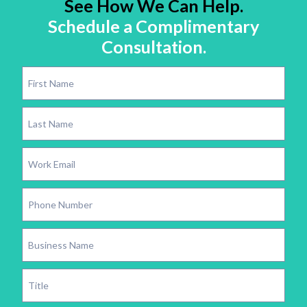
See How We Can Help.
Schedule a Complimentary
Consultation.