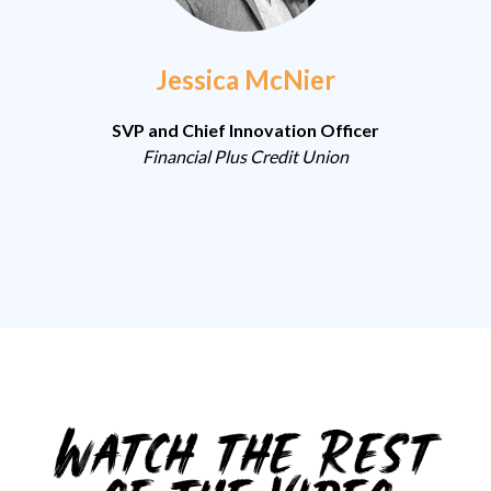
Jessica McNier
SVP and Chief Innovation Officer
Financial Plus Credit Union
Watch the Rest