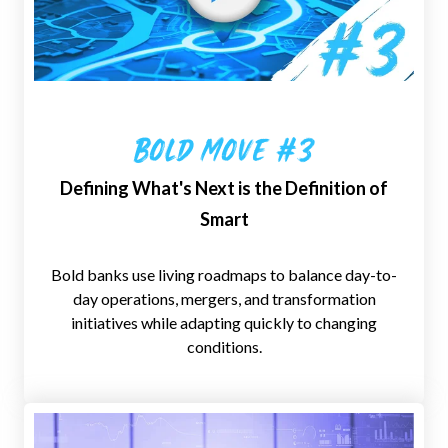
Bold Move #3
Defining What's Next is the Definition of
Smart
Bold banks use living roadmaps to balance day-to-
day operations, mergers, and transformation
initiatives while adapting quickly to changing
conditions.