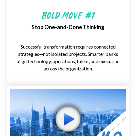
Bold Move #1
Stop One-and-Done Thinking
Successful transformation requires
connected
strategies—not isolated
projects. Smarter banks
align
technology, operations, talent, and
execution
across the organization.