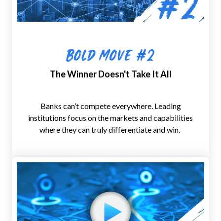
B
old Move #2
The Winner Doesn't Take It All
Banks can’t compete everywhere. Leading
institutions
focus on the
markets and capabilities
where they can
truly differentiate and win
.