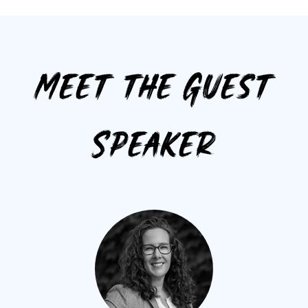
Meet the Guest
Speaker