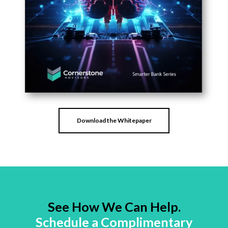
Download the Whitepaper
See How We Can Help.
Schedule a Complimentary