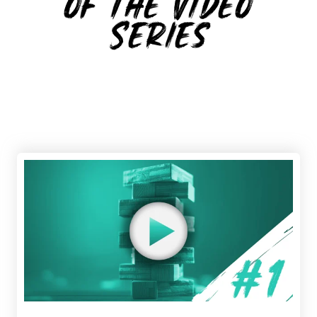
of the Video
Series