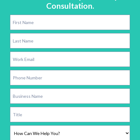
Consultation.