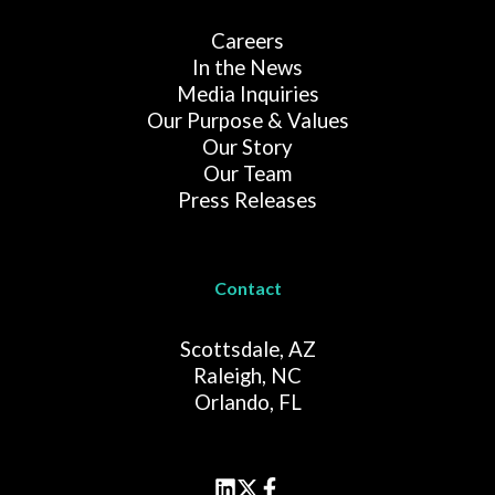
Careers
In the News
Media Inquiries
Our Purpose & Values
Our Story
Our Team
Press Releases
Contact
Scottsdale, AZ
Raleigh, NC
Orlando, FL