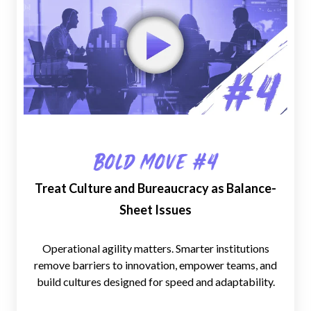
Bold Move #4
Treat Culture and Bureaucracy as Balance-
Sheet Issues
Operational agility matters. Smarter institutions
remove barriers to innovation, empower teams, and
build cultures designed for speed and adaptability.