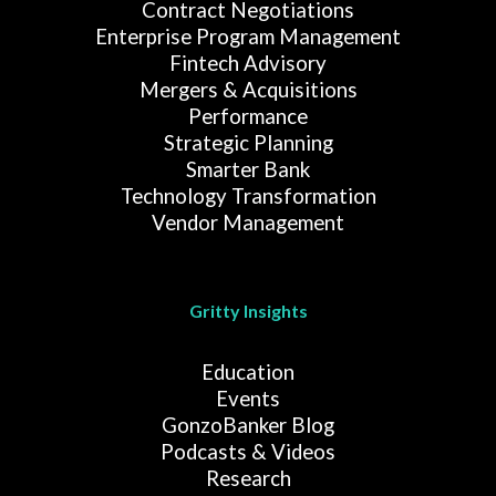
Contract Negotiations
Enterprise Program Management
Fintech Advisory
Mergers & Acquisitions
Performance
Strategic Planning
Smarter Bank
Technology Transformation
Vendor Management
Gritty Insights
Education
Events
GonzoBanker Blog
Podcasts & Videos
Research