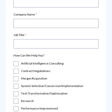
Company Name
*
Job Title
*
How Can We Help You?
Artificial Intelligence Consulting
Contract Negotiations
Merger/Acquisition
System Selection/Conversion/Implementation
Tech Transformation/Optimization
Research
Performance Improvement