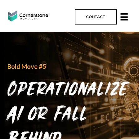
☰
CONTACT
Bold Move #5
Operationalize
AI or Fall