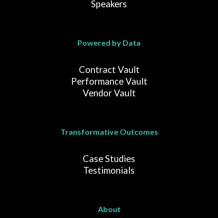
Speakers
Powered by Data
Contract Vault
Performance Vault
Vendor Vault
Transformative Outcomes
Case Studies
Testimonials
About