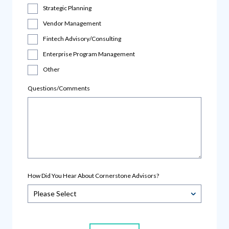
Strategic Planning
Vendor Management
Fintech Advisory/Consulting
Enterprise Program Management
Other
Questions/Comments
How Did You Hear About Cornerstone Advisors?