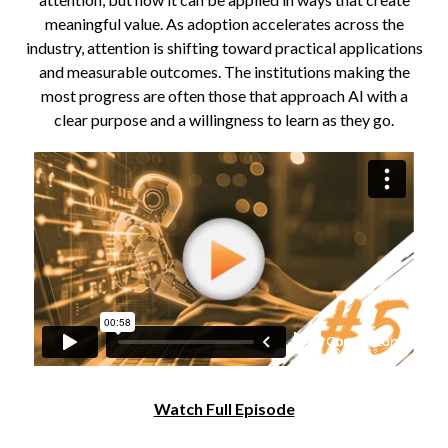
meaningful value. As adoption accelerates across the
industry, attention is shifting toward practical applications
and measurable outcomes. The institutions making the
most progress are often those that approach AI with a
clear purpose and a willingness to learn as they go.
Watch Full Episode