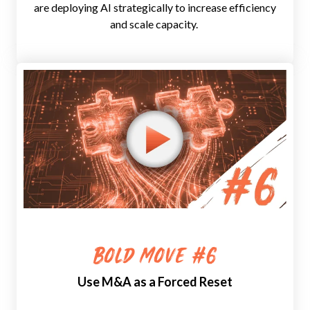
are deploying AI strategically to increase efficiency
and scale capacity.
Bold Move #6
Use M&A as a Forced Reset