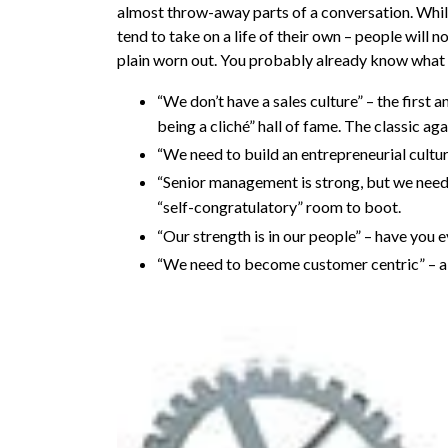
almost throw-away parts of a conversation. While
tend to take on a life of their own – people will 
plain worn out. You probably already know what
“We don’t have a sales culture” – the first 
being a cliché” hall of fame. The classic aga
“We need to build an entrepreneurial cultur
“Senior management is strong, but we need 
“self-congratulatory” room to boot.
“Our strength is in our people” – have you ev
“We need to become customer centric” – alr