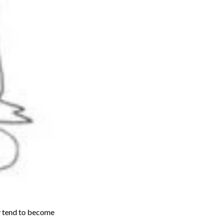
ey tend to become