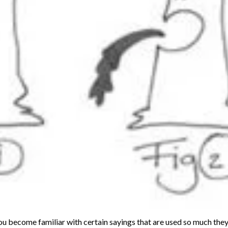
you become familiar with certain sayings that are used so much th