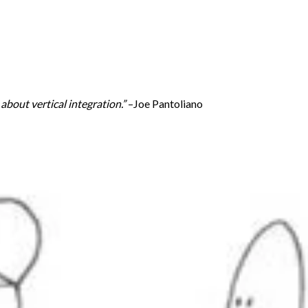
bout vertical integration.”
–Joe Pantoliano