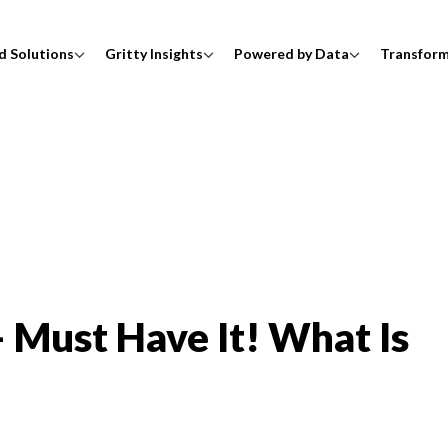
d Solutions
Gritty Insights
Powered by Data
Transfor
 Must Have It! What Is