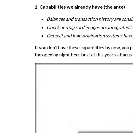
1. Capabilities we already have (the ante)
Balances and transaction history are consi
Check and sig card images are integrated i
Deposit and loan origination systems ha
If you don’t have these capabilities by now, you p
the opening night beer bust at this year’s abacus