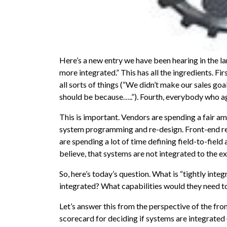
Here’s a new entry we have been hearing in the 
more integrated.” This has all the ingredients. First
all sorts of things (“We didn’t make our sales goa
should be because…..”). Fourth, everybody who ag
This is important. Vendors are spending a fair a
system programming and re-design. Front-end re
are spending a lot of time defining field-to-field 
believe, that systems are not integrated to the ex
So, here’s today’s question. What is “tightly int
integrated? What capabilities would they need t
Let’s answer this from the perspective of the fro
scorecard for deciding if systems are integrated 