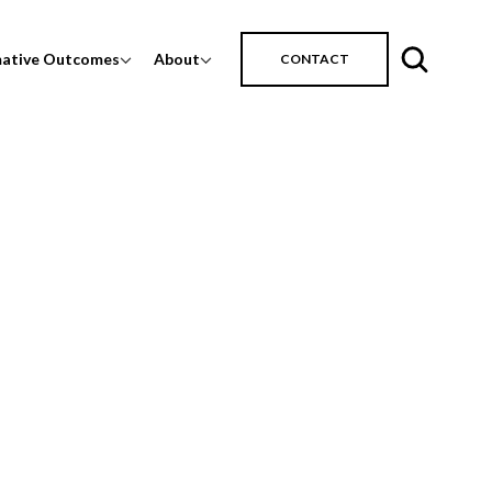
mative Outcomes
About
CONTACT