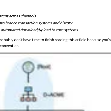
stent across channels
nto branch transaction systems and history
ve automated download/upload to core systems
robably don’t have time to finish reading this article because you’r
 convention.