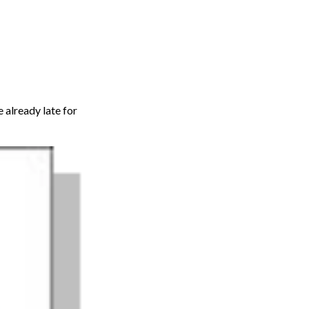
e already late for