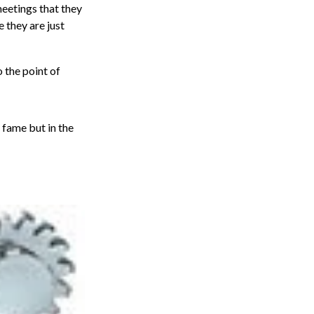
eetings that they
e they are just
o the point of
 fame but in the