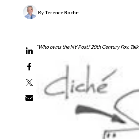
By
Terence Roche
“Who owns the NY Post? 20th Century Fox. Talk a