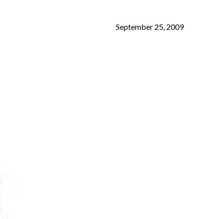
September 25, 2009