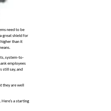
tems need to be
 a great shield for
higher than it
 means.
nts, system-to-
 Bank employees
 still say, and
t they are well
 Here’s a starting