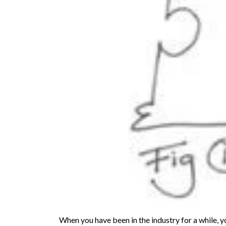
When you have been in the industry for a while, 