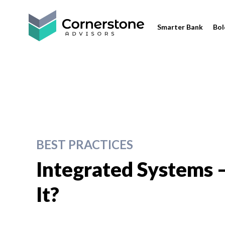
Smarter Bank
Bol
BEST PRACTICES
Integrated Systems –
It?