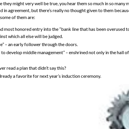
 they might very well be true, you hear them so much in so many m
nod in agreement, but there’s really no thought given to them becaus
 some of them are:
and most honored entry into the “bank line that has been overused t
inst which all else will be judged.
e” – an early follower through the doors.
to develop middle management” – enshrined not only in the hall of
er read a plan that didn’t say this?
eady a favorite for next year’s induction ceremony.