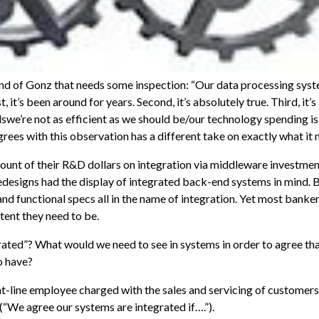
land of Gonz that needs some inspection: “Our data processing sys
, it’s been around for years. Second, it’s absolutely true. Third, it’s
lswe’re not as efficient as we should be/our technology spending is 
rees with this observation has a different take on exactly what it
mount of their R&D dollars on integration via middleware investme
designs had the display of integrated back-end systems in mind.
and functional specs all in the name of integration. Yet most bankers
tent they need to be.
egrated”? What would we need to see in systems in order to agree tha
o have?
nt-line employee charged with the sales and servicing of customers.
(“We agree our systems are integrated if….”).