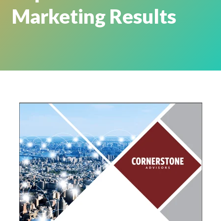
Marketing Results