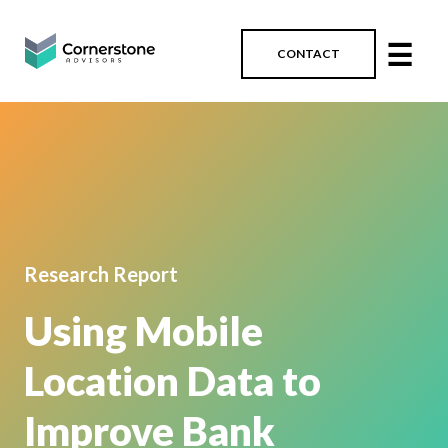
☰
CONTACT
Research Report
Using Mobile
Location Data to
Improve Bank