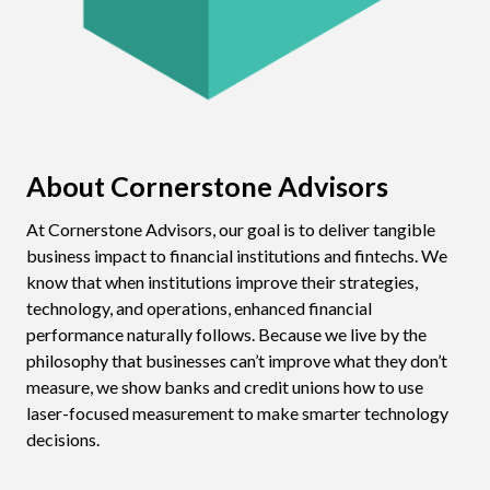
About Cornerstone Advisors
At Cornerstone Advisors, our goal is to deliver tangible
business impact to financial institutions and fintechs. We
know that when institutions improve their strategies,
technology, and operations, enhanced financial
performance naturally follows. Because we live by the
philosophy that businesses can’t improve what they don’t
measure, we show banks and credit unions how to use
laser-focused measurement to make smarter technology
decisions.