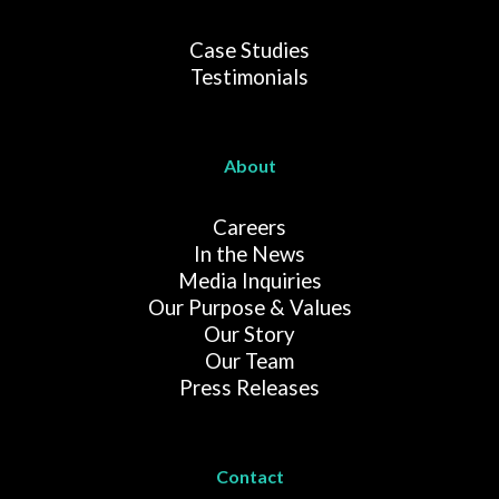
Case Studies
Testimonials
About
Careers
In the News
Media Inquiries
Our Purpose & Values
Our Story
Our Team
Press Releases
Contact