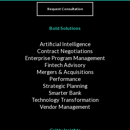
Bold Solutions
Artificial Intelligence
Contract Negotiations
Enterprise Program Management
Fintech Advisory
Mergers & Acquisitions
Performance
Strategic Planning
Smarter Bank
Technology Transformation
Vendor Management
Gritty Insights