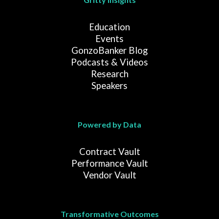
Education
Events
GonzoBanker Blog
Podcasts & Videos
Research
Speakers
Powered by Data
Contract Vault
Performance Vault
Vendor Vault
Transformative Outcomes