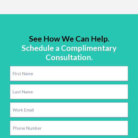
See How We Can Help.
Schedule a Complimentary
Consultation.