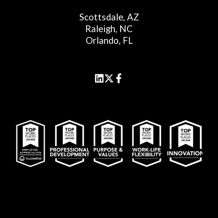
Scottsdale, AZ
Raleigh, NC
Orlando, FL