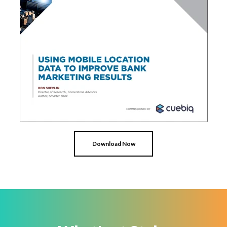
Download Now