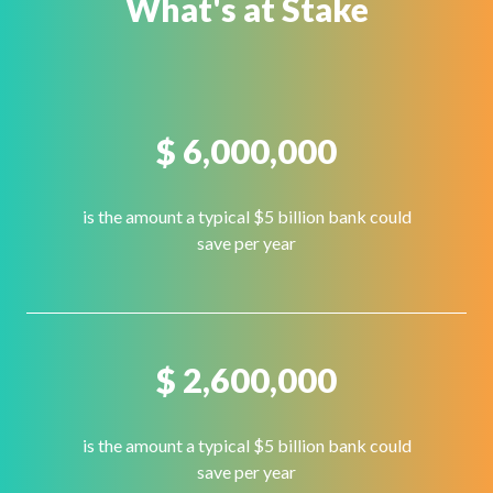
What's at Stake
$
6,000,000
is the amount a typical $5 billion bank could
save per year
$
2,600,000
is the amount a typical $5 billion bank could
save per year