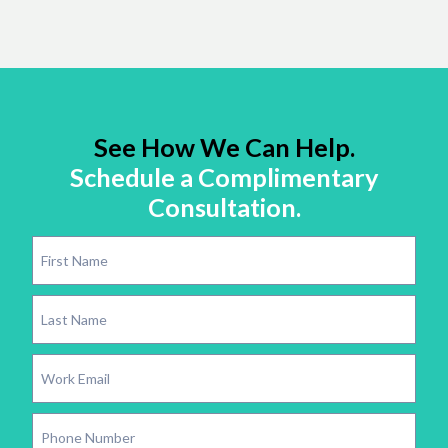
See How We Can Help.
Schedule a Complimentary
Consultation.