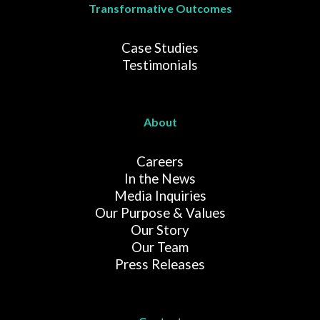
Transformative Outcomes
Case Studies
Testimonials
About
Careers
In the News
Media Inquiries
Our Purpose & Values
Our Story
Our Team
Press Releases