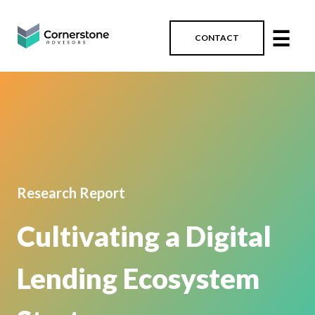
☰
CONTACT
Research Report
Cultivating a Digital
Lending Ecosystem