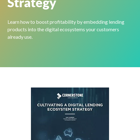
Strategy
Learn how to boost profitability by embedding lending
products into the digital ecosystems your customers
already use.