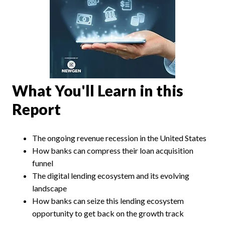
What You'll Learn in this
Report
The ongoing revenue recession in the United States
How banks can compress their loan acquisition
funnel
The digital lending ecosystem and its evolving
landscape
How banks can seize this lending ecosystem
opportunity to get back on the growth track