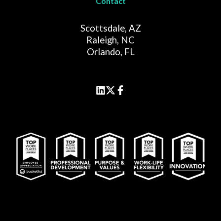
Contact
Scottsdale, AZ
Raleigh, NC
Orlando, FL