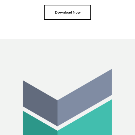
Download Now