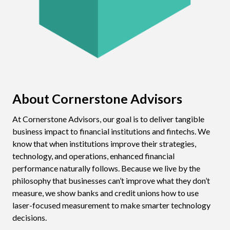
About Cornerstone Advisors
At Cornerstone Advisors, our goal is to deliver tangible
business impact to financial institutions and fintechs. We
know that when institutions improve their strategies,
technology, and operations, enhanced financial
performance naturally follows. Because we live by the
philosophy that businesses can’t improve what they don’t
measure, we show banks and credit unions how to use
laser-focused measurement to make smarter technology
decisions.