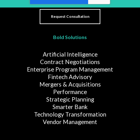
Bold Solutions
Artificial Intelligence
Contract Negotiations
Enterprise Program Management
Fintech Advisory
Mergers & Acquisitions
Performance
Strategic Planning
Smarter Bank
Technology Transformation
Vendor Management