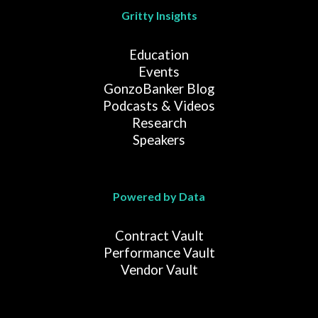
Gritty Insights
Education
Events
GonzoBanker Blog
Podcasts & Videos
Research
Speakers
Powered by Data
Contract Vault
Performance Vault
Vendor Vault