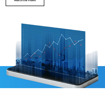
Watch the Video