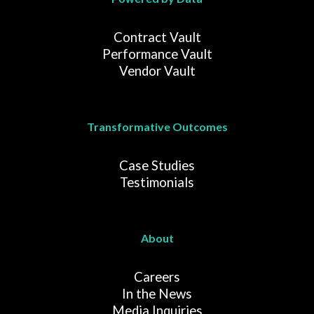
Contract Vault
Performance Vault
Vendor Vault
Transformative Outcomes
Case Studies
Testimonials
About
Careers
In the News
Media Inquiries