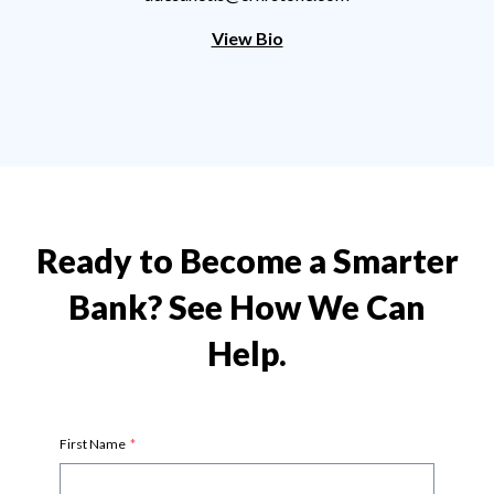
View Bio
Ready to Become a Smarter
Bank? See How We Can
Help.
First Name
*