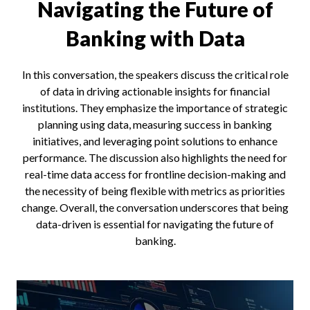
Navigating the Future of
Banking with Data
In this conversation, the speakers discuss the critical role
of data in driving actionable insights for financial
institutions. They emphasize the importance of strategic
planning using data, measuring success in banking
initiatives, and leveraging point solutions to enhance
performance. The discussion also highlights the need for
real-time data access for frontline decision-making and
the necessity of being flexible with metrics as priorities
change. Overall, the conversation underscores that being
data-driven is essential for navigating the future of
banking.