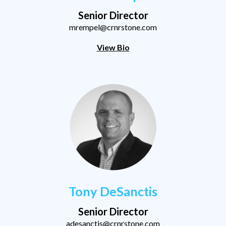
Senior Director
mrempel@crnrstone.com
View Bio
Tony DeSanctis
Senior Director
adesanctis@crnrstone.com