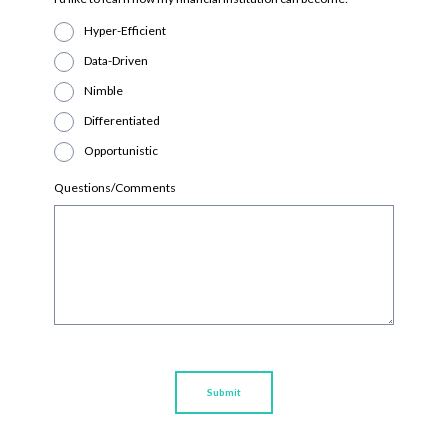
Hyper-Efficient
Data-Driven
Nimble
Differentiated
Opportunistic
Questions/Comments