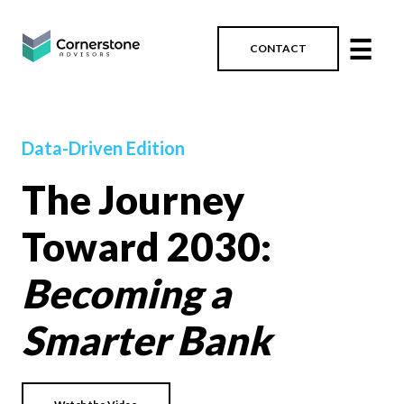
☰
CONTACT
Data-Driven Edition
The Journey
Toward 2030:
Becoming a
Smarter Bank