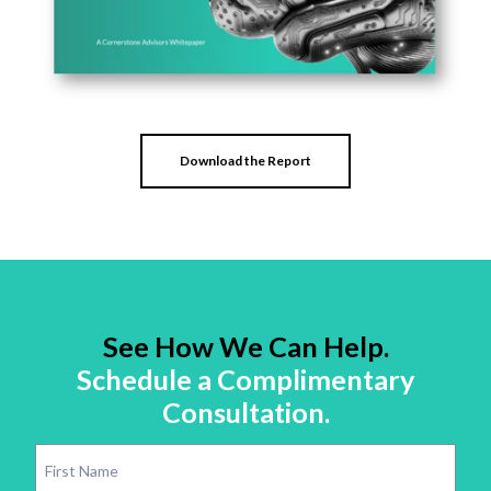
Download the Report
See How We Can Help.
Schedule a Complimentary
Consultation.