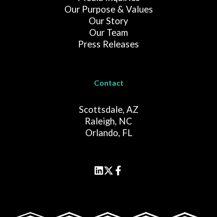
Our Purpose & Values
Our Story
Our Team
Press Releases
Contact
Scottsdale, AZ
Raleigh, NC
Orlando, FL