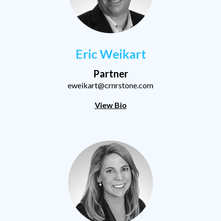
Eric Weikart
Partner
eweikart@crnrstone.com
View Bio