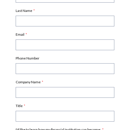
Last Name
*
Email
*
Phone Number
Company Name
*
Title
*
I'd like to learn how my financial institution can become:
*