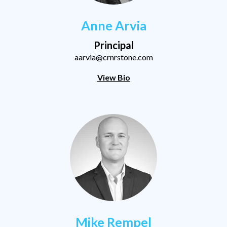
Anne Arvia
Principal
aarvia@crnrstone.com
View Bio
Mike Rempel