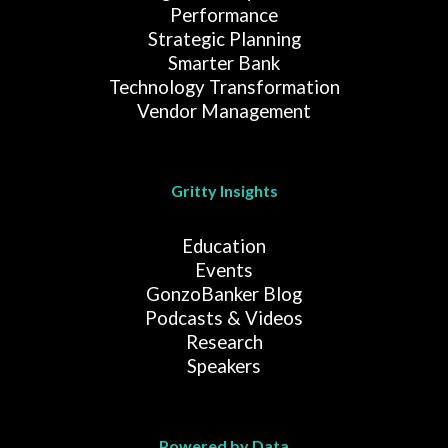
Performance
Strategic Planning
Smarter Bank
Technology Transformation
Vendor Management
Gritty Insights
Education
Events
GonzoBanker Blog
Podcasts & Videos
Research
Speakers
Powered by Data