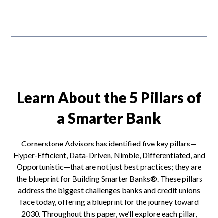
Learn About the 5 Pillars of
a Smarter Bank
Cornerstone Advisors has identified five key pillars—
Hyper-Efficient, Data-Driven, Nimble, Differentiated, and
Opportunistic—that are not just best practices; they are
the blueprint for Building Smarter Banks®. These pillars
address the biggest challenges banks and credit unions
face today, offering a blueprint for the journey toward
2030. Throughout this paper, we’ll explore each pillar,