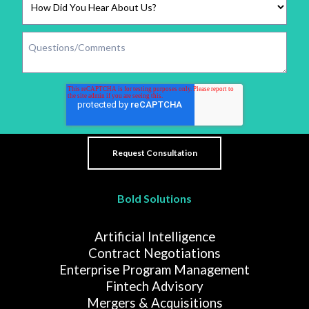
Bold Solutions
Artificial Intelligence
Contract Negotiations
Enterprise Program Management
Fintech Advisory
Mergers & Acquisitions