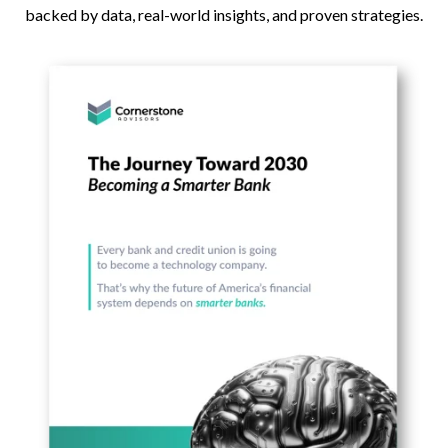
backed by data, real-world insights, and proven strategies.