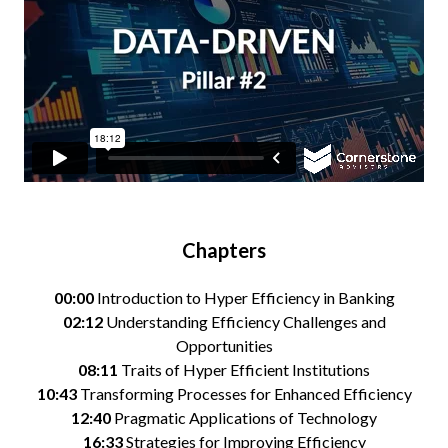
Chapters
00:00
Introduction to Hyper Efficiency in Banking
02:12
Understanding Efficiency Challenges and
Opportunities
08:11
Traits of Hyper Efficient Institutions
10:43
Transforming Processes for Enhanced Efficiency
12:40
Pragmatic Applications of Technology
16:33
Strategies for Improving Efficiency