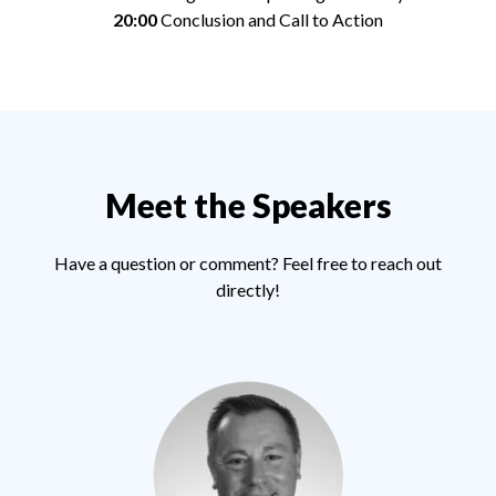
20:00
Conclusion and Call to Action
Meet the Speakers
Have a question or comment? Feel free to reach out
directly!