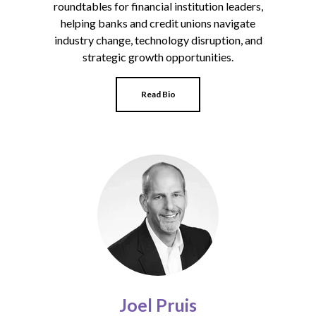
roundtables for financial institution leaders,
helping banks and credit unions navigate
industry change, technology disruption, and
strategic growth opportunities.
Read Bio
Joel Pruis