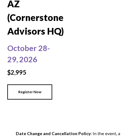
AZ
(Cornerstone
Advisors HQ)
October 28-
29,
2026
$2,995
Register Now
Date Change and Cancellation Policy:
In the event, a