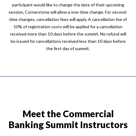
participant would like to change the date of their upcoming
session, Cornerstone will allow a one-time change. For second-
time changes, cancellation fees will apply. A cancellation fee of
50% of registration costs will be applied for a cancellation
received more than 10 days before the summit. No refund will
be issued for cancellations received less than 10 days before
the first day of summit.
Meet the Commercial
Banking Summit Instructors