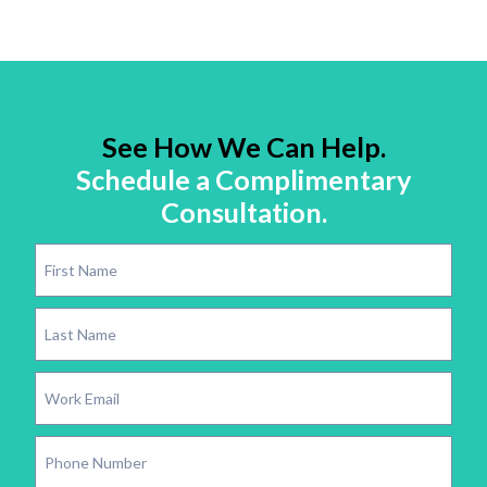
See How We Can Help.
Schedule a Complimentary
Consultation.