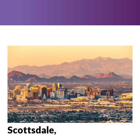
Scottsdale,