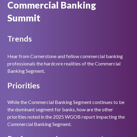
Commercial Banking
Summit
Trends
Hear from Cornerstone and fellow commercial banking
professionals the hardcore realities of the Commercial
Banking Segment.
Priorities
While the Commercial Banking Segment continues to be
the dominant segment for banks, how are the other
priorities noted in the 2025 WGOB report impacting the
Commercial Banking Segment.