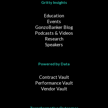
Gritty Insights
Education
Events
GonzoBanker Blog
Podcasts & Videos
Research
Speakers
Powered by Data
Contract Vault
Performance Vault
Vendor Vault
Transformative Outcomes