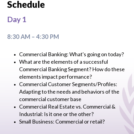
Schedule
Day 1
8:30 AM – 4:30 PM
Commercial Banking: What's going on today?
What are the elements of a successful
Commercial Banking Segment? How do these
elements impact performance?
Commercial Customer Segments/Profiles:
Adapting to the needs and behaviors of the
commercial customer base
Commercial Real Estate vs. Commercial &
Industrial: Is it one or the other?
Small Business: Commercial or retail?