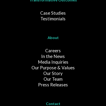
Case Studies
Testimonials
About
Careers
In the News
Media Inquiries
Our Purpose & Values
Our Story
Our Team
Press Releases
Contact