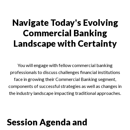
Navigate Today's Evolving
Commercial Banking
Landscape with Certainty
You will engage with fellow commercial banking
professionals to discuss challenges financial institutions
face in growing their Commercial Banking segment,
components of successful strategies as well as changes in
the industry landscape impacting traditional approaches.
Session Agenda and