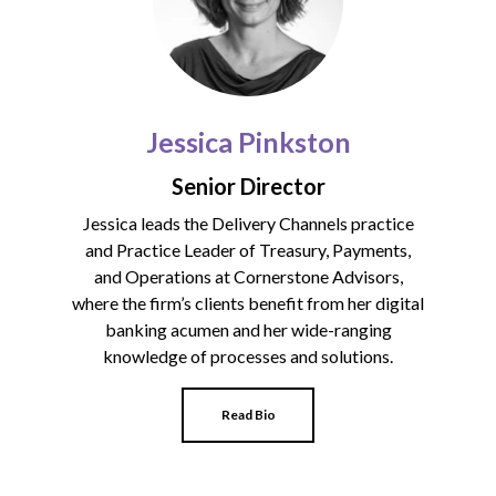
Jessica Pinkston
Senior Director
Jessica leads the
Delivery Channels practice
and Practice Leader of Treasury, Payments,
and Operations at Cornerstone Advisors,
where the firm’s clients benefit from her digital
banking acumen and her wide-ranging
knowledge of processes and solutions.
Read Bio