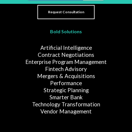
Bold Solutions
Artificial Intelligence
Contract Negotiations
Enterprise Program Management
Fintech Advisory
Mergers & Acquisitions
Performance
Strategic Planning
Smarter Bank
Technology Transformation
Vendor Management