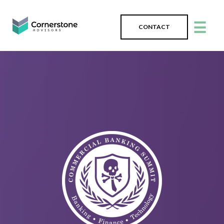
☰
CONTACT