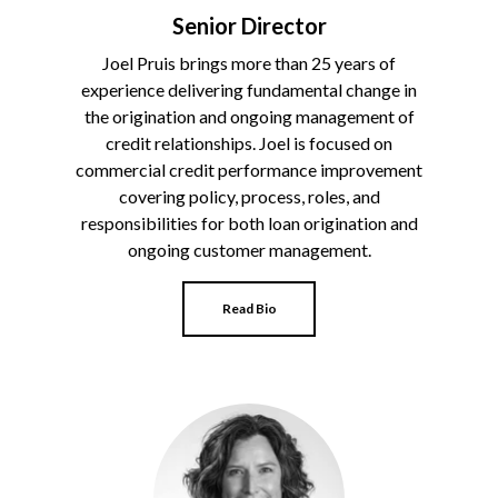
Senior Director
Joel Pruis brings more than 25 years of
experience delivering fundamental change in
the origination and ongoing management of
credit relationships. Joel is focused on
commercial credit performance improvement
covering policy, process, roles, and
responsibilities for both loan origination and
ongoing customer management.
Read Bio