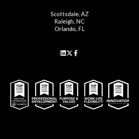
Scottsdale, AZ
Raleigh, NC
Orlando, FL