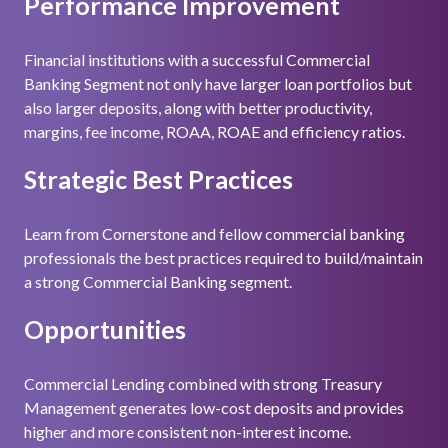
Performance Improvement
Financial institutions with a successful Commercial
Banking Segment not only have larger loan portfolios but
also larger deposits, along with better productivity,
margins, fee income, ROAA, ROAE and efficiency ratios.
Strategic Best Practices
Learn from Cornerstone and fellow commercial banking
professionals the best practices required to build/maintain
a strong Commercial Banking segment.
Opportunities
Commercial Lending combined with strong Treasury
Management generates low-cost deposits and provides
higher and more consistent non-interest income.