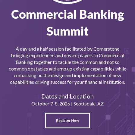
Commercial Banking
Summit
A day and a half session facilitated by Cornerstone
bringing experienced and novice players in Commercial
Banking together to tackle the common and not so
common obstacles and amp up existing capabilities while
embarking on the design and implementation of new
capabilities driving success for your financial institution.
Dates and Location
October 7-8, 2026 |
Scottsdale
, AZ
Register Now