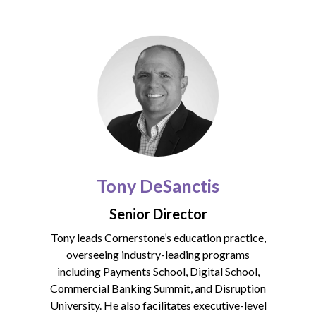
Tony DeSanctis
Senior Director
Tony leads Cornerstone’s education practice,
overseeing industry-leading programs
including Payments School, Digital School,
Commercial Banking Summit, and Disruption
University. He also facilitates executive-level