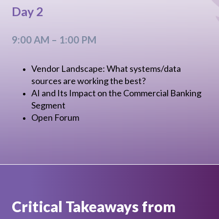
Day 2
9:00 AM – 1:00 PM
Vendor Landscape: What systems/data
sources are working the best?
AI and Its Impact on the Commercial Banking
Segment
Open Forum
Critical Takeaways from