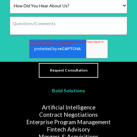
Bold Solutions
Artificial Intelligence
Contract Negotiations
Enterprise Program Management
Fintech Advisory
Mergers & Acquisitions