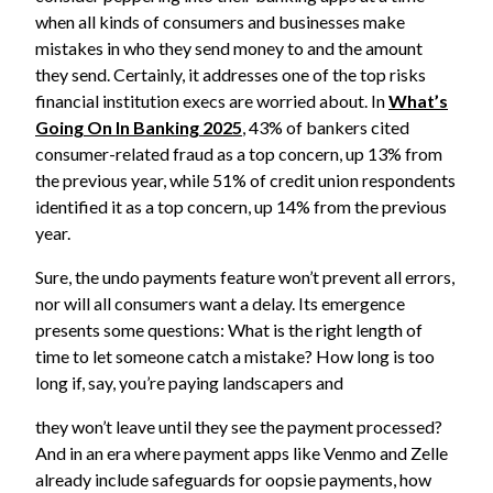
when all kinds of consumers and businesses make
mistakes in who they send money to and the amount
they send. Certainly, it addresses one of the top risks
financial institution execs are worried about. In
What’s
Going On In Banking 2025
, 43% of bankers cited
consumer-related fraud as a top concern, up 13% from
the previous year, while 51% of credit union respondents
identified it as a top concern, up 14% from the previous
year.
Sure, the undo payments feature won’t prevent all errors,
nor will all consumers want a delay. Its emergence
presents some questions: What is the right length of
time to let someone catch a mistake? How long is too
long if, say, you’re paying landscapers and
they won’t leave until they see the payment processed?
And in an era where payment apps like Venmo and Zelle
already include safeguards for oopsie payments, how