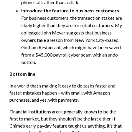
phone call rather than a click.
Introduce the feature to business customers.
For business customers, the transaction stakes are
likely higher than they are for retail customers. My
colleague John Meyer suggests that business
owners take a lesson from New York City-based
Gotham Restaurant, which might have been saved
from a $45,000 payroll cyber scam with an undo
button.
Bottom line
In a world that’s making it easy to do tasks faster and
faster, mistakes happen – with email, with Amazon
purchases, and yes, with payments.
Financial institutions aren’t generally known to be the
first to market, but they shouldn’t be the last either. If
Chime’s early payday feature taught us anything, it’s that