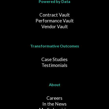
Powered by Data
Contract Vault
Performance Vault
Vendor Vault
Transformative Outcomes
Case Studies
Testimonials
About
Careers
In the News