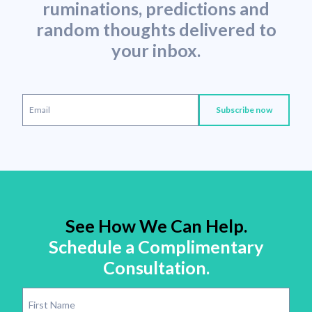
ruminations, predictions and
random thoughts delivered to
your inbox.
See How We Can Help.
Schedule a Complimentary
Consultation.