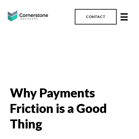
☰
CONTACT
Why Payments
Friction is a Good
Thing