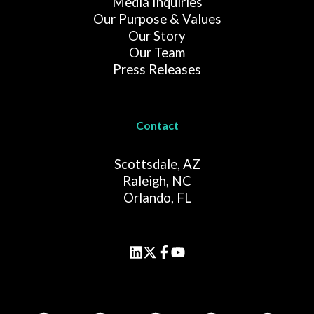
Media Inquiries
Our Purpose & Values
Our Story
Our Team
Press Releases
Contact
Scottsdale, AZ
Raleigh, NC
Orlando, FL