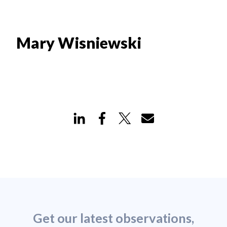
Mary Wisniewski
Get our latest observations,