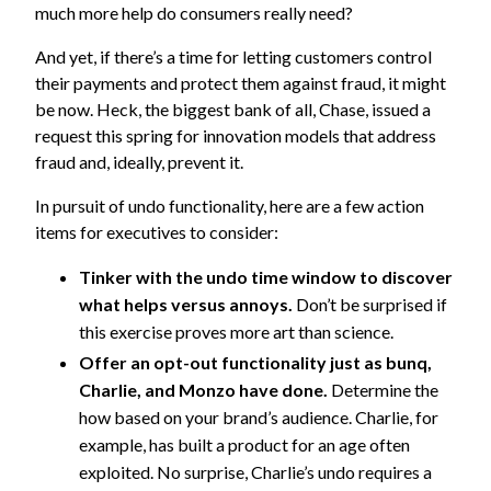
much more help do consumers really need?
And yet, if there’s a time for letting customers control
their payments and protect them against fraud, it might
be now. Heck, the biggest bank of all, Chase, issued a
request this spring for innovation models that address
fraud and, ideally, prevent it.
In pursuit of undo functionality, here are a few action
items for executives to consider:
Tinker with the undo time window to discover
what helps versus annoys.
Don’t be surprised if
this exercise proves more art than science.
Offer an opt-out functionality just as bunq,
Charlie, and Monzo have done.
Determine the
how based on your brand’s audience. Charlie, for
example, has built a product for an age often
exploited. No surprise, Charlie’s undo requires a