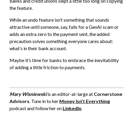
banks and credit unions slept a little too long on copying
the feature.
While an undo feature isn’t something that sounds
attractive until someone, say, falls for a GenAI scam or
adds an extra zero to the payment sent, the added
precaution solves something everyone cares about:
what’s in their bank account.
Maybe it’s time for banks to embrace the inevitability
of adding a little friction to payments.
Mary Wisniewski
is an editor-at-large at
Cornerstone
Advisors
. Tune in to her
Money Isn’t Everything
podcast and follow her on
LinkedIn
.