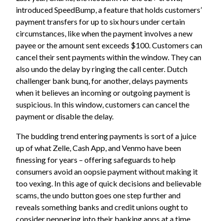
introduced SpeedBump, a feature that holds customers’
payment transfers for up to six hours under certain
circumstances, like when the payment involves a new
payee or the amount sent exceeds $100. Customers can
cancel their sent payments within the window. They can
also undo the delay by ringing the call center. Dutch
challenger bank bunq, for another, delays payments
when it believes an incoming or outgoing payment is
suspicious. In this window, customers can cancel the
payment or disable the delay.
The budding trend entering payments is sort of a juice
up of what Zelle, Cash App, and Venmo have been
finessing for years – offering safeguards to help
consumers avoid an oopsie payment without making it
too vexing. In this age of quick decisions and believable
scams, the undo button goes one step further and
reveals something banks and credit unions ought to
consider peppering into their banking apps at a time