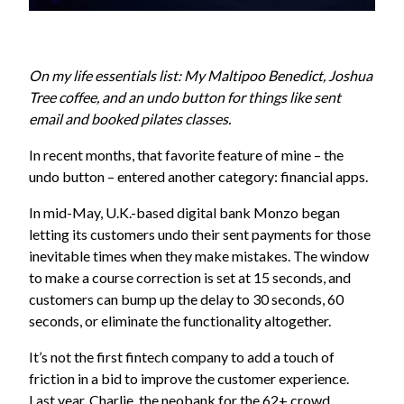
On my life essentials list: My Maltipoo Benedict, Joshua
Tree coffee, and an undo button for things like sent
email and booked pilates classes.
In recent months, that favorite feature of mine – the
undo button – entered another category: financial apps.
In mid-May, U.K.-based digital bank Monzo began
letting its customers undo their sent payments for those
inevitable times when they make mistakes. The window
to make a course correction is set at 15 seconds, and
customers can bump up the delay to 30 seconds, 60
seconds, or eliminate the functionality altogether.
It’s not the first fintech company to add a touch of
friction in a bid to improve the customer experience.
Last year, Charlie, the neobank for the 62+ crowd,