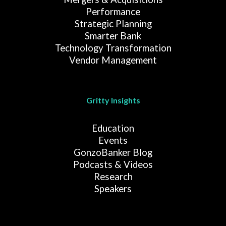
Performance
Strategic Planning
Smarter Bank
Technology Transformation
Vendor Management
Gritty Insights
Education
Events
GonzoBanker Blog
Podcasts & Videos
Research
Speakers