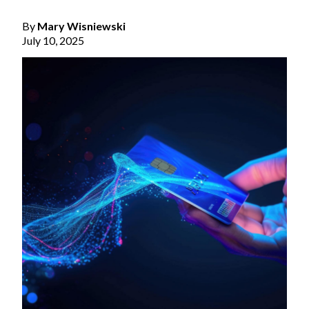
By
Mary Wisniewski
July 10, 2025