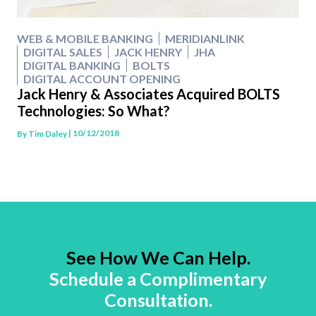
WEB & MOBILE BANKING
MERIDIANLINK
DIGITAL SALES
JACK HENRY
JHA
DIGITAL BANKING
BOLTS
DIGITAL ACCOUNT OPENING
Jack Henry & Associates Acquired BOLTS
Technologies: So What?
| 10/12/2018
By
Tim Daley
See How We Can Help.
Schedule a Complimentary
Consultation.