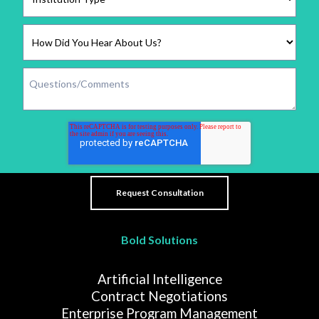
Bold Solutions
Artificial Intelligence
Contract Negotiations
Enterprise Program Management