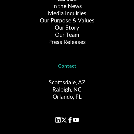
In the News
Media Inquiries
Our Purpose & Values
Our Story
Our Team
Press Releases
Contact
Scottsdale, AZ
Raleigh, NC
Orlando, FL