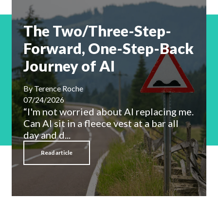
The Two/Three-Step-
Forward, One-Step-Back
Journey of AI
By
Terence Roche
07/24/2026
“I'm not worried about AI replacing me.
Can AI sit in a fleece vest at a bar all
day and d...
Read article