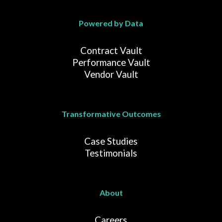
Powered by Data
Contract Vault
Performance Vault
Vendor Vault
Transformative Outcomes
Case Studies
Testimonials
About
Careers