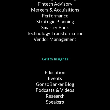
Fintech Advisory
Mergers & Acquisitions
Performance
Strategic Planning
Smarter Bank
Technology Transformation
Vendor Management
Gritty Insights
Education
Events
GonzoBanker Blog
Podcasts & Videos
Research
Speakers