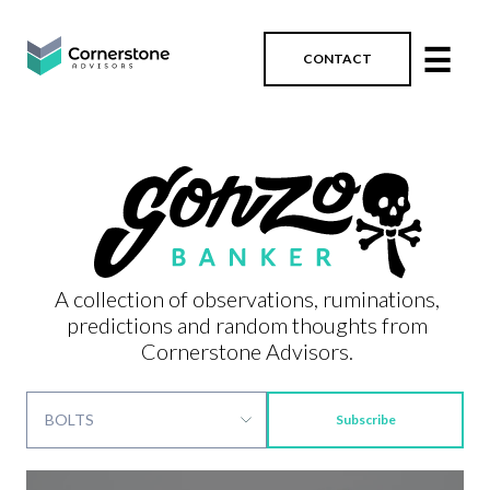
☰
CONTACT
A collection of observations, ruminations,
predictions and random thoughts from
Cornerstone Advisors.
Subscribe