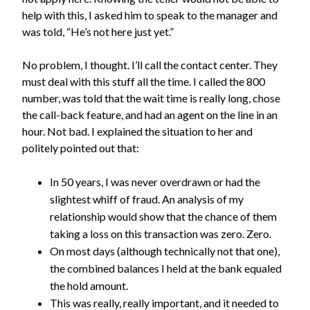
help with this, I asked him to speak to the manager and
was told, “He’s not here just yet.”
No problem, I thought. I’ll call the contact center. They
must deal with this stuff all the time. I called the 800
number, was told that the wait time is really long, chose
the call-back feature, and had an agent on the line in an
hour. Not bad. I explained the situation to her and
politely pointed out that:
In 50 years, I was never overdrawn or had the
slightest whiff of fraud. An analysis of my
relationship would show that the chance of them
taking a loss on this transaction was zero. Zero.
On most days (although technically not that one),
the combined balances I held at the bank equaled
the hold amount.
This was really, really important, and it needed to