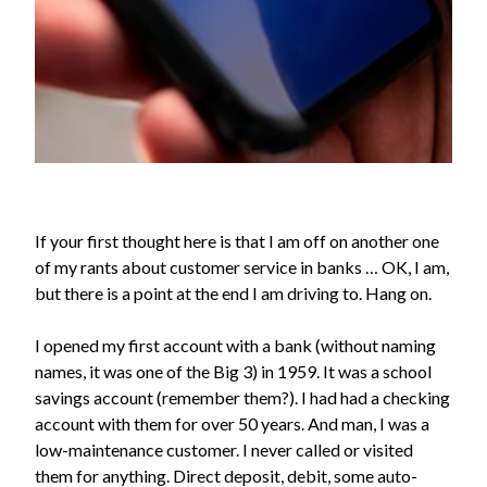
If your first thought here is that I am off on another one
of my rants about customer service in banks … OK, I am,
but there is a point at the end I am driving to. Hang on.
I opened my first account with a bank (without naming
names, it was one of the Big 3) in 1959. It was a school
savings account (remember them?). I had had a checking
account with them for over 50 years. And man, I was a
low-maintenance customer. I never called or visited
them for anything. Direct deposit, debit, some auto-