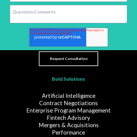
Bold Solutions
Artificial Intelligence
Contract Negotiations
Enterprise Program Management
Fintech Advisory
Mergers & Acquisitions
Performance