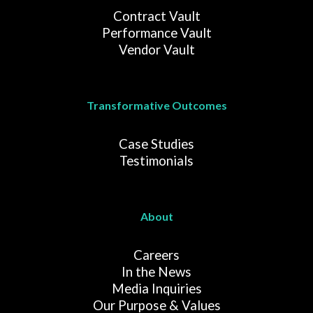
Contract Vault
Performance Vault
Vendor Vault
Transformative Outcomes
Case Studies
Testimonials
About
Careers
In the News
Media Inquiries
Our Purpose & Values