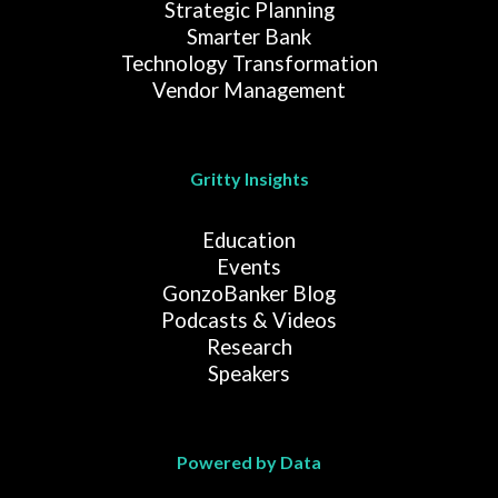
Strategic Planning
Smarter Bank
Technology Transformation
Vendor Management
Gritty Insights
Education
Events
GonzoBanker Blog
Podcasts & Videos
Research
Speakers
Powered by Data