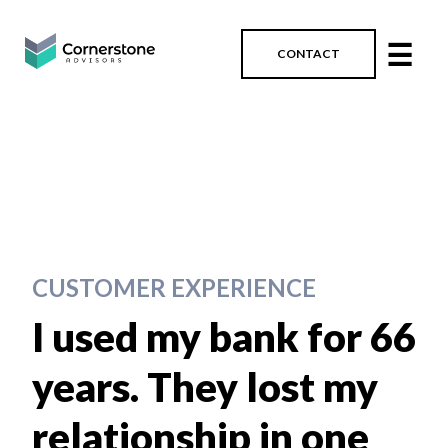
☰
CONTACT
CUSTOMER EXPERIENCE
I used my bank for 66
years. They lost my
relationship in one