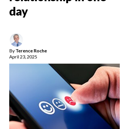
day
By
Terence Roche
April 23, 2025