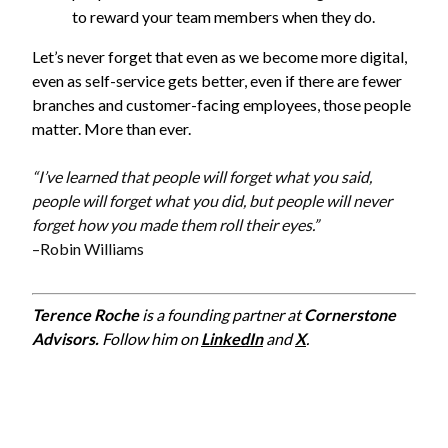
to reward your team members when they do.
Let’s never forget that even as we become more digital,
even as self-service gets better, even if there are fewer
branches and customer-facing employees, those people
matter. More than ever.
“I’ve learned that people will forget what you said,
people will forget what you did, but people will never
forget how you made them roll their eyes.”
–Robin Williams
Terence Roche
is a founding partner at
Cornerstone
Advisors.
Follow him on
LinkedIn
and
X
.