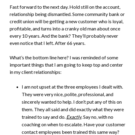
Fast forward to the next day. Hold still on the account,
relationship being dismantled. S
ome community bank or
credit union will be getting
a new customer who is loyal,
profitable, and turns into a cranky old man about once
every 10 years. And the bank? They’ll probably never
even notice that I left. After 66 years.
What’s the bottom line here? I was reminded of some
important things that I am going to keep top and center
in my client relationships:
I am not upset at the three employees I dealt with.
They were very nice, polite, professional, and
sincerely wanted to help. I don’t put any of this on
them. They all said and did exactly what they were
trained to say and do.
Exactly
. Say no, with no
coaching on when to escalate. Have your customer
contact employees been trained this same way?