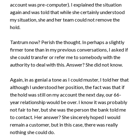
account was pre-computer). I explained the situation
again and was told that while she certainly understood
my situation, she and her team could not remove the
hold.
Tantrum now? Perish the thought. In perhaps a slightly
firmer tone than in my previous conversations, I asked if
she could transfer or refer me to somebody with the
authority to deal with this. Answer? She did not know.
Again, in as genial a tone as I could muster, I told her that
although I understood her position, the fact was that if
the hold was still on my account the next day, our 66-
year relationship would be over. I know it was probably
not fair to her, but she was the person the bank told me
to contact. Her answer? She sincerely hoped I would
remain a customer, but in this case, there was really
nothing she could do.