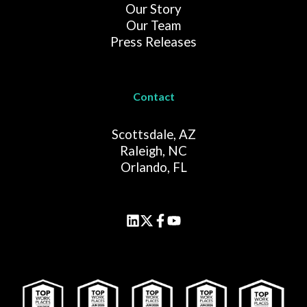
Our Story
Our Team
Press Releases
Contact
Scottsdale, AZ
Raleigh, NC
Orlando, FL