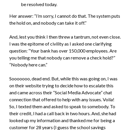
be resolved today.
Her answer: “I’m sorry, I cannot do that. The system puts
the hold on, and nobody can take it off.”
And, lest you think I then threw a tantrum, not even close.
I was the epitome of civility as I asked one clarifying
question: “Your bank has over 150,000 employees. Are
you telling me that nobody can remove a check hold?”
“Nobody here can.”
Sooooooo, dead end. But, while this was going on, I was
on their website trying to decide how to escalate this
and came across their “Social Media Advocate” chat
connection that offered to help with any issues. Voila!
So, I texted them and asked to speak to somebody. To
their credit, I had a call back in two hours. And, she had
looked up my information and thanked me for being a
customer for 28 years (I guess the school savings