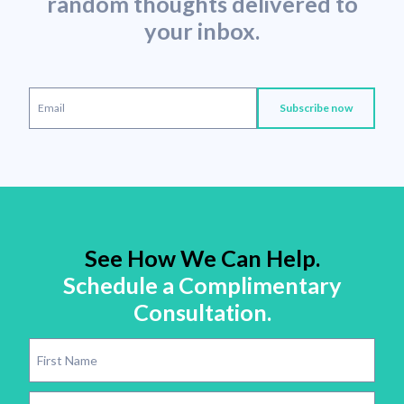
random thoughts delivered to
your inbox.
See How We Can Help.
Schedule a Complimentary
Consultation.