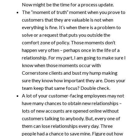
Now might be the time for a process update.
The “moment of truth” moment when you prove to
customers that they are valuable is not when
everything is fine. It’s when there is a problem to
solve or a request that puts you outside the
comfort zone of policy. Those moments don’t
happen very often – perhaps once in the life of a
relationship. For my part, I am going to make sure I
know when those moments occur with
Cornerstone clients and bust my hump making
sure they know how important they are. Does your
team keep that same focus? Double check.
A lot of your customer-facing employees may not
have many chances to obtain new relationships –
lots of new accounts are opened online without
customers talking to anybody. But, every one of
them can lose relationships every day. Three
people had a chance to save mine. Figure out how