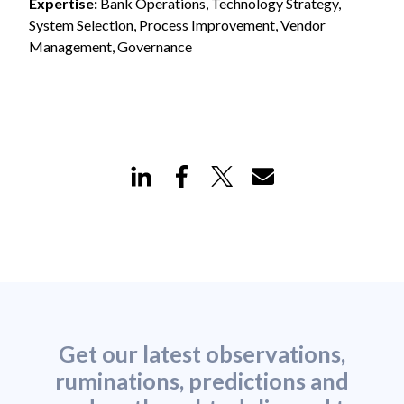
Expertise:
Bank Operations, Technology Strategy,
System Selection, Process Improvement, Vendor
Management, Governance
Get our latest observations,
ruminations, predictions and