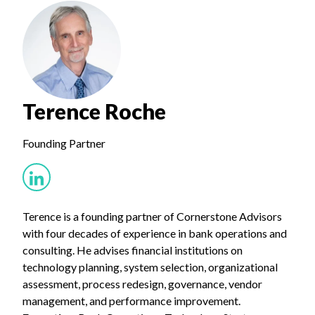
Terence Roche
Founding Partner
Terence is a founding partner of Cornerstone Advisors
with four decades of experience in bank operations and
consulting. He advises financial institutions on
technology planning, system selection, organizational
assessment, process redesign, governance, vendor
management, and performance improvement.