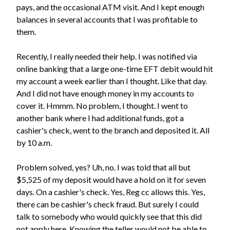
pays, and the occasional ATM visit. And I kept enough
balances in several accounts that I was profitable to
them.
Recently, I really needed their help. I was notified via
online banking that a large one-time EFT debit would hit
my account a week earlier than I thought. Like that day.
And I did not have enough money in my accounts to
cover it. Hmmm. No problem, I thought. I went to
another bank where I had additional funds, got a
cashier's check, went to the branch and deposited it. All
by 10 a.m.
Problem solved, yes? Uh, no. I was told that all but
$5,525 of my deposit would have a hold on it for seven
days. On a cashier's check. Yes, Reg cc allows this. Yes,
there can be cashier's check fraud. But surely I could
talk to somebody who would quickly see that this did
not apply here. Knowing the teller would not be able to