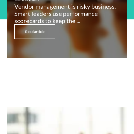
Vendor management is risky business.
Smart leaders use performance
scorecards to keep the ...
Read article