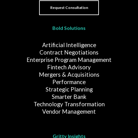
Bold Solutions
Artificial Intelligence
Contract Negotiations
Enterprise Program Management
Fintech Advisory
Mergers & Acquisitions
Performance
Strategic Planning
Smarter Bank
Technology Transformation
Vendor Management
Gritty Insights