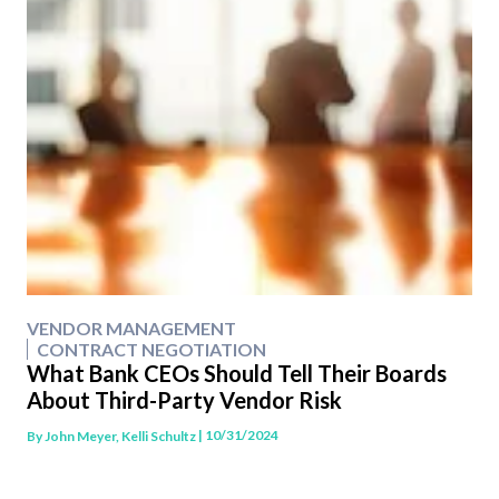
VENDOR MANAGEMENT
CONTRACT NEGOTIATION
What Bank CEOs Should Tell Their Boards
About Third-Party Vendor Risk
| 10/31/2024
By
John Meyer, Kelli Schultz