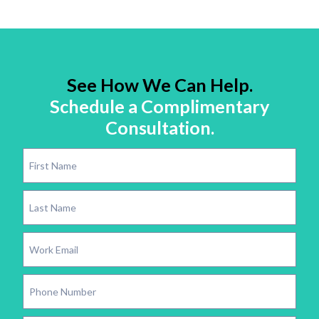
See How We Can Help.
Schedule a Complimentary
Consultation.