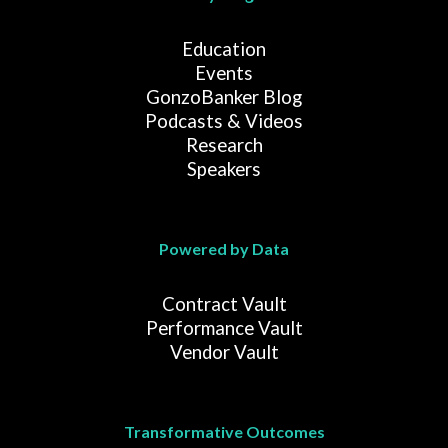
Education
Events
GonzoBanker Blog
Podcasts & Videos
Research
Speakers
Powered by Data
Contract Vault
Performance Vault
Vendor Vault
Transformative Outcomes