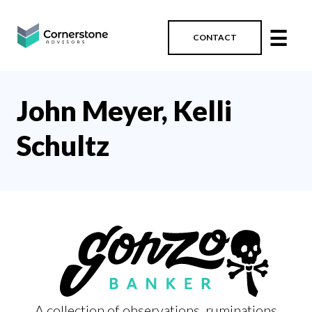
☰
CONTACT
John Meyer, Kelli
Schultz
A collection of observations, ruminations,