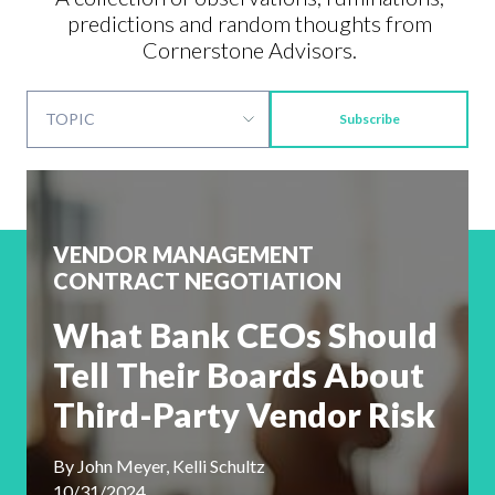
predictions and random thoughts from
Cornerstone Advisors.
Subscribe
VENDOR MANAGEMENT
CONTRACT NEGOTIATION
What Bank CEOs Should
Tell Their Boards About
Third-Party Vendor Risk
By
John Meyer, Kelli Schultz
10/31/2024