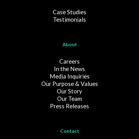
Case Studies
Testimonials
About
Careers
In the News
Media Inquiries
Our Purpose & Values
Our Story
Our Team
Press Releases
Contact