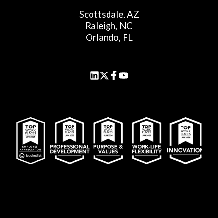
Scottsdale, AZ
Raleigh, NC
Orlando, FL