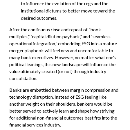
to influence the evolution of the regs and the
institutional dictums to better move toward the
desired outcomes.
After the continuous rinse and repeat of “book
multiples,” “capital dilution payback,” and “seamless
operational integration,” embedding ESG into a mature
merger playbook will feel new and uncomfortable to
many bank executives. However, no matter what one’s
political leanings, this new landscape will influence the
value ultimately created (or not) through industry
consolidation.
Banks are embattled between margin compression and
technology disruption. Instead of ESG feeling like
another weight on their shoulders, bankers would be
better served to actively learn and shape how striving
for additional non-financial outcomes best fits into the
financial services industry.