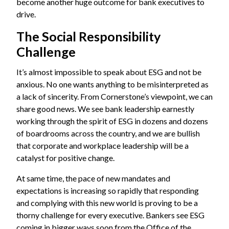
become another huge outcome for bank executives to
drive.
The Social Responsibility
Challenge
It’s almost impossible to speak about ESG and not be
anxious. No one wants anything to be misinterpreted as
a lack of sincerity. From Cornerstone’s viewpoint, we can
share good news. We see bank leadership earnestly
working through the spirit of ESG in dozens and dozens
of boardrooms across the country, and we are bullish
that corporate and workplace leadership will be a
catalyst for positive change.
At same time, the pace of new mandates and
expectations is increasing so rapidly that responding
and complying with this new world is proving to be a
thorny challenge for every executive. Bankers see ESG
coming in bigger ways soon from the Office of the