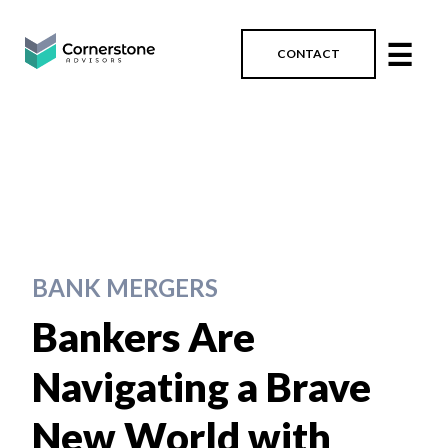
☰
CONTACT
BANK MERGERS
Bankers Are
Navigating a Brave
New World with