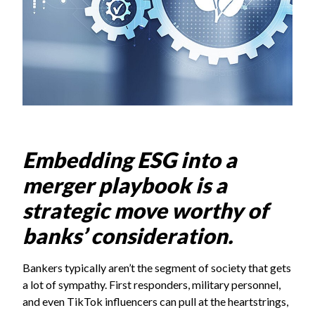
Embedding ESG into a
merger playbook is a
strategic move worthy of
banks’ consideration.
Bankers typically aren’t the segment of society that gets
a lot of sympathy. First responders, military personnel,
and even TikTok influencers can pull at the heartstrings,