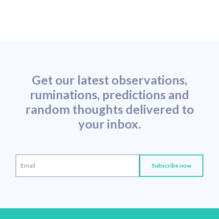
Get our latest observations,
ruminations, predictions and
random thoughts delivered to
your inbox.