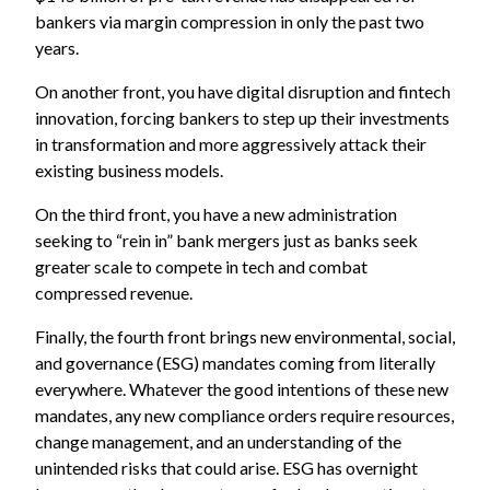
bankers via margin compression in only the past two
years.
On another front, you have digital disruption and fintech
innovation, forcing bankers to step up their investments
in transformation and more aggressively attack their
existing business models.
On the third front, you have a new administration
seeking to “rein in” bank mergers just as banks seek
greater scale to compete in tech and combat
compressed revenue.
Finally, the fourth front brings new environmental, social,
and governance (ESG) mandates coming from literally
everywhere. Whatever the good intentions of these new
mandates, any new compliance orders require resources,
change management, and an understanding of the
unintended risks that could arise. ESG has overnight