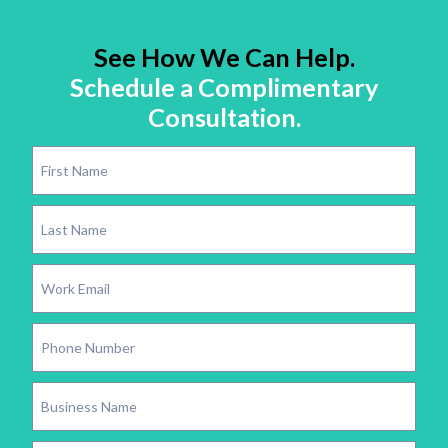
See How We Can Help.
Schedule a Complimentary
Consultation.