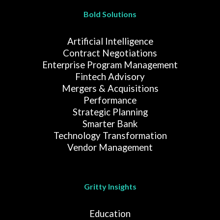
Bold Solutions
Artificial Intelligence
Contract Negotiations
Enterprise Program Management
Fintech Advisory
Mergers & Acquisitions
Performance
Strategic Planning
Smarter Bank
Technology Transformation
Vendor Management
Gritty Insights
Education