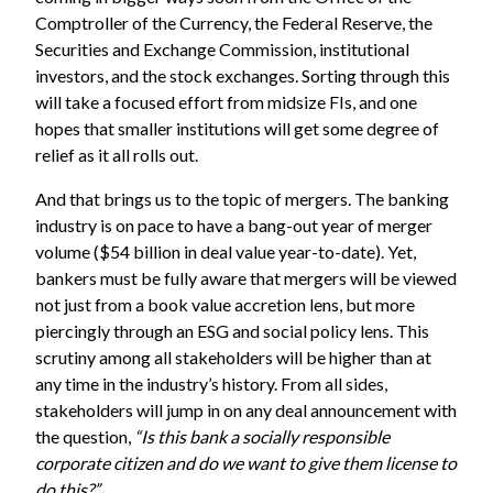
Comptroller of the Currency, the Federal Reserve, the
Securities and Exchange Commission, institutional
investors, and the stock exchanges. Sorting through this
will take a focused effort from midsize FIs, and one
hopes that smaller institutions will get some degree of
relief as it all rolls out.
And that brings us to the topic of mergers. The banking
industry is on pace to have a bang-out year of merger
volume ($54 billion in deal value year-to-date). Yet,
bankers must be fully aware that mergers will be viewed
not just from a book value accretion lens, but more
piercingly through an ESG and social policy lens. This
scrutiny among all stakeholders will be higher than at
any time in the industry’s history. From all sides,
stakeholders will jump in on any deal announcement with
the question,
“Is this bank a socially responsible
corporate citizen and do we want to give them license to
do this?”