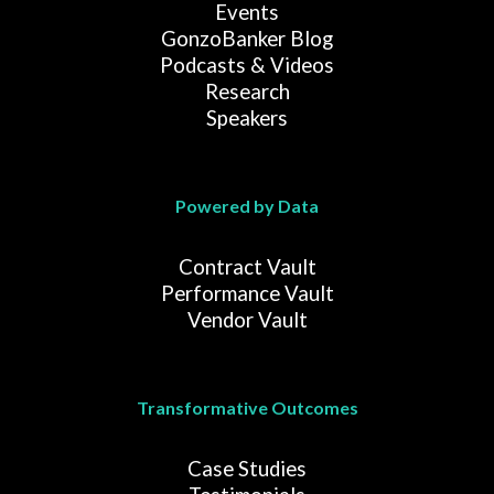
Events
GonzoBanker Blog
Podcasts & Videos
Research
Speakers
Powered by Data
Contract Vault
Performance Vault
Vendor Vault
Transformative Outcomes
Case Studies