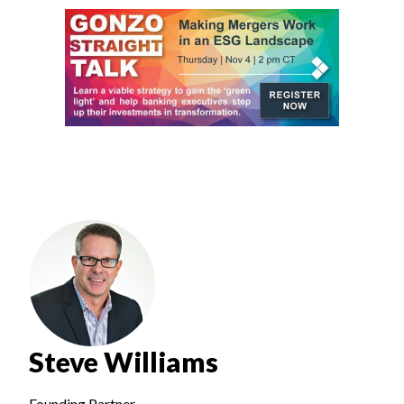
Steve Williams
Founding Partner