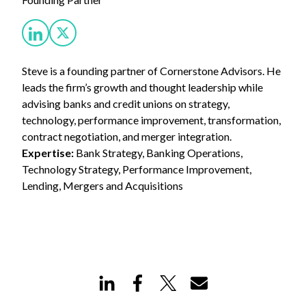
Steve is a founding partner of Cornerstone Advisors. He
leads the firm’s growth and thought leadership while
advising banks and credit unions on strategy,
technology, performance improvement, transformation,
contract negotiation, and merger integration.
Expertise:
Bank Strategy, Banking Operations,
Technology Strategy, Performance Improvement,
Lending, Mergers and Acquisitions