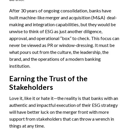
After 30 years of ongoing consolidation, banks have
built machine-like merger and acquisition (M&A) deal-
making and integration capabilities, but they would be
unwise to think of ESG as just another diligence,
approval, and operational “box” to check. This focus can
never be viewed as PR or window-dressing. It must be
what pours out from the culture, the leadership, the
brand, and the operations of a modern banking
institution.
Earning the Trust of the
Stakeholders
Love it, like it or hate it—the reality is that banks with an
authentic and impactful execution of their ESG strategy
will have better luck on the merger front with more
support from stakeholders that can throw a wrench in
things at any time.