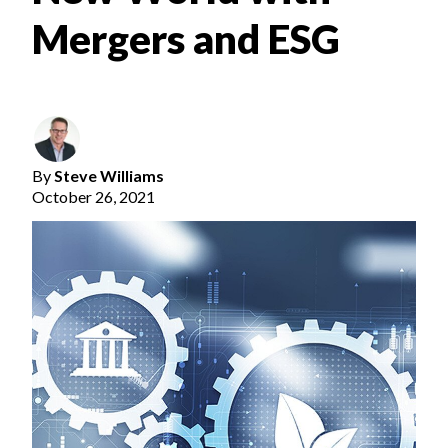
Mergers and ESG
By
Steve Williams
October 26, 2021