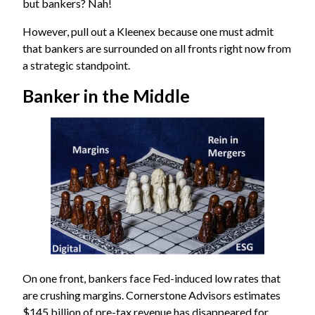
but bankers? Nah!
However, pull out a Kleenex because one must admit
that bankers are surrounded on all fronts right now from
a strategic standpoint.
Banker in the Middle
On one front, bankers face Fed-induced low rates that
are crushing margins.
Cornerstone Advisors
estimates
$145 billion of pre-tax revenue has disappeared for