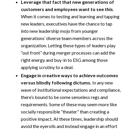
Leverage that fact that new generations of
customers and employees want to see this
.
When it comes to testing and learning and tapping
new leaders, executives have the chance to tap
into new leadership mojo from younger
generations’ diverse team members across the
organization. Letting these types of leaders play
“out front” during merger processes can add the
right energy and buy-in to ESG among those
applying scrutiny to a deal.
Engage in creative ways to achieve outcomes
versus blindly following dictums.
In any new
wave of institutional expectations and compliance,
there’s bound to be some senseless regs and
requirements. Some of these may seem more like
socially responsible “theater” than creating a
positive impact. At these times, leadership should
avoid the eyerolls and instead engage in an effort