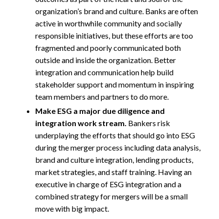
organization’s brand and culture. Banks are often
active in worthwhile community and socially
responsible initiatives, but these efforts are too
fragmented and poorly communicated both
outside and inside the organization. Better
integration and communication help build
stakeholder support and momentum in inspiring
team members and partners to do more.
Make ESG a major due diligence and
integration work stream.
Bankers risk
underplaying the efforts that should go into ESG
during the merger process including data analysis,
brand and culture integration, lending products,
market strategies, and staff training. Having an
executive in charge of ESG integration and a
combined strategy for mergers will be a small
move with big impact.