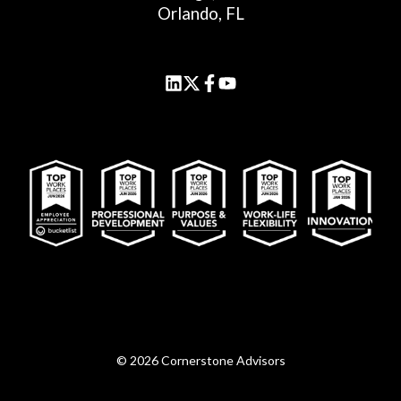
Orlando, FL
© 2026 Cornerstone Advisors