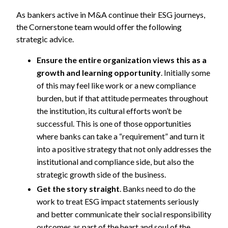
As bankers active in M&A continue their ESG journeys,
the Cornerstone team would offer the following
strategic advice.
Ensure the entire organization views this as a
growth and learning opportunity
. Initially some
of this may feel like work or a new compliance
burden, but if that attitude permeates throughout
the institution, its cultural efforts won’t be
successful. This is one of those opportunities
where banks can take a “requirement” and turn it
into a positive strategy that not only addresses the
institutional and compliance side, but also the
strategic growth side of the business.
Get the story straight
. Banks need to do the
work to treat ESG impact statements seriously
and better communicate their social responsibility
outcomes as part of the heart and soul of the