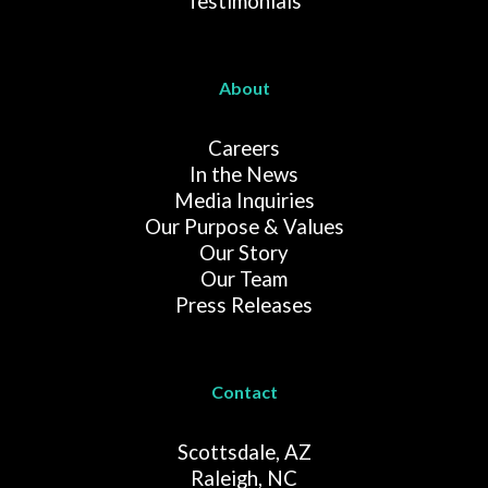
Testimonials
About
Careers
In the News
Media Inquiries
Our Purpose & Values
Our Story
Our Team
Press Releases
Contact
Scottsdale, AZ
Raleigh, NC