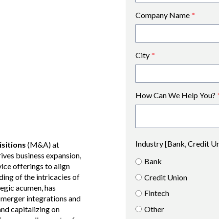
Company Name
*
City
*
How Can We Help You?
Industry [Bank, Credit U
sitions
(M&A) at
rives business expansion,
Bank
vice offerings to align
ng of the intricacies of
Credit Union
ategic acumen, has
Fintech
n merger integrations and
Other
and capitalizing on