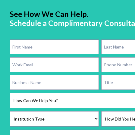
See How We Can Help.
Schedule a Complimentary Consulta