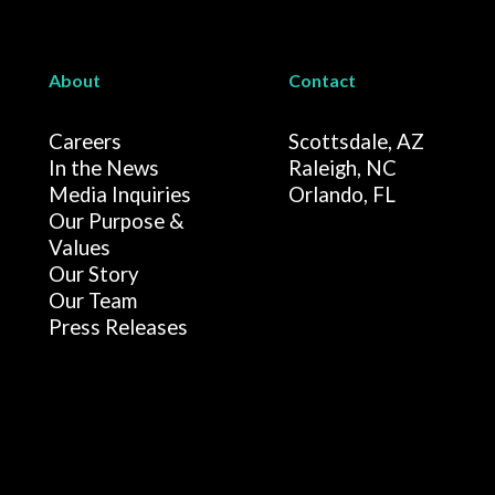
About
Contact
Careers
Scottsdale, AZ
In the News
Raleigh, NC
Media Inquiries
Orlando, FL
Our Purpose &
Values
Our Story
Our Team
Press Releases