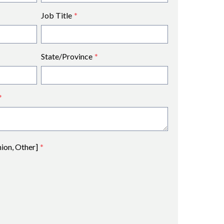
Job Title
*
State/Province
*
*
nion, Other]
*