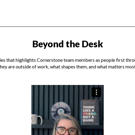
Beyond the Desk
ies that highlights Cornerstone team members as people first th
they are outside of work, what shapes them, and what matters most