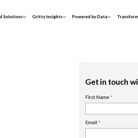
d Solutions
Gritty Insights
Powered by Data
Transfor
Get in touch w
First Name
*
Email
*