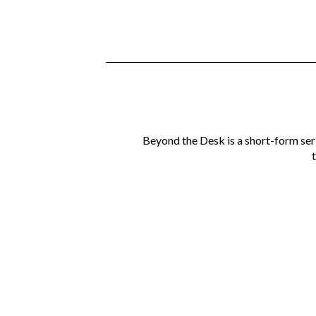
Beyond the Desk is a short-form ser