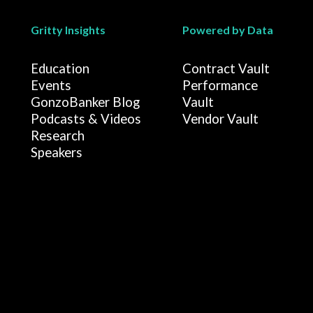
Gritty Insights
Powered by Data
Education
Contract Vault
Events
Performance
GonzoBanker Blog
Vault
Podcasts & Videos
Vendor Vault
Research
Speakers