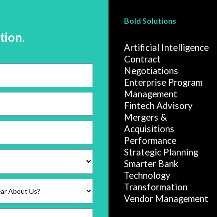
Bold Solutions
tion.
Artificial Intelligence
Contract
Negotiations
Enterprise Program
Management
Fintech Advisory
Mergers &
Acquisitions
Performance
Strategic Planning
Smarter Bank
Technology
Transformation
Vendor Management