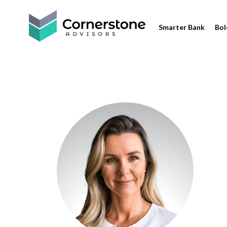
Smarter Bank
Bol