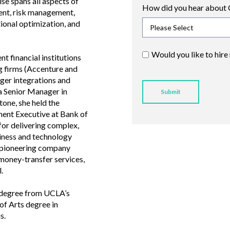
se spans all aspects of
How did you hear about 
ent, risk management,
ional optimization, and
Would you like to hire
t financial institutions
g firms (Accenture and
ger integrations and
 a Senior Manager in
tone, she held the
ent Executive at Bank of
for delivering complex,
siness and technology
 a pioneering company
money-transfer services,
.
 degree from UCLA’s
f Arts degree in
s.