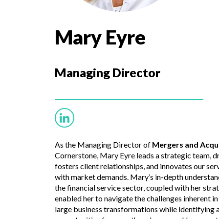
Mary Eyre
Managing Director
As the Managing Director of
Mergers and Acqui
Cornerstone, Mary Eyre leads a strategic team, d
fosters client relationships, and innovates our ser
with market demands. Mary’s in-depth understandi
the financial service sector, coupled with her str
enabled her to navigate the challenges inherent i
large business transformations while identifying 