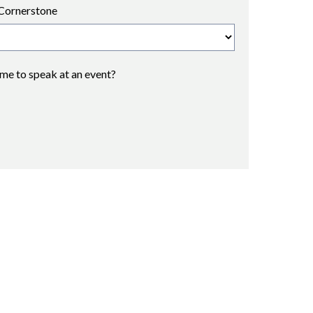
Cornerstone
 me to speak at an event?