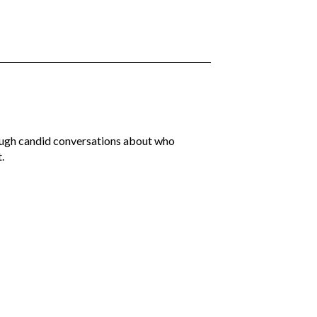
rough candid conversations about who
.