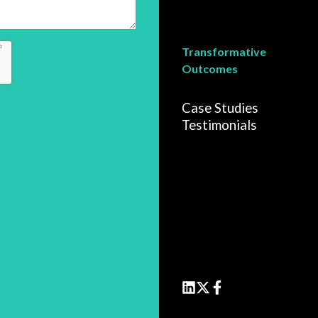
Transformative
Outcomes
Case Studies
Testimonials