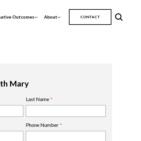
mative Outcomes
About
CONTACT
ith Mary
Last Name
*
Phone Number
*