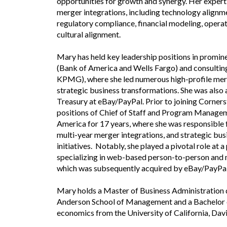
opportunities for growth and synergy. Her experti
merger integrations, including technology alignm
regulatory compliance, financial modeling, operat
cultural alignment.
Mary has held key leadership positions in prominen
(Bank of America and Wells Fargo) and consultin
KPMG), where she led numerous high-profile mer
strategic business transformations. She was also
Treasury at eBay/PayPal. Prior to joining Corners
positions of Chief of Staff and Program Managem
America for 17 years, where she was responsible 
multi-year merger integrations, and strategic bu
initiatives. Notably, she played a pivotal role at
specializing in web-based person-to-person and 
which was subsequently acquired by eBay/PayPal
Mary holds a Master of Business Administration
Anderson School of Management and a Bachelor o
economics from the University of California, Davi