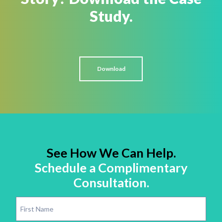
Study.
Download
See How We Can Help.
Schedule a Complimentary
Consultation.