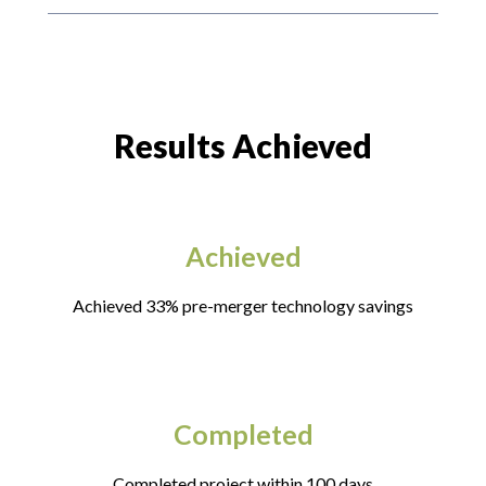
Results Achieved
Achieved
Achieved 33% pre-merger technology savings
Completed
Completed project within 100 days