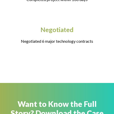
Negotiated
Negotiated 6 major technology contracts
Want to Know the Full
Story? Download the Case