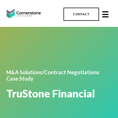
☰
CONTACT
M&A Solutions/Contract Negotiations
Case Study
TruStone Financial