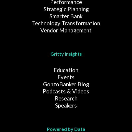
Performance
Strategic Planning
Smarter Bank
Technology Transformation
Vendor Management
Gritty Insights
Education
Events
GonzoBanker Blog
Podcasts & Videos
Research
Speakers
Powered by Data