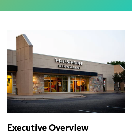
Executive Overview