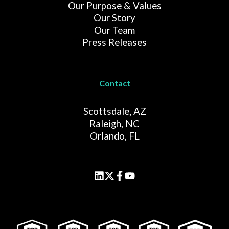
Our Purpose & Values
Our Story
Our Team
Press Releases
Contact
Scottsdale, AZ
Raleigh, NC
Orlando, FL