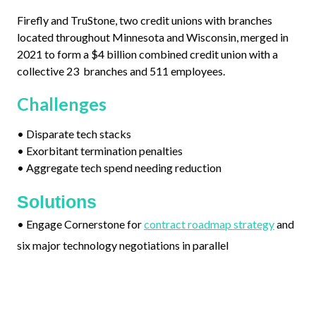
Firefly and TruStone, two credit unions with branches
located throughout Minnesota and Wisconsin, merged in
2021 to form a $4 billion combined credit union with a
collective 23 branches and 511 employees.
Challenges
•
Disparate tech stacks
•
Exorbitant termination penalties
•
Aggregate tech spend needing reduction
Solutions
•
Engage Cornerstone for
contract roadmap strategy
and
six major technology negotiations in parallel