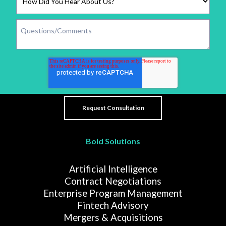
Bold Solutions
Artificial Intelligence
Contract Negotiations
Enterprise Program Management
Fintech Advisory
Mergers & Acquisitions