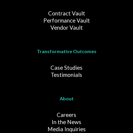
Contract Vault
Performance Vault
Vendor Vault
Transformative Outcomes
Case Studies
Testimonials
About
Careers
In the News
Media Inquiries