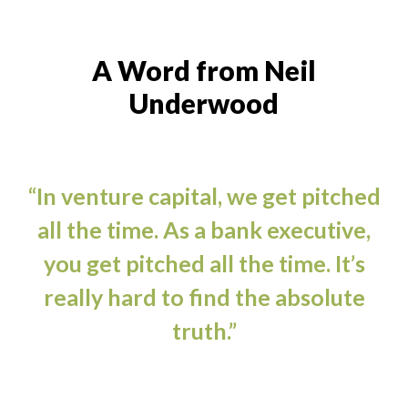
A Word from Neil
Underwood
“In venture capital, we get pitched
all the time. As a bank executive,
you get pitched all the time. It’s
really hard to find the absolute
truth.”