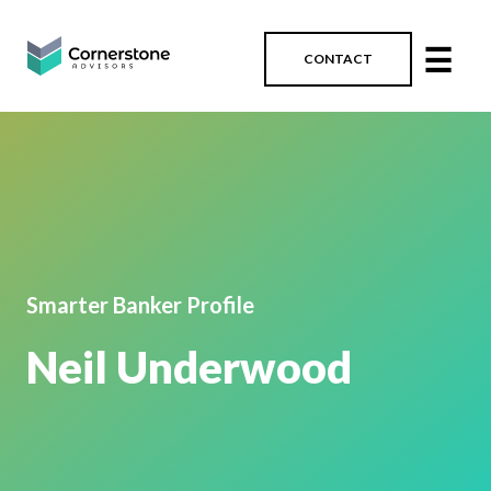
☰
CONTACT
Smarter Banker Profile
Neil Underwood