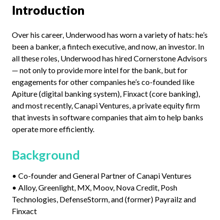
Introduction
Over his career, Underwood has worn a variety of hats: he’s
been a banker, a fintech executive, and now, an investor. In
all these roles, Underwood has hired Cornerstone Advisors
— not only to provide more intel for the bank, but for
engagements for other companies he’s co-founded like
Apiture (digital banking system), Finxact (core banking),
and most recently, Canapi Ventures, a private equity firm
that invests in software companies that aim to help banks
operate more efficiently.
Background
• Co-founder and General Partner of Canapi Ventures
• Alloy, Greenlight, MX, Moov, Nova Credit, Posh
Technologies, DefenseStorm, and (former) Payrailz and
Finxact