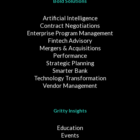
Bold Solutions
Artificial Intelligence
Contract Negotiations
Enterprise Program Management
Fintech Advisory
Mergers & Acquisitions
Performance
Strategic Planning
Smarter Bank
Technology Transformation
Vendor Management
Gritty Insights
Education
Events