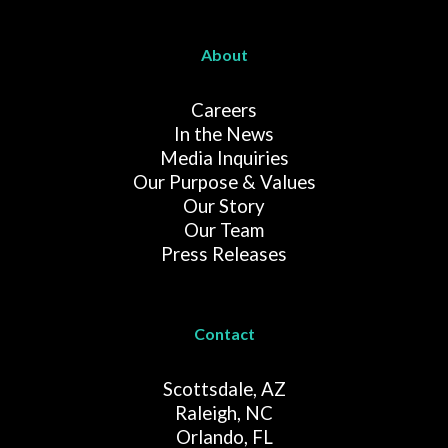
About
Careers
In the News
Media Inquiries
Our Purpose & Values
Our Story
Our Team
Press Releases
Contact
Scottsdale, AZ
Raleigh, NC
Orlando, FL