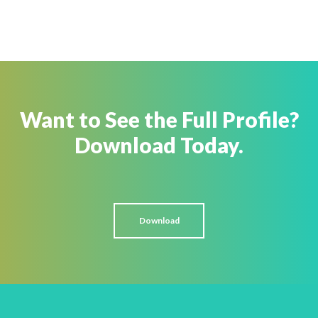
Want to See the Full Profile?
Download Today.
Download