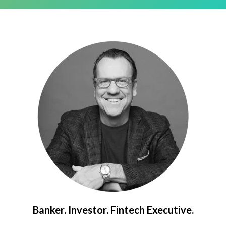
Banker. Investor. Fintech Executive.