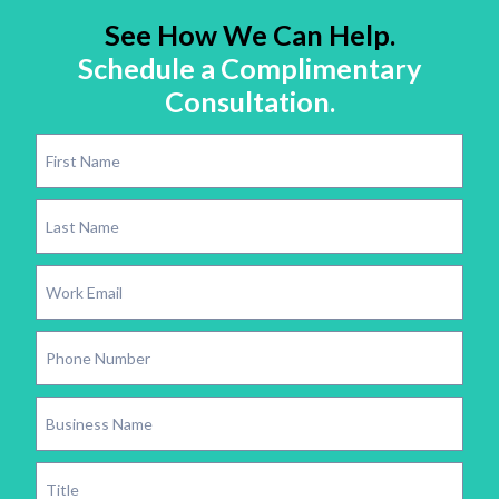
See How We Can Help.
Schedule a Complimentary
Consultation.