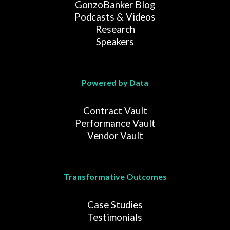
GonzoBanker Blog
Podcasts & Videos
Research
Speakers
Powered by Data
Contract Vault
Performance Vault
Vendor Vault
Transformative Outcomes
Case Studies
Testimonials