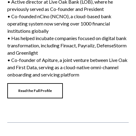
• Active director at Live Oak Bank (LOB), where he
previously served as Co-founder and President
• Co-founded nCino (NCNO), a cloud-based bank
operating system now serving over 1000 financial
institutions globally
• Has helped incubate companies focused on digital bank
transformation, including Finxact, Payrailz, DefenseStorm
and Greenlight
• Co-founder of Apiture, a joint venture between Live Oak
and First Data, serving as a cloud-native omni-channel
onboarding and servicing platform
Read the Full Profile