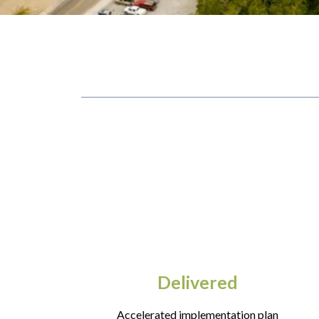
Delivered
Accelerated implementation plan