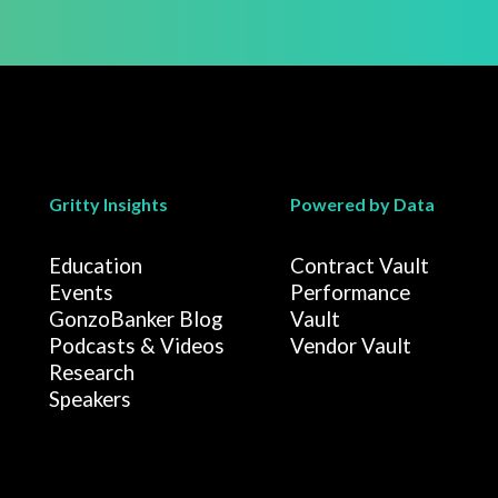
Gritty Insights
Powered by Data
Education
Contract Vault
Events
Performance
GonzoBanker Blog
Vault
Podcasts & Videos
Vendor Vault
Research
Speakers