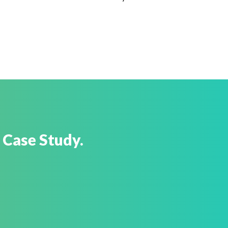
 Case Study.