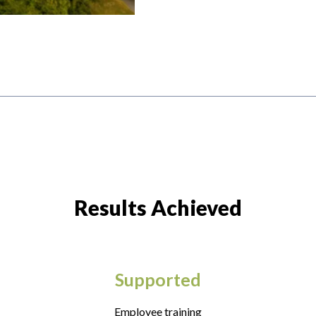
Results Achieved
Supported
Employee training