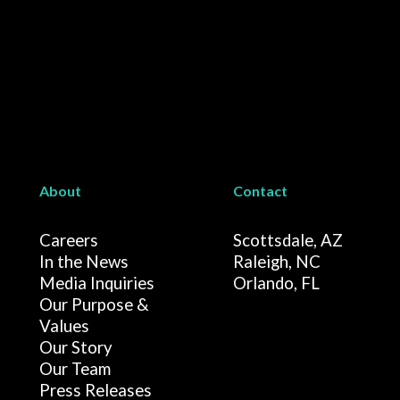
About
Contact
Careers
Scottsdale, AZ
In the News
Raleigh, NC
Media Inquiries
Orlando, FL
Our Purpose &
Values
Our Story
Our Team
Press Releases