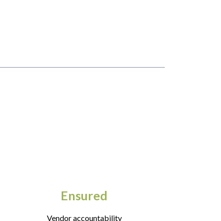
Ensured
Vendor accountability