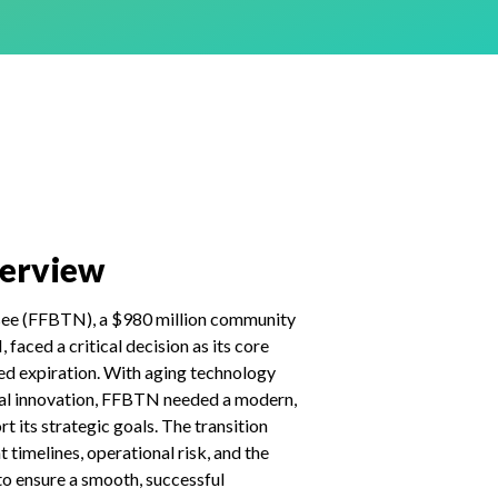
verview
see (FFBTN), a $980 million community
faced a critical decision as its core
d expiration. With aging technology
tal innovation, FFBTN needed a modern,
t its strategic goals. The transition
t timelines, operational risk, and the
 to ensure a smooth, successful