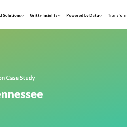
d Solutions
Gritty Insights
Powered by Data
Transfor
ion Case Study
Tennessee