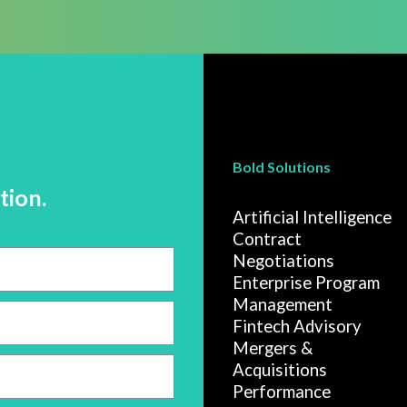
Bold Solutions
tion.
Artificial Intelligence
Contract
Negotiations
Enterprise Program
Management
Fintech Advisory
Mergers &
Acquisitions
Performance