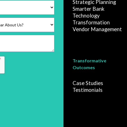
Strategic Planning
Smarter Bank
Technology
Transformation
Vendor Management
Transformative
Outcomes
Case Studies
Testimonials