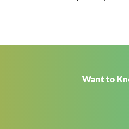
Want to Kno