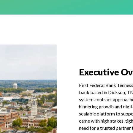
Executive O
First Federal Bank Tennes
bank based in Dickson, TN, 
system contract approache
hindering growth and digi
scalable platform to suppor
came with high stakes, tigh
need for a trusted partner