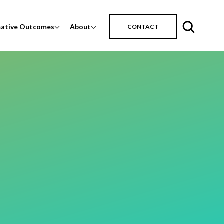
mative Outcomes
About
CONTACT