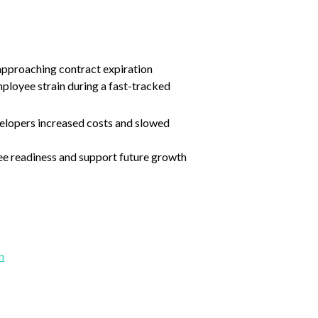
pproaching contract expiration
mployee strain during a fast-tracked
velopers increased costs and slowed
e readiness and support future growth
n