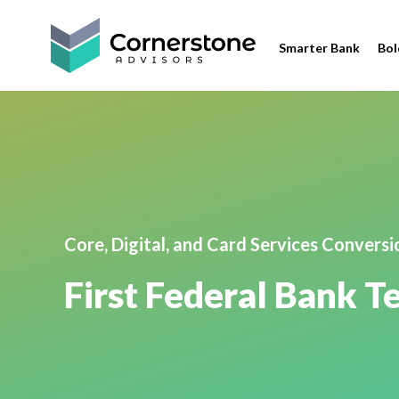
Smarter Bank
Bol
Core, Digital, and Card Services Convers
First Federal Bank 