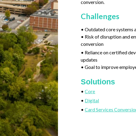
conversion.
Challenges
• Outdated core systems a
• Risk of disruption and e
conversion
• Reliance on certified de
updates
• Goal to improve employe
Solutions
•
Core
•
Digital
•
Card Services Conversio