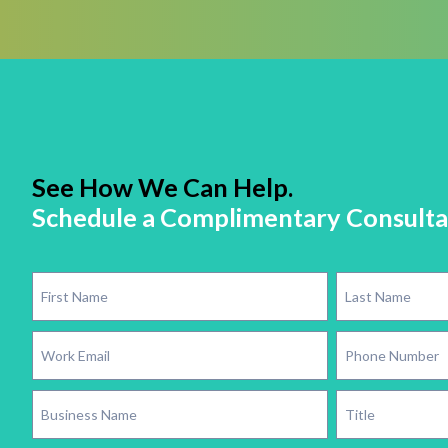
See How We Can Help.
Schedule a Complimentary Consulta