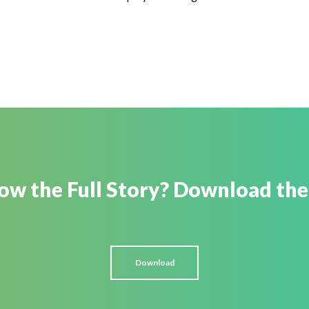
w the Full Story? Download the
Download